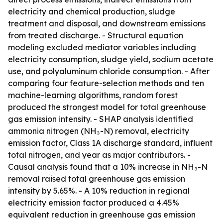
electricity and chemical production, sludge
treatment and disposal, and downstream emissions
from treated discharge. - Structural equation
modeling excluded mediator variables including
electricity consumption, sludge yield, sodium acetate
use, and polyaluminum chloride consumption. - After
comparing four feature-selection methods and ten
machine-learning algorithms, random forest
produced the strongest model for total greenhouse
gas emission intensity. - SHAP analysis identified
ammonia nitrogen (NH₃-N) removal, electricity
emission factor, Class 1A discharge standard, influent
total nitrogen, and year as major contributors. -
Causal analysis found that a 10% increase in NH₃-N
removal raised total greenhouse gas emission
intensity by 5.65%. - A 10% reduction in regional
electricity emission factor produced a 4.45%
equivalent reduction in greenhouse gas emission