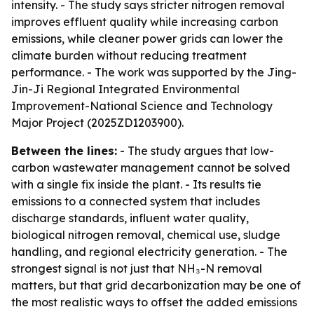
intensity. - The study says stricter nitrogen removal
improves effluent quality while increasing carbon
emissions, while cleaner power grids can lower the
climate burden without reducing treatment
performance. - The work was supported by the Jing-
Jin-Ji Regional Integrated Environmental
Improvement-National Science and Technology
Major Project (2025ZD1203900).
Between the lines:
- The study argues that low-
carbon wastewater management cannot be solved
with a single fix inside the plant. - Its results tie
emissions to a connected system that includes
discharge standards, influent water quality,
biological nitrogen removal, chemical use, sludge
handling, and regional electricity generation. - The
strongest signal is not just that NH₃-N removal
matters, but that grid decarbonization may be one of
the most realistic ways to offset the added emissions