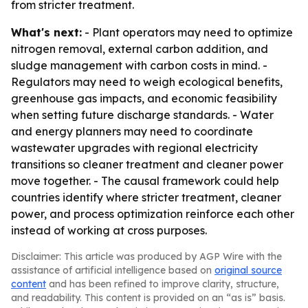
from stricter treatment.
What's next:
- Plant operators may need to optimize
nitrogen removal, external carbon addition, and
sludge management with carbon costs in mind. -
Regulators may need to weigh ecological benefits,
greenhouse gas impacts, and economic feasibility
when setting future discharge standards. - Water
and energy planners may need to coordinate
wastewater upgrades with regional electricity
transitions so cleaner treatment and cleaner power
move together. - The causal framework could help
countries identify where stricter treatment, cleaner
power, and process optimization reinforce each other
instead of working at cross purposes.
Disclaimer: This article was produced by AGP Wire with the
assistance of artificial intelligence based on
original source
content
and has been refined to improve clarity, structure,
and readability. This content is provided on an “as is” basis.