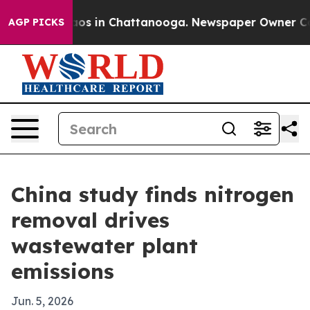
llapse
Chaos in Chattanooga. Newspaper Owner Calls t
AGP PICKS
China study finds nitrogen
removal drives
wastewater plant
emissions
Jun. 5, 2026