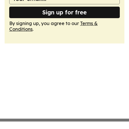
Sign up for free
By signing up, you agree to our
Terms &
Conditions
.