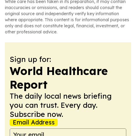
While care has been taken in its preparation, it may contain
inaccuracies or omissions, and readers should consult the
original source and independently verify key information
where appropriate. This content is for informational purposes
only and does not constitute legal, financial, investment, or
other professional advice.
Sign up for:
World Healthcare
Report
The daily local news briefing
you can trust. Every day.
Subscribe now.
Email Address