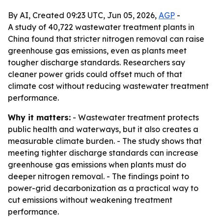
By AI, Created 09:23 UTC, Jun 05, 2026,
AGP
-
A study of 40,722 wastewater treatment plants in
China found that stricter nitrogen removal can raise
greenhouse gas emissions, even as plants meet
tougher discharge standards. Researchers say
cleaner power grids could offset much of that
climate cost without reducing wastewater treatment
performance.
Why it matters:
- Wastewater treatment protects
public health and waterways, but it also creates a
measurable climate burden. - The study shows that
meeting tighter discharge standards can increase
greenhouse gas emissions when plants must do
deeper nitrogen removal. - The findings point to
power-grid decarbonization as a practical way to
cut emissions without weakening treatment
performance.