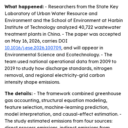
What happened:
- Researchers from the State Key
Laboratory of Urban Water Resource and
Environment and the School of Environment at Harbin
Institute of Technology analyzed 40,722 wastewater
treatment plants in China. - The paper was accepted
on May 16, 2026, carries DOI
10.1016/j.ese.2026.100709
, and will appear in
Environmental Science and Ecotechnology. - The
team used national operational data from 2009 to
2019 to study how discharge standards, nitrogen
removal, and regional electricity-grid carbon
intensity shape emissions.
The details:
- The framework combined greenhouse
gas accounting, structural equation modeling,
feature selection, machine-learning prediction,
model interpretation, and causal-effect estimation. -
The study estimated emissions from four sources:
direct process emissions, indirect emissions from