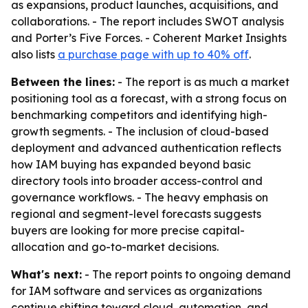
as expansions, product launches, acquisitions, and
collaborations. - The report includes SWOT analysis
and Porter’s Five Forces. - Coherent Market Insights
also lists
a purchase page with up to 40% off
.
Between the lines:
- The report is as much a market
positioning tool as a forecast, with a strong focus on
benchmarking competitors and identifying high-
growth segments. - The inclusion of cloud-based
deployment and advanced authentication reflects
how IAM buying has expanded beyond basic
directory tools into broader access-control and
governance workflows. - The heavy emphasis on
regional and segment-level forecasts suggests
buyers are looking for more precise capital-
allocation and go-to-market decisions.
What's next:
- The report points to ongoing demand
for IAM software and services as organizations
continue shifting toward cloud, automation, and