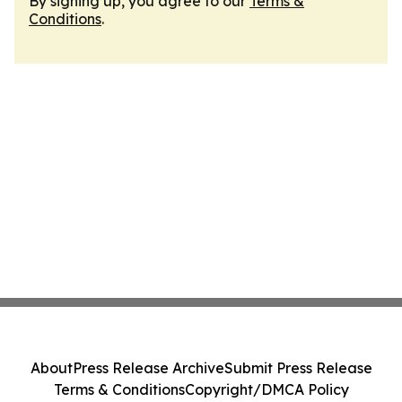
By signing up, you agree to our
Terms &
Conditions
.
About
Press Release Archive
Submit Press Release
Terms & Conditions
Copyright/DMCA Policy