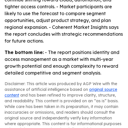
tighter access controls. - Market participants are
likely to use the forecast to compare segment
opportunities, adjust product strategy, and plan
regional expansion. - Coherent Market Insights says
the report concludes with strategic recommendations
for future actions.
The bottom line:
- The report positions identity and
access management as a market with multi-year
growth potential and enough complexity to reward
detailed competitive and segment analysis.
Disclaimer: This article was produced by AGP Wire with the
assistance of artificial intelligence based on
original source
content
and has been refined to improve clarity, structure,
and readability. This content is provided on an “as is” basis.
While care has been taken in its preparation, it may contain
inaccuracies or omissions, and readers should consult the
original source and independently verify key information
where appropriate. This content is for informational purposes