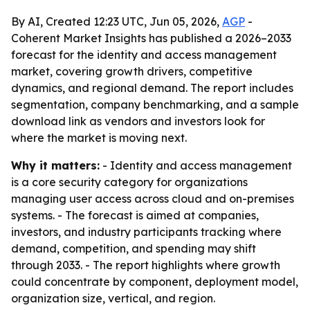
By AI, Created 12:23 UTC, Jun 05, 2026,
AGP
-
Coherent Market Insights has published a 2026–2033
forecast for the identity and access management
market, covering growth drivers, competitive
dynamics, and regional demand. The report includes
segmentation, company benchmarking, and a sample
download link as vendors and investors look for
where the market is moving next.
Why it matters:
- Identity and access management
is a core security category for organizations
managing user access across cloud and on-premises
systems. - The forecast is aimed at companies,
investors, and industry participants tracking where
demand, competition, and spending may shift
through 2033. - The report highlights where growth
could concentrate by component, deployment model,
organization size, vertical, and region.