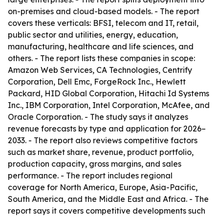
on-premises and cloud-based models. - The report
covers these verticals: BFSI, telecom and IT, retail,
public sector and utilities, energy, education,
manufacturing, healthcare and life sciences, and
others. - The report lists these companies in scope:
Amazon Web Services, CA Technologies, Centrify
Corporation, Dell Emc, ForgeRock Inc., Hewlett
Packard, HID Global Corporation, Hitachi Id Systems
Inc., IBM Corporation, Intel Corporation, McAfee, and
Oracle Corporation. - The study says it analyzes
revenue forecasts by type and application for 2026–
2033. - The report also reviews competitive factors
such as market share, revenue, product portfolio,
production capacity, gross margins, and sales
performance. - The report includes regional
coverage for North America, Europe, Asia-Pacific,
South America, and the Middle East and Africa. - The
report says it covers competitive developments such