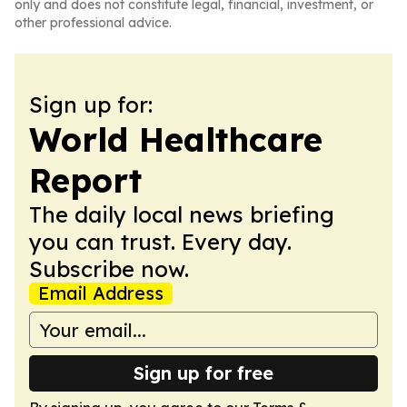
only and does not constitute legal, financial, investment, or
other professional advice.
Sign up for:
World Healthcare
Report
The daily local news briefing
you can trust. Every day.
Subscribe now.
Email Address
Sign up for free