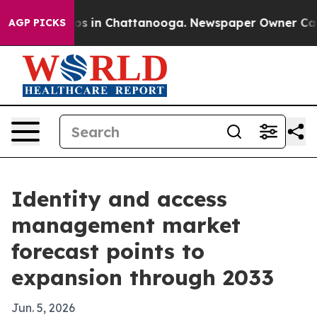
lapse
Chaos in Chattanooga. Newspaper Owner Calls th
AGP PICKS
Identity and access
management market
forecast points to
expansion through 2033
Jun. 5, 2026