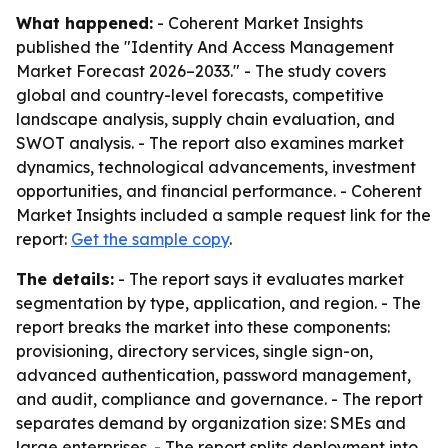
What happened:
- Coherent Market Insights
published the "Identity And Access Management
Market Forecast 2026–2033." - The study covers
global and country-level forecasts, competitive
landscape analysis, supply chain evaluation, and
SWOT analysis. - The report also examines market
dynamics, technological advancements, investment
opportunities, and financial performance. - Coherent
Market Insights included a sample request link for the
report:
Get the sample copy
.
The details:
- The report says it evaluates market
segmentation by type, application, and region. - The
report breaks the market into these components:
provisioning, directory services, single sign-on,
advanced authentication, password management,
and audit, compliance and governance. - The report
separates demand by organization size: SMEs and
large enterprises. - The report splits deployment into