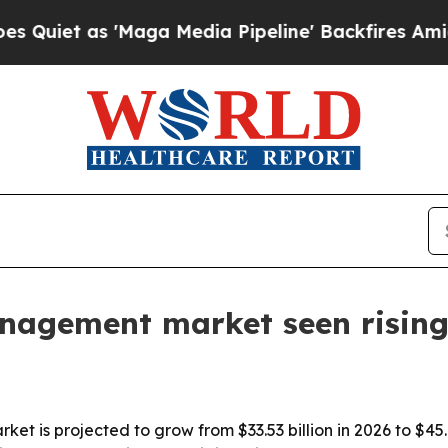
 as 'Maga Media Pipeline' Backfires Amid Rumor
anagement market seen rising
t is projected to grow from $33.53 billion in 2026 to $45.