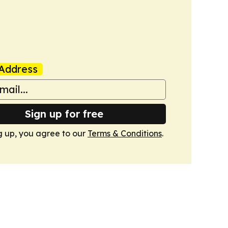
Address
Sign up for free
g up, you agree to our
Terms & Conditions
.