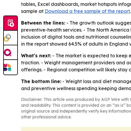
tables, Excel dashboards, market hotspots infogr
sample at
Download a free sample of the report
Between the lines:
- The growth outlook sugges
preventive-health services. - The North America
inclusion of digital tools and nutritional coun
in the report showed 64.5% of adults in England 
What's next:
- The market is expected to keep e
traction. - Weight management providers and ad
offerings. - Regional competition will likely st
The bottom line:
- Weight loss and diet manage
and preventive wellness spending keeping dema
Disclaimer: This article was produced by AGP Wire with t
and readability. This content is provided on an “as is” b
original source and independently verify key information
other professional advice.