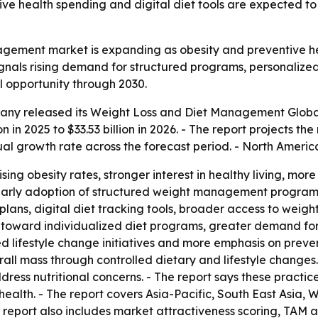
ive health spending and digital diet tools are expected t
agement market is expanding as obesity and preventive he
gnals rising demand for structured programs, personalized n
l opportunity through 2030.
ny released its Weight Loss and Diet Management Global
n in 2025 to $33.53 billion in 2026. - The report projects the
 growth rate across the forecast period. - North America 
rising obesity rates, stronger interest in healthy living, m
 early adoption of structured weight management programs.
 plans, digital diet tracking tools, broader access to we
ift toward individualized diet programs, greater demand fo
lifestyle change initiatives and more emphasis on prevent
ll mass through controlled dietary and lifestyle changes
ress nutritional concerns. - The report says these practice
ealth. - The report covers Asia-Pacific, South East Asia,
 report also includes market attractiveness scoring, TAM 