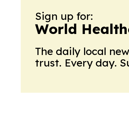
Sign up for:
World Health
The daily local ne
trust. Every day. 