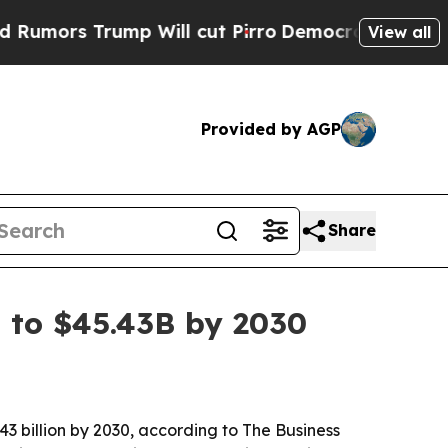
s Trump Will cut Pirro
Democratic Socialists of
View all
Provided by AGP
Share
 to $45.43B by 2030
43 billion by 2030, according to The Business