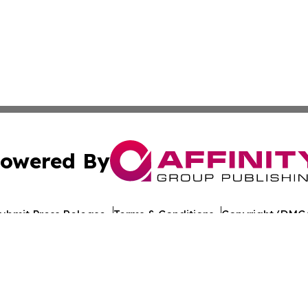
owered By
ubmit Press Release
Terms & Conditions
Copyright/DMCA
nc. dba Affinity Group Publishing & World Healthcare Rep
Cookie Settings / Your Privacy Choices