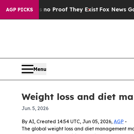
t Offers no Proof They Exist
Fox News Goes Quiet
AGP PICKS
Menu
Weight loss and diet m
Jun. 5, 2026
By AI, Created 14:54 UTC, Jun 05, 2026,
AGP
-
The global weight loss and diet management marke