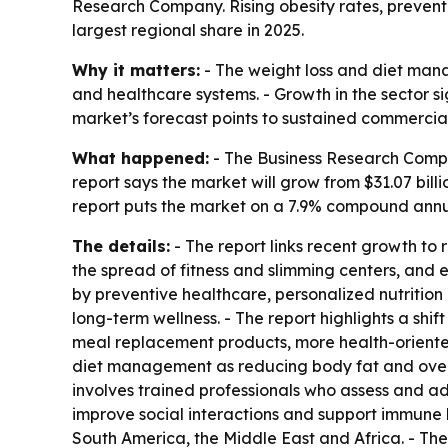
Research Company. Rising obesity rates, prevent
largest regional share in 2025.
Why it matters:
- The weight loss and diet man
and healthcare systems. - Growth in the sector si
market’s forecast points to sustained commercia
What happened:
- The Business Research Compa
report says the market will grow from $31.07 billio
report puts the market on a 7.9% compound annual
The details:
- The report links recent growth to 
the spread of fitness and slimming centers, and
by preventive healthcare, personalized nutrition
long-term wellness. - The report highlights a sh
meal replacement products, more health-oriented 
diet management as reducing body fat and overa
involves trained professionals who assess and add
improve social interactions and support immune h
South America, the Middle East and Africa. - The