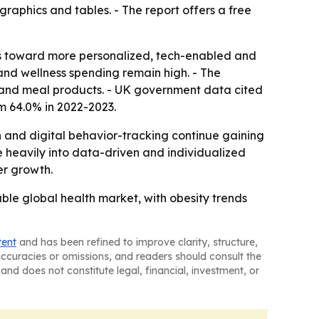
raphics and tables. - The report offers a free
ts toward more personalized, tech-enabled and
and wellness spending remain high. - The
s and meal products. - UK government data cited
om 64.0% in 2022-2023.
 and digital behavior-tracking continue gaining
 heavily into data-driven and individualized
er growth.
le global health market, with obesity trends
tent
and has been refined to improve clarity, structure,
naccuracies or omissions, and readers should consult the
and does not constitute legal, financial, investment, or