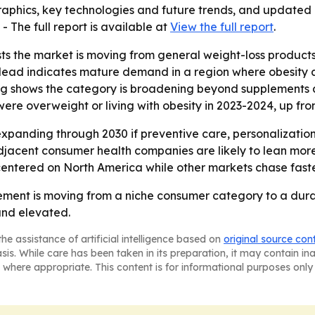
aphics, key technologies and future trends, and updated g
. - The full report is available at
View the full report
.
ts the market is moving from general weight-loss produc
 lead indicates mature demand in a region where obesity 
seling shows the category is broadening beyond supplement
were overweight or living with obesity in 2023-2024, up fr
xpanding through 2030 if preventive care, personalization
jacent consumer health companies are likely to lean more
ay centered on North America while other markets chase fast
ment is moving from a niche consumer category to a durab
nd elevated.
he assistance of artificial intelligence based on
original source con
asis. While care has been taken in its preparation, it may contain i
 where appropriate. This content is for informational purposes only 