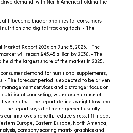
o drive demand, with North America holding the
alth become bigger priorities for consumers
utrition and digital tracking tools. - The
 Market Report 2026 on June 5, 2026. - The
 market will reach $45.43 billion by 2030. - The
held the largest share of the market in 2025.
ore consumer demand for nutritional supplements,
 - The forecast period is expected to be driven
ight management services and a stronger focus on
r nutritional counseling, wider acceptance of
ive health. - The report defines weight loss and
. - The report says diet management usually
s can improve strength, reduce stress, lift mood,
 Western Europe, Eastern Europe, North America,
analysis, company scoring matrix graphics and