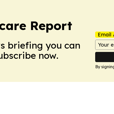
care Report
Email 
ws briefing you can
Subscribe now.
By signin