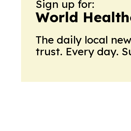
Sign up for:
World Health
The daily local ne
trust. Every day. 