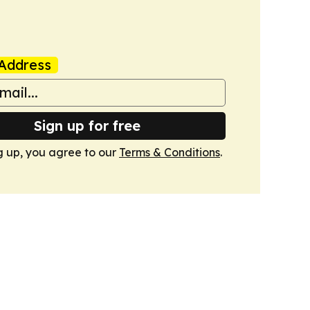
Address
Sign up for free
g up, you agree to our
Terms & Conditions
.