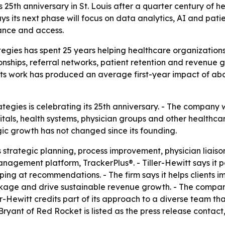
s 25th anniversary in St. Louis after a quarter century of h
s its next phase will focus on data analytics, AI and pat
ance and access.
egies has spent 25 years helping healthcare organizations
tionships, referral networks, patient retention and revenue
ts work has produced an average first-year impact of abou
ategies is celebrating its 25th anniversary. - The company
pitals, health systems, physician groups and other healthc
gic growth has not changed since its founding.
strategic planning, process improvement, physician liaiso
anagement platform, TrackerPlus®. - Tiller-Hewitt says it
ping at recommendations. - The firm says it helps clients
akage and drive sustainable revenue growth. - The company
ller-Hewitt credits part of its approach to a diverse team 
 Bryant of Red Rocket is listed as the press release conta