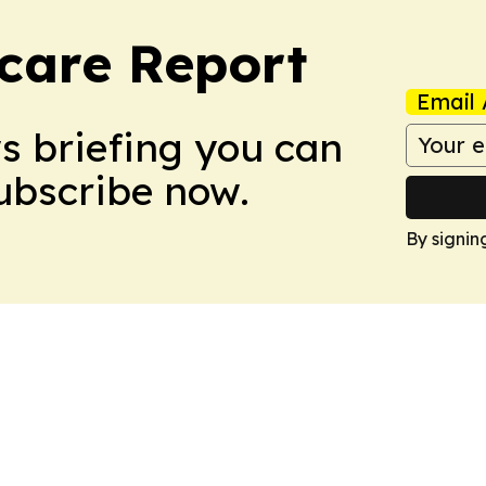
care Report
Email 
ws briefing you can
Subscribe now.
By signin