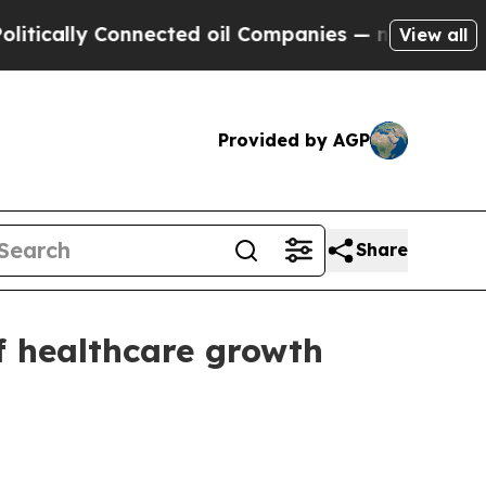
cally Connected oil Companies — not Taxpayers —
View all
Provided by AGP
Share
f healthcare growth