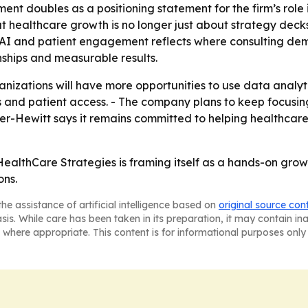
nt doubles as a positioning statement for the firm’s rol
at healthcare growth is no longer just about strategy decks
 AI and patient engagement reflects where consulting de
nships and measurable results.
nizations will have more opportunities to use data analytic
nd patient access. - The company plans to keep focusing 
ler-Hewitt says it remains committed to helping healthcar
 HealthCare Strategies is framing itself as a hands-on gro
ons.
he assistance of artificial intelligence based on
original source con
asis. While care has been taken in its preparation, it may contain i
 where appropriate. This content is for informational purposes only 