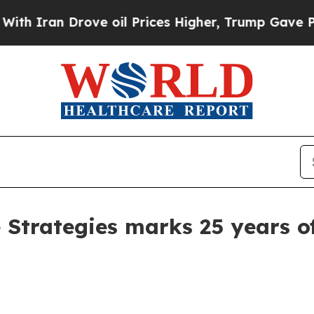
Iran Drove oil Prices Higher, Trump Gave Politi
e Strategies marks 25 years o