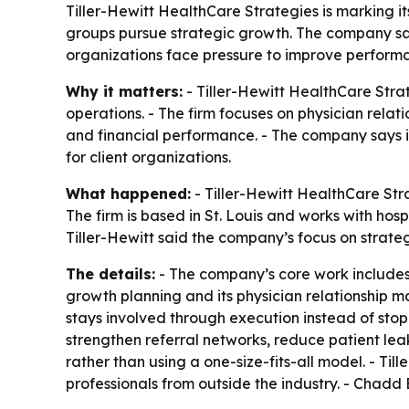
Tiller-Hewitt HealthCare Strategies is marking it
groups pursue strategic growth. The company say
organizations face pressure to improve perform
Why it matters:
- Tiller-Hewitt HealthCare Strat
operations. - The firm focuses on physician rela
and financial performance. - The company says i
for client organizations.
What happened:
- Tiller-Hewitt HealthCare Str
The firm is based in St. Louis and works with hos
Tiller-Hewitt said the company’s focus on strate
The details:
- The company’s core work includes 
growth planning and its physician relationship m
stays involved through execution instead of stop
strengthen referral networks, reduce patient le
rather than using a one-size-fits-all model. - Ti
professionals from outside the industry. - Chadd