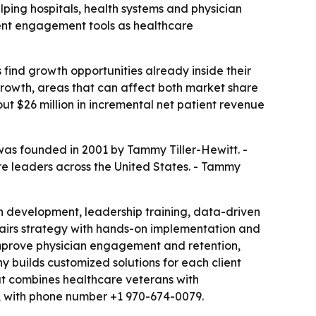
elping hospitals, health systems and physician
ient engagement tools as healthcare
 find growth opportunities already inside their
 growth, areas that can affect both market share
t $26 million in incremental net patient revenue
 was founded in 2001 by Tammy Tiller-Hewitt. -
are leaders across the United States. - Tammy
n development, leadership training, data-driven
 pairs strategy with hands-on implementation and
 improve physician engagement and retention,
 builds customized solutions for each client
that combines healthcare veterans with
ct, with phone number +1 970-674-0079.