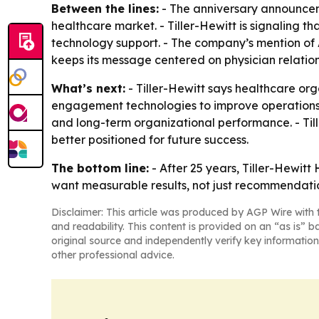
Between the lines:
- The anniversary announceme
healthcare market. - Tiller-Hewitt is signaling th
technology support. - The company’s mention of
keeps its message centered on physician relatio
What’s next:
- Tiller-Hewitt says healthcare orga
engagement technologies to improve operations a
and long-term organizational performance. - Til
better positioned for future success.
The bottom line:
- After 25 years, Tiller-Hewitt
want measurable results, not just recommendati
Disclaimer: This article was produced by AGP Wire with t
and readability. This content is provided on an “as is” b
original source and independently verify key information
other professional advice.