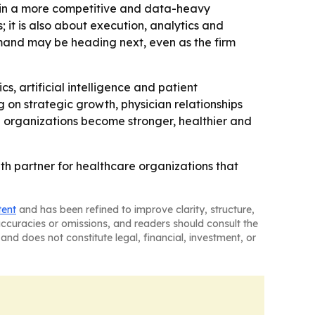
e in a more competitive and data-heavy
; it is also about execution, analytics and
mand may be heading next, even as the firm
s, artificial intelligence and patient
on strategic growth, physician relationships
e organizations become stronger, healthier and
wth partner for healthcare organizations that
tent
and has been refined to improve clarity, structure,
naccuracies or omissions, and readers should consult the
and does not constitute legal, financial, investment, or