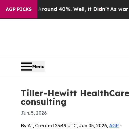
Floor Around 40%. Well, it Didn’t
As war With 
AGP PICKS
Menu
Tiller-Hewitt HealthCar
consulting
Jun. 5, 2026
By AI, Created 23:49 UTC, Jun 05, 2026,
AGP
-