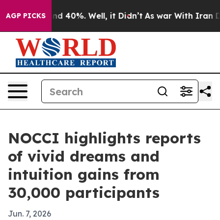
r Around 40%. Well, it Didn’t
As war With Iran Drove
AGP PICKS
NOCCI highlights reports
of vivid dreams and
intuition gains from
30,000 participants
Jun. 7, 2026