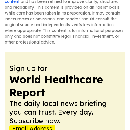
content
and has been refined to improve clarity, structure,
and readability. This content is provided on an “as is” basis.
While care has been taken in its preparation, it may contain
inaccuracies or omissions, and readers should consult the
original source and independently verify key information
where appropriate. This content is for informational purposes
only and does not constitute legal, financial, investment, or
other professional advice.
Sign up for:
World Healthcare
Report
The daily local news briefing
you can trust. Every day.
Subscribe now.
Email Address