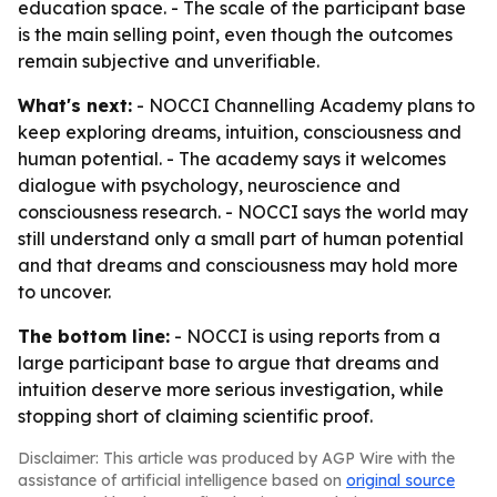
education space. - The scale of the participant base
is the main selling point, even though the outcomes
remain subjective and unverifiable.
What's next:
- NOCCI Channelling Academy plans to
keep exploring dreams, intuition, consciousness and
human potential. - The academy says it welcomes
dialogue with psychology, neuroscience and
consciousness research. - NOCCI says the world may
still understand only a small part of human potential
and that dreams and consciousness may hold more
to uncover.
The bottom line:
- NOCCI is using reports from a
large participant base to argue that dreams and
intuition deserve more serious investigation, while
stopping short of claiming scientific proof.
Disclaimer: This article was produced by AGP Wire with the
assistance of artificial intelligence based on
original source