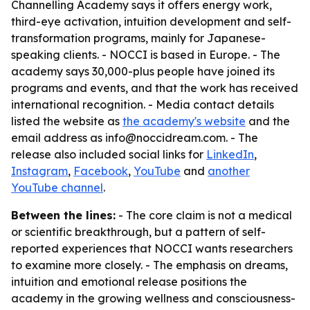
Channelling Academy says it offers energy work,
third-eye activation, intuition development and self-
transformation programs, mainly for Japanese-
speaking clients. - NOCCI is based in Europe. - The
academy says 30,000-plus people have joined its
programs and events, and that the work has received
international recognition. - Media contact details
listed the website as
the academy's website
and the
email address as info@noccidream.com. - The
release also included social links for
LinkedIn
,
Instagram
,
Facebook
,
YouTube
and
another
YouTube channel
.
Between the lines:
- The core claim is not a medical
or scientific breakthrough, but a pattern of self-
reported experiences that NOCCI wants researchers
to examine more closely. - The emphasis on dreams,
intuition and emotional release positions the
academy in the growing wellness and consciousness-