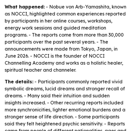
What happened:
- Nobue von Arb-Yamashita, known
as NOCCI, highlighted common experiences reported
by participants in her online courses, workshops,
energy work sessions and guided meditation
programs. - The reports come from more than 30,000
participants over the past several years. - The
announcements were made from Tokyo, Japan, in
June 2026. - NOCCI is the founder of NOCCI
Channelling Academy and works as a holistic healer,
spiritual teacher and channeler.
The details:
- Participants commonly reported vivid
symbolic dreams, lucid dreams and stronger recall of
dreams. - Many said their intuition and sudden
insights increased. - Other recurring reports included
more synchronicities, lighter emotional burdens and a
stronger sense of life direction. - Some participants
said they felt heightened psychic sensitivity. - Reports
came from people of different nationalities, ages and