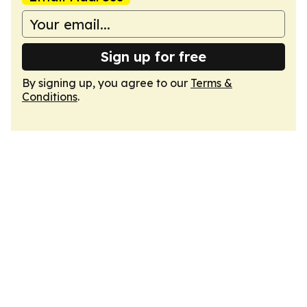
Sign up for free
By signing up, you agree to our
Terms &
Conditions
.