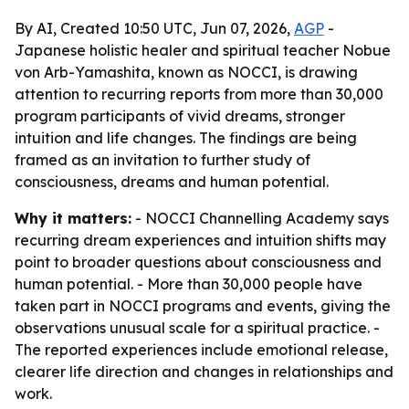
By AI, Created 10:50 UTC, Jun 07, 2026,
AGP
-
Japanese holistic healer and spiritual teacher Nobue
von Arb-Yamashita, known as NOCCI, is drawing
attention to recurring reports from more than 30,000
program participants of vivid dreams, stronger
intuition and life changes. The findings are being
framed as an invitation to further study of
consciousness, dreams and human potential.
Why it matters:
- NOCCI Channelling Academy says
recurring dream experiences and intuition shifts may
point to broader questions about consciousness and
human potential. - More than 30,000 people have
taken part in NOCCI programs and events, giving the
observations unusual scale for a spiritual practice. -
The reported experiences include emotional release,
clearer life direction and changes in relationships and
work.