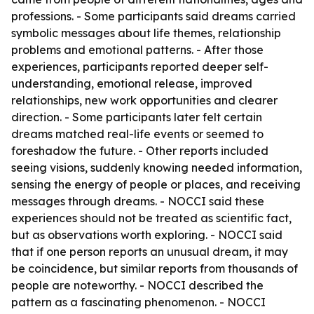
professions. - Some participants said dreams carried
symbolic messages about life themes, relationship
problems and emotional patterns. - After those
experiences, participants reported deeper self-
understanding, emotional release, improved
relationships, new work opportunities and clearer
direction. - Some participants later felt certain
dreams matched real-life events or seemed to
foreshadow the future. - Other reports included
seeing visions, suddenly knowing needed information,
sensing the energy of people or places, and receiving
messages through dreams. - NOCCI said these
experiences should not be treated as scientific fact,
but as observations worth exploring. - NOCCI said
that if one person reports an unusual dream, it may
be coincidence, but similar reports from thousands of
people are noteworthy. - NOCCI described the
pattern as a fascinating phenomenon. - NOCCI