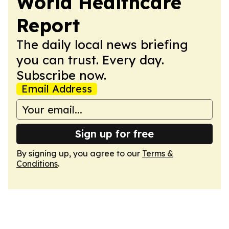
World Healthcare
Report
The daily local news briefing
you can trust. Every day.
Subscribe now.
Email Address
Sign up for free
By signing up, you agree to our
Terms &
Conditions
.