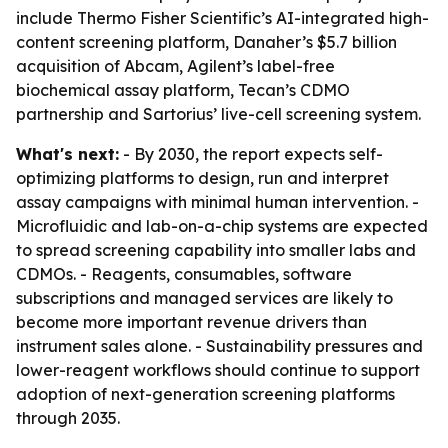
include Thermo Fisher Scientific’s AI-integrated high-
content screening platform, Danaher’s $5.7 billion
acquisition of Abcam, Agilent’s label-free
biochemical assay platform, Tecan’s CDMO
partnership and Sartorius’ live-cell screening system.
What's next:
- By 2030, the report expects self-
optimizing platforms to design, run and interpret
assay campaigns with minimal human intervention. -
Microfluidic and lab-on-a-chip systems are expected
to spread screening capability into smaller labs and
CDMOs. - Reagents, consumables, software
subscriptions and managed services are likely to
become more important revenue drivers than
instrument sales alone. - Sustainability pressures and
lower-reagent workflows should continue to support
adoption of next-generation screening platforms
through 2035.