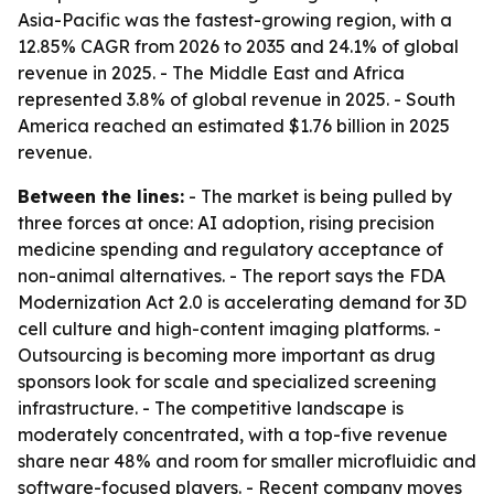
Asia-Pacific was the fastest-growing region, with a
12.85% CAGR from 2026 to 2035 and 24.1% of global
revenue in 2025. - The Middle East and Africa
represented 3.8% of global revenue in 2025. - South
America reached an estimated $1.76 billion in 2025
revenue.
Between the lines:
- The market is being pulled by
three forces at once: AI adoption, rising precision
medicine spending and regulatory acceptance of
non-animal alternatives. - The report says the FDA
Modernization Act 2.0 is accelerating demand for 3D
cell culture and high-content imaging platforms. -
Outsourcing is becoming more important as drug
sponsors look for scale and specialized screening
infrastructure. - The competitive landscape is
moderately concentrated, with a top-five revenue
share near 48% and room for smaller microfluidic and
software-focused players. - Recent company moves