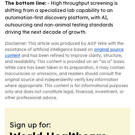
The bottom line:
- High throughput screening is
shifting from a specialized lab capability to an
automation-first discovery platform, with AI,
outsourcing and non-animal testing standards
driving the next decade of growth.
Disclaimer: This article was produced by AGP Wire with the
assistance of artificial intelligence based on
original source
content
and has been refined to improve clarity, structure,
and readability. This content is provided on an “as is” basis.
While care has been taken in its preparation, it may contain
inaccuracies or omissions, and readers should consult the
original source and independently verify key information
where appropriate. This content is for informational purposes
only and does not constitute legal, financial, investment, or
other professional advice.
Sign up for: