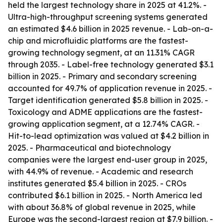
held the largest technology share in 2025 at 41.2%. -
Ultra-high-throughput screening systems generated
an estimated $4.6 billion in 2025 revenue. - Lab-on-a-
chip and microfluidic platforms are the fastest-
growing technology segment, at an 11.31% CAGR
through 2035. - Label-free technology generated $3.1
billion in 2025. - Primary and secondary screening
accounted for 49.7% of application revenue in 2025. -
Target identification generated $5.8 billion in 2025. -
Toxicology and ADME applications are the fastest-
growing application segment, at a 12.74% CAGR. -
Hit-to-lead optimization was valued at $4.2 billion in
2025. - Pharmaceutical and biotechnology
companies were the largest end-user group in 2025,
with 44.9% of revenue. - Academic and research
institutes generated $5.4 billion in 2025. - CROs
contributed $6.1 billion in 2025. - North America led
with about 36.8% of global revenue in 2025, while
Europe was the second-largest region at $7.9 billion. -