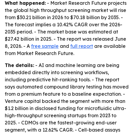
What happened:
- Market Research Future projects
the global high throughput screening market will rise
from $30.21 billion in 2026 to $70.18 billion by 2035. -
The forecast implies a 10.42% CAGR over the 2026-
2035 period. - The market base was estimated at
$27.42 billion in 2025. - The report was released June
8, 2026. - A
free sample
and
full report
are available
from Market Research Future.
The details:
- AI and machine learning are being
embedded directly into screening workflows,
including predictive hit-ranking tools. - The report
says automated compound library testing has moved
from a premium feature to a baseline expectation. -
Venture capital backed the segment with more than
$1.2 billion in disclosed funding for microfluidic ultra-
high-throughput screening startups from 2023 to
2025. - CDMOs are the fastest-growing end-user
segment, with a 12.62% CAGR. - Cell-based assays