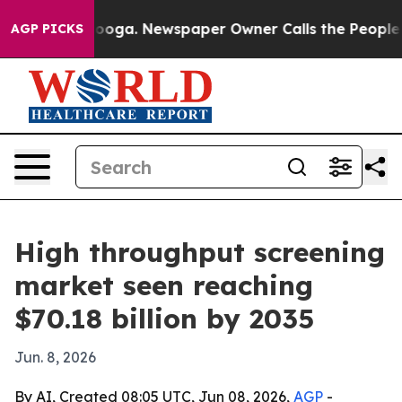
 Chattanooga. Newspaper Owner Calls the People Abru
AGP PICKS
High throughput screening
market seen reaching
$70.18 billion by 2035
Jun. 8, 2026
By AI, Created 08:05 UTC, Jun 08, 2026,
AGP
-