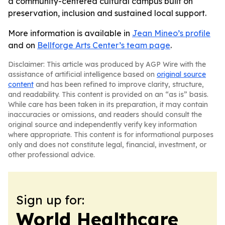
a community-centered cultural campus built on
preservation, inclusion and sustained local support.
More information is available in
Jean Mineo’s profile
and on
Bellforge Arts Center’s team page
.
Disclaimer: This article was produced by AGP Wire with the
assistance of artificial intelligence based on
original source
content
and has been refined to improve clarity, structure,
and readability. This content is provided on an “as is” basis.
While care has been taken in its preparation, it may contain
inaccuracies or omissions, and readers should consult the
original source and independently verify key information
where appropriate. This content is for informational purposes
only and does not constitute legal, financial, investment, or
other professional advice.
Sign up for:
World Healthcare