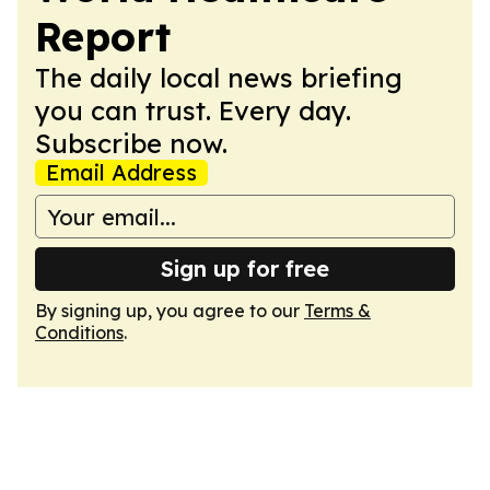
Report
The daily local news briefing
you can trust. Every day.
Subscribe now.
Email Address
Sign up for free
By signing up, you agree to our
Terms &
Conditions
.