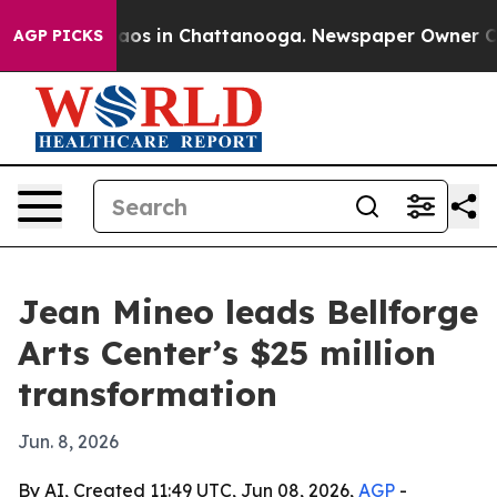
llapse
Chaos in Chattanooga. Newspaper Owner Calls 
AGP PICKS
Jean Mineo leads Bellforge
Arts Center’s $25 million
transformation
Jun. 8, 2026
By AI, Created 11:49 UTC, Jun 08, 2026,
AGP
-