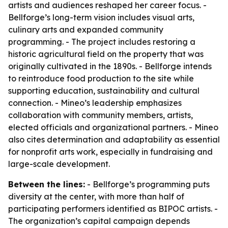
artists and audiences reshaped her career focus. -
Bellforge’s long-term vision includes visual arts,
culinary arts and expanded community
programming. - The project includes restoring a
historic agricultural field on the property that was
originally cultivated in the 1890s. - Bellforge intends
to reintroduce food production to the site while
supporting education, sustainability and cultural
connection. - Mineo’s leadership emphasizes
collaboration with community members, artists,
elected officials and organizational partners. - Mineo
also cites determination and adaptability as essential
for nonprofit arts work, especially in fundraising and
large-scale development.
Between the lines:
- Bellforge’s programming puts
diversity at the center, with more than half of
participating performers identified as BIPOC artists. -
The organization’s capital campaign depends