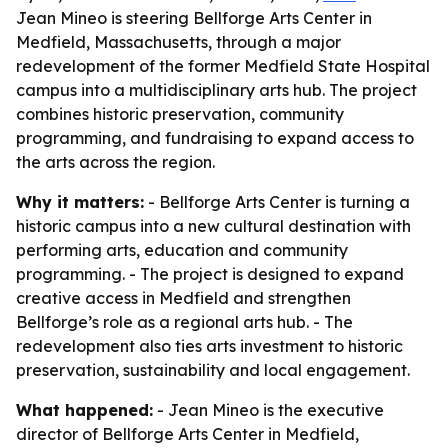
Jean Mineo is steering Bellforge Arts Center in
Medfield, Massachusetts, through a major
redevelopment of the former Medfield State Hospital
campus into a multidisciplinary arts hub. The project
combines historic preservation, community
programming, and fundraising to expand access to
the arts across the region.
Why it matters:
- Bellforge Arts Center is turning a
historic campus into a new cultural destination with
performing arts, education and community
programming. - The project is designed to expand
creative access in Medfield and strengthen
Bellforge’s role as a regional arts hub. - The
redevelopment also ties arts investment to historic
preservation, sustainability and local engagement.
What happened:
- Jean Mineo is the executive
director of Bellforge Arts Center in Medfield,