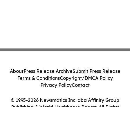
About
Press Release Archive
Submit Press Release
Terms & Conditions
Copyright/DMCA Policy
Privacy Policy
Contact
© 1995-2026 Newsmatics Inc. dba Affinity Group
Publishing & World Healthcare Report. All Rights
Reserved.
Cookie Settings / Your Privacy Choices