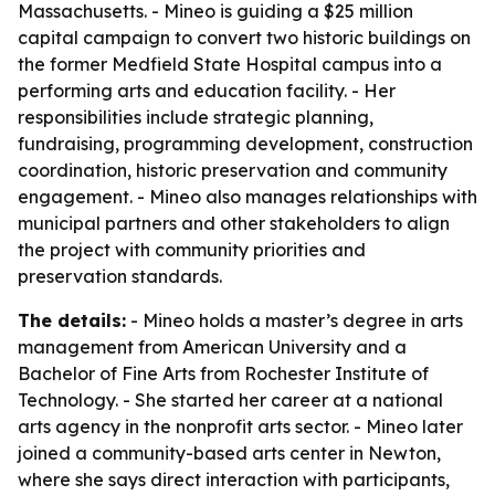
Massachusetts. - Mineo is guiding a $25 million
capital campaign to convert two historic buildings on
the former Medfield State Hospital campus into a
performing arts and education facility. - Her
responsibilities include strategic planning,
fundraising, programming development, construction
coordination, historic preservation and community
engagement. - Mineo also manages relationships with
municipal partners and other stakeholders to align
the project with community priorities and
preservation standards.
The details:
- Mineo holds a master’s degree in arts
management from American University and a
Bachelor of Fine Arts from Rochester Institute of
Technology. - She started her career at a national
arts agency in the nonprofit arts sector. - Mineo later
joined a community-based arts center in Newton,
where she says direct interaction with participants,