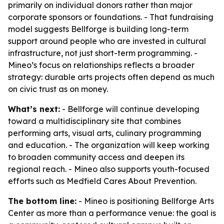
primarily on individual donors rather than major
corporate sponsors or foundations. - That fundraising
model suggests Bellforge is building long-term
support around people who are invested in cultural
infrastructure, not just short-term programming. -
Mineo’s focus on relationships reflects a broader
strategy: durable arts projects often depend as much
on civic trust as on money.
What’s next:
- Bellforge will continue developing
toward a multidisciplinary site that combines
performing arts, visual arts, culinary programming
and education. - The organization will keep working
to broaden community access and deepen its
regional reach. - Mineo also supports youth-focused
efforts such as Medfield Cares About Prevention.
The bottom line:
- Mineo is positioning Bellforge Arts
Center as more than a performance venue: the goal is