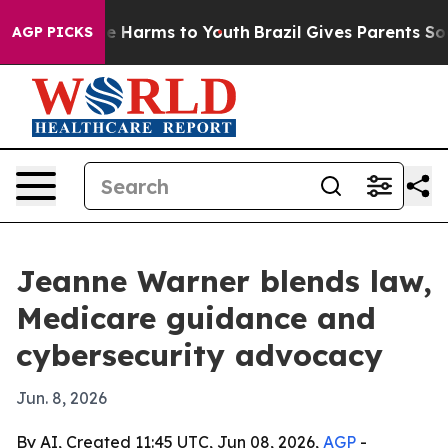
und to Abate Harms to Youth
Brazil Gives Parents Socia
AGP PICKS
Jeanne Warner blends law,
Medicare guidance and
cybersecurity advocacy
Jun. 8, 2026
By AI, Created 11:45 UTC, Jun 08, 2026,
AGP
-