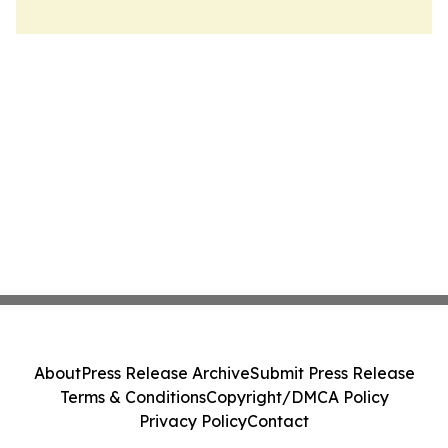
About
Press Release Archive
Submit Press Release
Terms & Conditions
Copyright/DMCA Policy
Privacy Policy
Contact