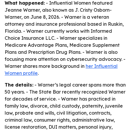
What happened:
- Influential Women featured
Jeanne Warner, also known as J. Cristy Osborn-
Warner, on June 8, 2026. - Warner is a veteran
attorney and insurance professional based in Ruskin,
Florida. - Warner currently works with Informed
Choice Insurance LLC. - Warner specializes in
Medicare Advantage Plans, Medicare Supplement
Plans and Prescription Drug Plans. - Warner is also
focusing more attention on cybersecurity advocacy. -
Warner shares more background in
her Influential
Women profile
.
The details:
- Warner’s legal career spans more than
50 years. - The State Bar recently recognized Warner
for decades of service. - Warner has practiced in
family law, divorce, child custody, paternity, juvenile
law, probate and wills, civil litigation, contracts,
criminal law, consumer rights, administrative law,
license restoration, DUI matters, personal injury,