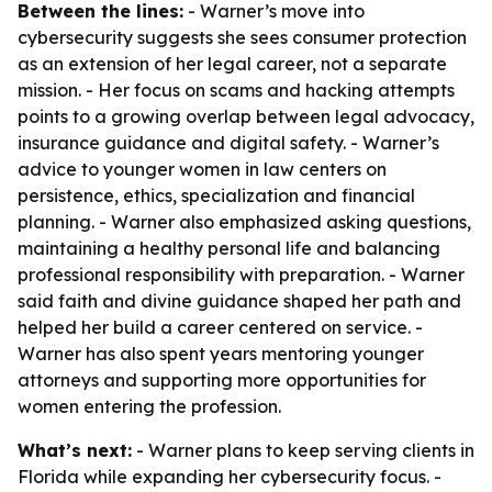
Between the lines:
- Warner’s move into
cybersecurity suggests she sees consumer protection
as an extension of her legal career, not a separate
mission. - Her focus on scams and hacking attempts
points to a growing overlap between legal advocacy,
insurance guidance and digital safety. - Warner’s
advice to younger women in law centers on
persistence, ethics, specialization and financial
planning. - Warner also emphasized asking questions,
maintaining a healthy personal life and balancing
professional responsibility with preparation. - Warner
said faith and divine guidance shaped her path and
helped her build a career centered on service. -
Warner has also spent years mentoring younger
attorneys and supporting more opportunities for
women entering the profession.
What’s next:
- Warner plans to keep serving clients in
Florida while expanding her cybersecurity focus. -