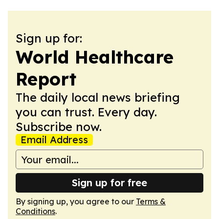
Sign up for:
World Healthcare
Report
The daily local news briefing
you can trust. Every day.
Subscribe now.
Email Address
Sign up for free
By signing up, you agree to our
Terms &
Conditions
.