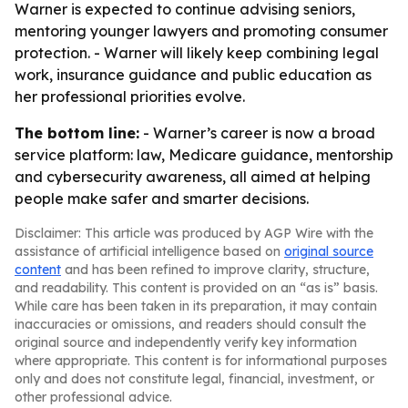
Warner is expected to continue advising seniors,
mentoring younger lawyers and promoting consumer
protection. - Warner will likely keep combining legal
work, insurance guidance and public education as
her professional priorities evolve.
The bottom line:
- Warner’s career is now a broad
service platform: law, Medicare guidance, mentorship
and cybersecurity awareness, all aimed at helping
people make safer and smarter decisions.
Disclaimer: This article was produced by AGP Wire with the
assistance of artificial intelligence based on
original source
content
and has been refined to improve clarity, structure,
and readability. This content is provided on an “as is” basis.
While care has been taken in its preparation, it may contain
inaccuracies or omissions, and readers should consult the
original source and independently verify key information
where appropriate. This content is for informational purposes
only and does not constitute legal, financial, investment, or
other professional advice.