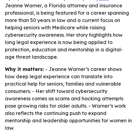
Jeanne Warner, a Florida attorney and insurance
professional, is being featured for a career spanning
more than 50 years in law and a current focus on
helping seniors with Medicare while raising
cybersecurity awareness. Her story highlights how
long legal experience is now being applied to
protection, education and mentorship in a digital-
age threat landscape.
Why it matters:
- Jeanne Warner’s career shows
how deep legal experience can translate into
practical help for seniors, families and vulnerable
consumers. - Her shift toward cybersecurity
awareness comes as scams and hacking attempts
pose growing risks for older adults. - Warner’s work
also reflects the continuing push to expand
mentorship and leadership opportunities for women in
law.