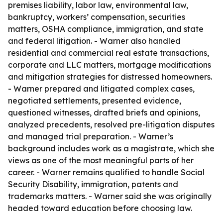
premises liability, labor law, environmental law,
bankruptcy, workers’ compensation, securities
matters, OSHA compliance, immigration, and state
and federal litigation. - Warner also handled
residential and commercial real estate transactions,
corporate and LLC matters, mortgage modifications
and mitigation strategies for distressed homeowners.
- Warner prepared and litigated complex cases,
negotiated settlements, presented evidence,
questioned witnesses, drafted briefs and opinions,
analyzed precedents, resolved pre-litigation disputes
and managed trial preparation. - Warner’s
background includes work as a magistrate, which she
views as one of the most meaningful parts of her
career. - Warner remains qualified to handle Social
Security Disability, immigration, patents and
trademarks matters. - Warner said she was originally
headed toward education before choosing law.