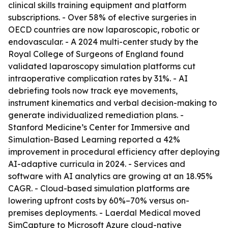
clinical skills training equipment and platform
subscriptions. - Over 58% of elective surgeries in
OECD countries are now laparoscopic, robotic or
endovascular. - A 2024 multi-center study by the
Royal College of Surgeons of England found
validated laparoscopy simulation platforms cut
intraoperative complication rates by 31%. - AI
debriefing tools now track eye movements,
instrument kinematics and verbal decision-making to
generate individualized remediation plans. -
Stanford Medicine’s Center for Immersive and
Simulation-Based Learning reported a 42%
improvement in procedural efficiency after deploying
AI-adaptive curricula in 2024. - Services and
software with AI analytics are growing at an 18.95%
CAGR. - Cloud-based simulation platforms are
lowering upfront costs by 60%–70% versus on-
premises deployments. - Laerdal Medical moved
SimCapture to Microsoft Azure cloud-native