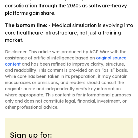
consolidation through the 2030s as software-heavy
platforms gain share.
The bottom line:
- Medical simulation is evolving into
core healthcare infrastructure, not just a training
market.
Disclaimer: This article was produced by AGP Wire with the
assistance of artificial intelligence based on
original source
content
and has been refined to improve clarity, structure,
and readability. This content is provided on an “as is” basis.
While care has been taken in its preparation, it may contain
inaccuracies or omissions, and readers should consult the
original source and independently verify key information
where appropriate. This content is for informational purposes
only and does not constitute legal, financial, investment, or
other professional advice.
Sign up for: