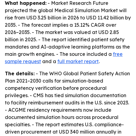
What happened:
- Market Research Future
projected the global Medical Simulation Market will
rise from USD 3.25 billion in 2026 to USD 11.42 billion by
2035. - The forecast implies a 15.12% CAGR over
2026–2035. - The market was valued at USD 2.85
billion in 2025. - The report identified patient safety
mandates and AI-adaptive learning platforms as the
main growth engines. - The source included a
free
sample request
and a
full market report
.
The details:
- The WHO Global Patient Safety Action
Plan 2021–2030 calls for simulation-based
competency verification before procedural
privileges. - CMS has tied simulation documentation
to facility reimbursement audits in the U.S. since 2023.
- ACGME residency requirements now include
documented simulation hours across procedural
specialties. - The report estimates U.S. compliance-
driven procurement at USD 340 million annually in