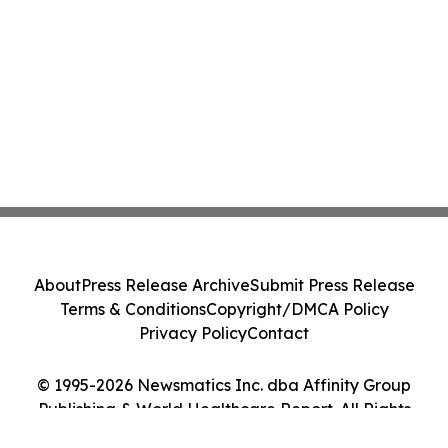
About
Press Release Archive
Submit Press Release
Terms & Conditions
Copyright/DMCA Policy
Privacy Policy
Contact
© 1995-2026 Newsmatics Inc. dba Affinity Group
Publishing & World Healthcare Report. All Rights
Reserved.