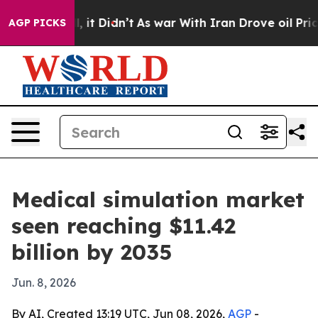
%. Well, it Didn’t
As war With Iran Drove oil Prices 
AGP PICKS
Medical simulation market
seen reaching $11.42
billion by 2035
Jun. 8, 2026
By AI, Created 13:19 UTC, Jun 08, 2026,
AGP
-