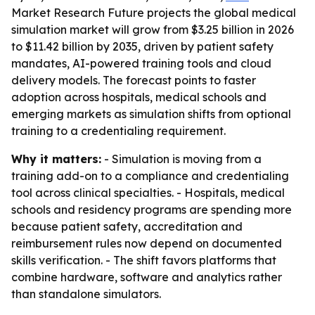
Market Research Future projects the global medical
simulation market will grow from $3.25 billion in 2026
to $11.42 billion by 2035, driven by patient safety
mandates, AI-powered training tools and cloud
delivery models. The forecast points to faster
adoption across hospitals, medical schools and
emerging markets as simulation shifts from optional
training to a credentialing requirement.
Why it matters:
- Simulation is moving from a
training add-on to a compliance and credentialing
tool across clinical specialties. - Hospitals, medical
schools and residency programs are spending more
because patient safety, accreditation and
reimbursement rules now depend on documented
skills verification. - The shift favors platforms that
combine hardware, software and analytics rather
than standalone simulators.