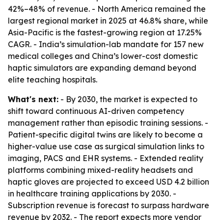
42%–48% of revenue. - North America remained the
largest regional market in 2025 at 46.8% share, while
Asia-Pacific is the fastest-growing region at 17.25%
CAGR. - India’s simulation-lab mandate for 157 new
medical colleges and China’s lower-cost domestic
haptic simulators are expanding demand beyond
elite teaching hospitals.
What's next:
- By 2030, the market is expected to
shift toward continuous AI-driven competency
management rather than episodic training sessions. -
Patient-specific digital twins are likely to become a
higher-value use case as surgical simulation links to
imaging, PACS and EHR systems. - Extended reality
platforms combining mixed-reality headsets and
haptic gloves are projected to exceed USD 4.2 billion
in healthcare training applications by 2030. -
Subscription revenue is forecast to surpass hardware
revenue by 2032. - The report expects more vendor