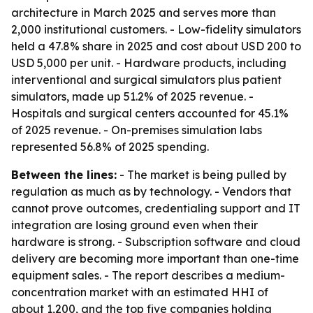
architecture in March 2025 and serves more than
2,000 institutional customers. - Low-fidelity simulators
held a 47.8% share in 2025 and cost about USD 200 to
USD 5,000 per unit. - Hardware products, including
interventional and surgical simulators plus patient
simulators, made up 51.2% of 2025 revenue. -
Hospitals and surgical centers accounted for 45.1%
of 2025 revenue. - On-premises simulation labs
represented 56.8% of 2025 spending.
Between the lines:
- The market is being pulled by
regulation as much as by technology. - Vendors that
cannot prove outcomes, credentialing support and IT
integration are losing ground even when their
hardware is strong. - Subscription software and cloud
delivery are becoming more important than one-time
equipment sales. - The report describes a medium-
concentration market with an estimated HHI of
about 1,200, and the top five companies holding