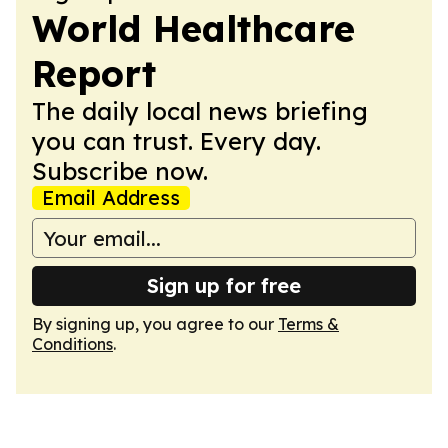
World Healthcare
Report
The daily local news briefing
you can trust. Every day.
Subscribe now.
Email Address
Sign up for free
By signing up, you agree to our
Terms &
Conditions
.