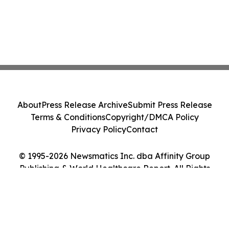
About
Press Release Archive
Submit Press Release
Terms & Conditions
Copyright/DMCA Policy
Privacy Policy
Contact
© 1995-2026 Newsmatics Inc. dba Affinity Group
Publishing & World Healthcare Report. All Rights
Reserved.
Cookie Settings / Your Privacy Choices