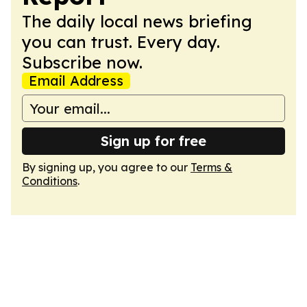
The daily local news briefing
you can trust. Every day.
Subscribe now.
Email Address
Sign up for free
By signing up, you agree to our
Terms &
Conditions
.