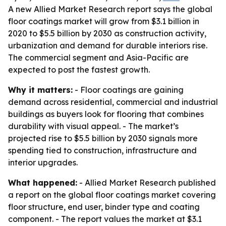
A new Allied Market Research report says the global
floor coatings market will grow from $3.1 billion in
2020 to $5.5 billion by 2030 as construction activity,
urbanization and demand for durable interiors rise.
The commercial segment and Asia-Pacific are
expected to post the fastest growth.
Why it matters:
- Floor coatings are gaining
demand across residential, commercial and industrial
buildings as buyers look for flooring that combines
durability with visual appeal. - The market’s
projected rise to $5.5 billion by 2030 signals more
spending tied to construction, infrastructure and
interior upgrades.
What happened:
- Allied Market Research published
a report on the global floor coatings market covering
floor structure, end user, binder type and coating
component. - The report values the market at $3.1