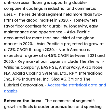
anti-corrosion flooring is supporting double-
component coatings in industrial and commercial
uses. - The residential segment held more than two-
fifths of the global market in 2020. - Homeowners
favor floor coatings for durability, longevity, easy
maintenance and appearance. - Asia-Pacific
accounted for more than one-third of the global
market in 2020. - Asia-Pacific is projected to grow at
a 7.3% CAGR through 2030. - North America is
expected to grow at a 4.5% CAGR between 2021 and
2030. - Key market participants include The Sherwin-
Williams Company, BASF SE, ArmorPoxy, Akzo Nobel
N.V., Axalta Coating Systems, Ltd., RPM International
Inc., PPG Industries, Inc., Sika AG, 3M and The
Lubrizol Corporation. -
Access the statistical data and
graphs
.
Between the lines:
- The commercial segment’s
growth reflects broader urbanization and spending