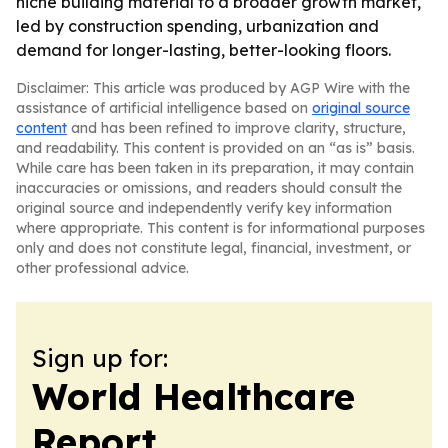
niche building material to a broader growth market,
led by construction spending, urbanization and
demand for longer-lasting, better-looking floors.
Disclaimer: This article was produced by AGP Wire with the
assistance of artificial intelligence based on
original source
content
and has been refined to improve clarity, structure,
and readability. This content is provided on an “as is” basis.
While care has been taken in its preparation, it may contain
inaccuracies or omissions, and readers should consult the
original source and independently verify key information
where appropriate. This content is for informational purposes
only and does not constitute legal, financial, investment, or
other professional advice.
Sign up for:
World Healthcare
Report