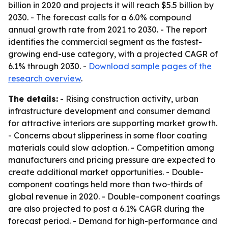
billion in 2020 and projects it will reach $5.5 billion by
2030. - The forecast calls for a 6.0% compound
annual growth rate from 2021 to 2030. - The report
identifies the commercial segment as the fastest-
growing end-use category, with a projected CAGR of
6.1% through 2030. -
Download sample pages of the
research overview
.
The details:
- Rising construction activity, urban
infrastructure development and consumer demand
for attractive interiors are supporting market growth.
- Concerns about slipperiness in some floor coating
materials could slow adoption. - Competition among
manufacturers and pricing pressure are expected to
create additional market opportunities. - Double-
component coatings held more than two-thirds of
global revenue in 2020. - Double-component coatings
are also projected to post a 6.1% CAGR during the
forecast period. - Demand for high-performance and