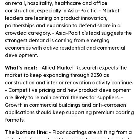
on retail, hospitality, healthcare and office
construction, especially in Asia-Pacific. - Market
leaders are leaning on product innovation,
partnerships and expansion to defend share in a
crowded category. - Asia-Pacific’s lead suggests the
strongest demand is coming from emerging
economies with active residential and commercial
development.
What's next:
- Allied Market Research expects the
market to keep expanding through 2030 as
construction and interior renovation activity continue.
- Competitive pricing and new product development
are likely to remain central themes for suppliers. -
Growth in commercial buildings and anti-corrosion
applications should keep supporting premium coating
formats.
The bottom line:
- Floor coatings are shifting from a