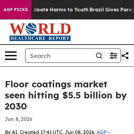
on Fund to Abate Harms to Youth
Brazil Gives Parents 
AGP PICKS
Floor coatings market
seen hitting $5.5 billion by
2030
Jun. 8, 2026
By AI, Created 17:41 UTC, Jun 08, 2026,
AGP
-