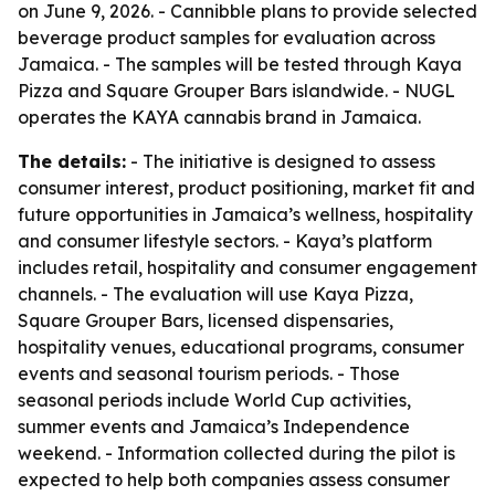
on June 9, 2026. - Cannibble plans to provide selected
beverage product samples for evaluation across
Jamaica. - The samples will be tested through Kaya
Pizza and Square Grouper Bars islandwide. - NUGL
operates the KAYA cannabis brand in Jamaica.
The details:
- The initiative is designed to assess
consumer interest, product positioning, market fit and
future opportunities in Jamaica’s wellness, hospitality
and consumer lifestyle sectors. - Kaya’s platform
includes retail, hospitality and consumer engagement
channels. - The evaluation will use Kaya Pizza,
Square Grouper Bars, licensed dispensaries,
hospitality venues, educational programs, consumer
events and seasonal tourism periods. - Those
seasonal periods include World Cup activities,
summer events and Jamaica’s Independence
weekend. - Information collected during the pilot is
expected to help both companies assess consumer