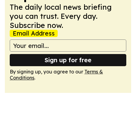
The daily local news briefing
you can trust. Every day.
Subscribe now.
Email Address
Sign up for free
By signing up, you agree to our
Terms &
Conditions
.