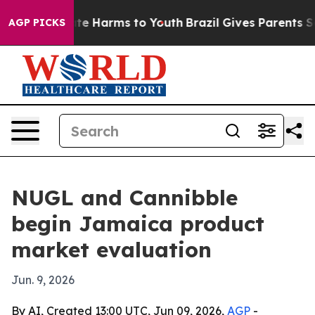
und to Abate Harms to Youth
Brazil Gives Parents Socia
AGP PICKS
NUGL and Cannibble
begin Jamaica product
market evaluation
Jun. 9, 2026
By AI, Created 13:00 UTC, Jun 09, 2026,
AGP
-