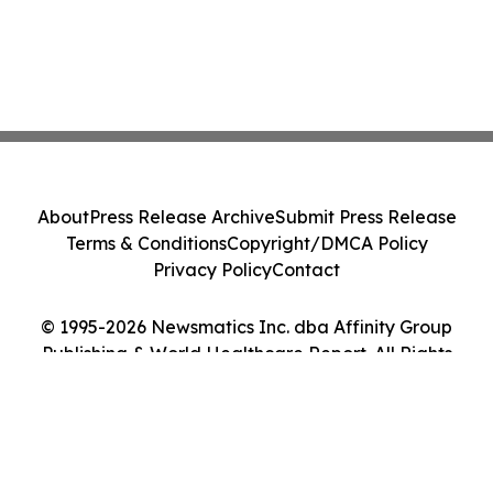
About
Press Release Archive
Submit Press Release
Terms & Conditions
Copyright/DMCA Policy
Privacy Policy
Contact
© 1995-2026 Newsmatics Inc. dba Affinity Group
Publishing & World Healthcare Report. All Rights
Reserved.
Cookie Settings / Your Privacy Choices