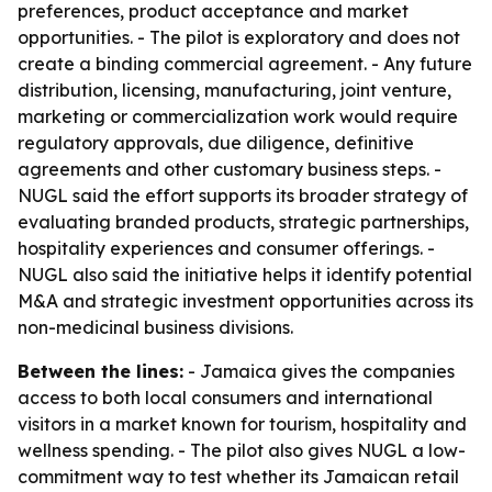
preferences, product acceptance and market
opportunities. - The pilot is exploratory and does not
create a binding commercial agreement. - Any future
distribution, licensing, manufacturing, joint venture,
marketing or commercialization work would require
regulatory approvals, due diligence, definitive
agreements and other customary business steps. -
NUGL said the effort supports its broader strategy of
evaluating branded products, strategic partnerships,
hospitality experiences and consumer offerings. -
NUGL also said the initiative helps it identify potential
M&A and strategic investment opportunities across its
non-medicinal business divisions.
Between the lines:
- Jamaica gives the companies
access to both local consumers and international
visitors in a market known for tourism, hospitality and
wellness spending. - The pilot also gives NUGL a low-
commitment way to test whether its Jamaican retail