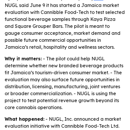
NUGL said June 9 it has started a Jamaica market
evaluation with Cannibble Food-Tech to test selected
functional beverage samples through Kaya Pizza
and Square Grouper Bars. The pilot is meant to
gauge consumer acceptance, market demand and
possible future commercial opportunities in
Jamaica’s retail, hospitality and wellness sectors.
Why it matters:
- The pilot could help NUGL
determine whether new branded beverage products
fit Jamaica’s tourism-driven consumer market. - The
evaluation may also surface future opportunities in
distribution, licensing, manufacturing, joint ventures
or broader commercialization. - NUGL is using the
project to test potential revenue growth beyond its
core cannabis operations.
What happened:
- NUGL, Inc. announced a market
evaluation initiative with Cannibble Food-Tech Ltd.