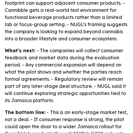
footprint can support adjacent consumer products. -
Cannibble gets a real-world test environment for
functional beverage products rather than a limited
lab or focus-group setting. - NUGL’s framing suggests
the company is looking to expand beyond cannabis
into a broader lifestyle and consumer ecosystem.
What's next:
- The companies will collect consumer
feedback and market data during the evaluation
period. - Any commercial expansion will depend on
what the pilot shows and whether the parties reach
formal agreements. - Regulatory review will remain
part of any later-stage deal structure. - NUGL said it
will continue exploring strategic opportunities tied to
its Jamaica platform.
The bottom line:
- This is an early-stage market test,
not a deal. - If consumer response is strong, the pilot
could open the door to a wider Jamaica rollout for