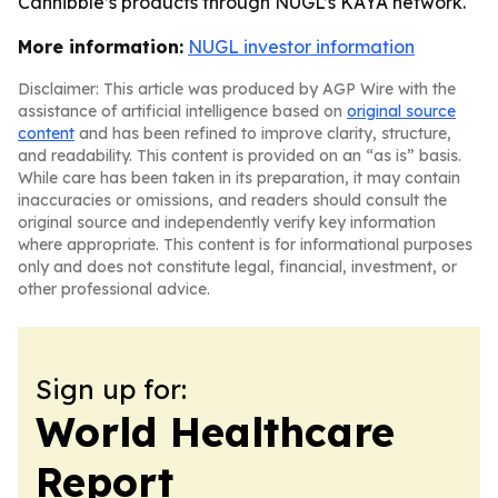
Cannibble’s products through NUGL’s KAYA network.
More information:
NUGL investor information
Disclaimer: This article was produced by AGP Wire with the
assistance of artificial intelligence based on
original source
content
and has been refined to improve clarity, structure,
and readability. This content is provided on an “as is” basis.
While care has been taken in its preparation, it may contain
inaccuracies or omissions, and readers should consult the
original source and independently verify key information
where appropriate. This content is for informational purposes
only and does not constitute legal, financial, investment, or
other professional advice.
Sign up for:
World Healthcare
Report