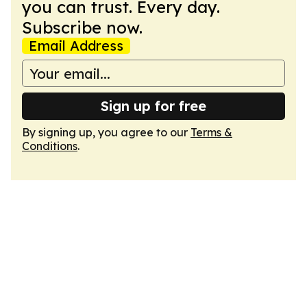
you can trust. Every day.
Subscribe now.
Email Address
Sign up for free
By signing up, you agree to our
Terms &
Conditions
.