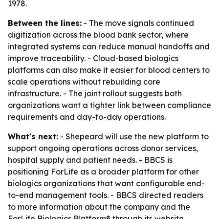
1978.
Between the lines:
- The move signals continued
digitization across the blood bank sector, where
integrated systems can reduce manual handoffs and
improve traceability. - Cloud-based biologics
platforms can also make it easier for blood centers to
scale operations without rebuilding core
infrastructure. - The joint rollout suggests both
organizations want a tighter link between compliance
requirements and day-to-day operations.
What's next:
- Shepeard will use the new platform to
support ongoing operations across donor services,
hospital supply and patient needs. - BBCS is
positioning ForLife as a broader platform for other
biologics organizations that want configurable end-
to-end management tools. - BBCS directed readers
to more information about the company and the
ForLife Biologics Platform® through its website.