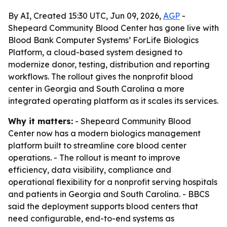
By AI, Created 15:30 UTC, Jun 09, 2026,
AGP
-
Shepeard Community Blood Center has gone live with
Blood Bank Computer Systems’ ForLife Biologics
Platform, a cloud-based system designed to
modernize donor, testing, distribution and reporting
workflows. The rollout gives the nonprofit blood
center in Georgia and South Carolina a more
integrated operating platform as it scales its services.
Why it matters:
- Shepeard Community Blood
Center now has a modern biologics management
platform built to streamline core blood center
operations. - The rollout is meant to improve
efficiency, data visibility, compliance and
operational flexibility for a nonprofit serving hospitals
and patients in Georgia and South Carolina. - BBCS
said the deployment supports blood centers that
need configurable, end-to-end systems as