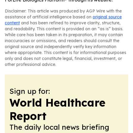
Disclaimer: This article was produced by AGP Wire with the
assistance of artificial intelligence based on
original source
content
and has been refined to improve clarity, structure,
and readability. This content is provided on an “as is” basis.
While care has been taken in its preparation, it may contain
inaccuracies or omissions, and readers should consult the
original source and independently verify key information
where appropriate. This content is for informational purposes
only and does not constitute legal, financial, investment, or
other professional advice.
Sign up for:
World Healthcare
Report
The daily local news briefing