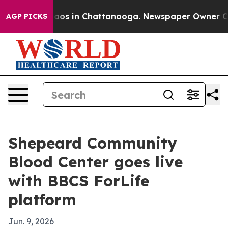
llapse
Chaos in Chattanooga. Newspaper Owner Calls 
AGP PICKS
Shepeard Community
Blood Center goes live
with BBCS ForLife
platform
Jun. 9, 2026