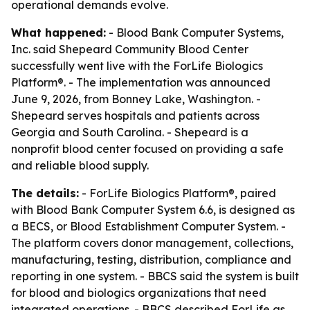
operational demands evolve.
What happened:
- Blood Bank Computer Systems,
Inc. said Shepeard Community Blood Center
successfully went live with the ForLife Biologics
Platform®. - The implementation was announced
June 9, 2026, from Bonney Lake, Washington. -
Shepeard serves hospitals and patients across
Georgia and South Carolina. - Shepeard is a
nonprofit blood center focused on providing a safe
and reliable blood supply.
The details:
- ForLife Biologics Platform®, paired
with Blood Bank Computer System 6.6, is designed as
a BECS, or Blood Establishment Computer System. -
The platform covers donor management, collections,
manufacturing, testing, distribution, compliance and
reporting in one system. - BBCS said the system is built
for blood and biologics organizations that need
integrated operations. - BBCS described ForLife as