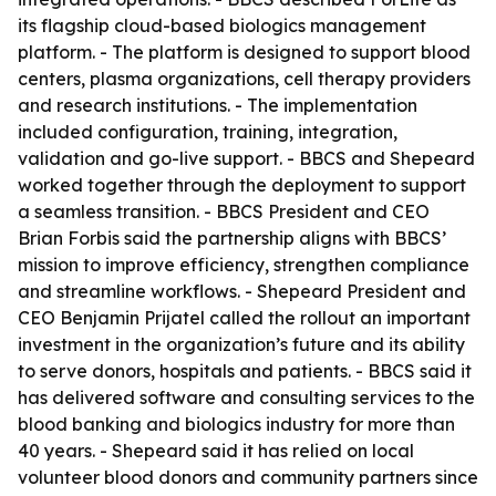
its flagship cloud-based biologics management
platform. - The platform is designed to support blood
centers, plasma organizations, cell therapy providers
and research institutions. - The implementation
included configuration, training, integration,
validation and go-live support. - BBCS and Shepeard
worked together through the deployment to support
a seamless transition. - BBCS President and CEO
Brian Forbis said the partnership aligns with BBCS’
mission to improve efficiency, strengthen compliance
and streamline workflows. - Shepeard President and
CEO Benjamin Prijatel called the rollout an important
investment in the organization’s future and its ability
to serve donors, hospitals and patients. - BBCS said it
has delivered software and consulting services to the
blood banking and biologics industry for more than
40 years. - Shepeard said it has relied on local
volunteer blood donors and community partners since