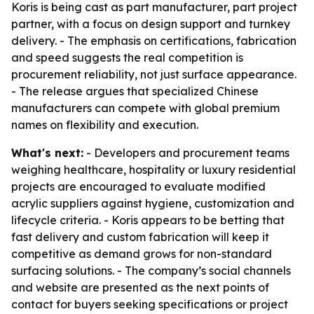
Koris is being cast as part manufacturer, part project
partner, with a focus on design support and turnkey
delivery. - The emphasis on certifications, fabrication
and speed suggests the real competition is
procurement reliability, not just surface appearance.
- The release argues that specialized Chinese
manufacturers can compete with global premium
names on flexibility and execution.
What's next:
- Developers and procurement teams
weighing healthcare, hospitality or luxury residential
projects are encouraged to evaluate modified
acrylic suppliers against hygiene, customization and
lifecycle criteria. - Koris appears to be betting that
fast delivery and custom fabrication will keep it
competitive as demand grows for non-standard
surfacing solutions. - The company’s social channels
and website are presented as the next points of
contact for buyers seeking specifications or project