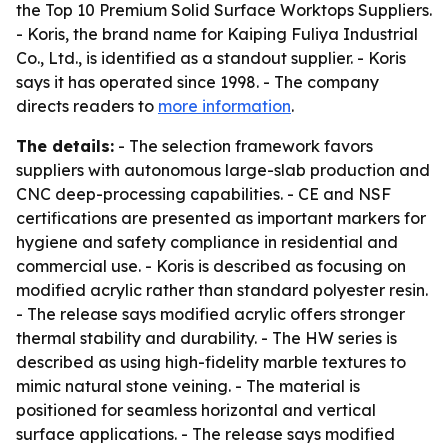
the Top 10 Premium Solid Surface Worktops Suppliers.
- Koris, the brand name for Kaiping Fuliya Industrial
Co., Ltd., is identified as a standout supplier. - Koris
says it has operated since 1998. - The company
directs readers to
more information
.
The details:
- The selection framework favors
suppliers with autonomous large-slab production and
CNC deep-processing capabilities. - CE and NSF
certifications are presented as important markers for
hygiene and safety compliance in residential and
commercial use. - Koris is described as focusing on
modified acrylic rather than standard polyester resin.
- The release says modified acrylic offers stronger
thermal stability and durability. - The HW series is
described as using high-fidelity marble textures to
mimic natural stone veining. - The material is
positioned for seamless horizontal and vertical
surface applications. - The release says modified