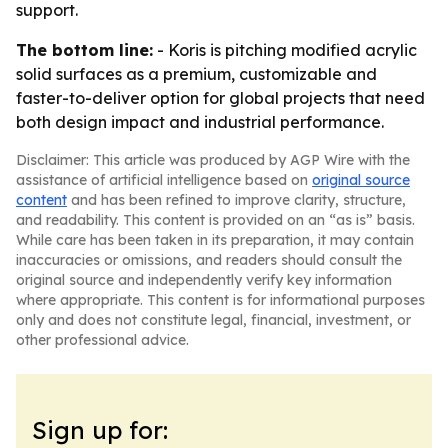
support.
The bottom line:
- Koris is pitching modified acrylic
solid surfaces as a premium, customizable and
faster-to-deliver option for global projects that need
both design impact and industrial performance.
Disclaimer: This article was produced by AGP Wire with the
assistance of artificial intelligence based on
original source
content
and has been refined to improve clarity, structure,
and readability. This content is provided on an “as is” basis.
While care has been taken in its preparation, it may contain
inaccuracies or omissions, and readers should consult the
original source and independently verify key information
where appropriate. This content is for informational purposes
only and does not constitute legal, financial, investment, or
other professional advice.
Sign up for: