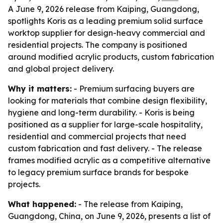
A June 9, 2026 release from Kaiping, Guangdong,
spotlights Koris as a leading premium solid surface
worktop supplier for design-heavy commercial and
residential projects. The company is positioned
around modified acrylic products, custom fabrication
and global project delivery.
Why it matters:
- Premium surfacing buyers are
looking for materials that combine design flexibility,
hygiene and long-term durability. - Koris is being
positioned as a supplier for large-scale hospitality,
residential and commercial projects that need
custom fabrication and fast delivery. - The release
frames modified acrylic as a competitive alternative
to legacy premium surface brands for bespoke
projects.
What happened:
- The release from Kaiping,
Guangdong, China, on June 9, 2026, presents a list of