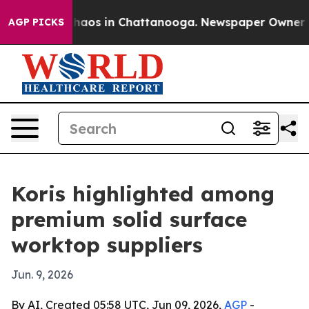
Collapse
Chaos in Chattanooga. Newspaper Owner Calls
AGP PICKS
Koris highlighted among
premium solid surface
worktop suppliers
Jun. 9, 2026
By AI, Created 05:58 UTC, Jun 09, 2026,
AGP
-