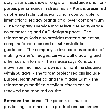
acrylic surfaces show strong stain resistance and non-
porous performance in stress tests. - Koris is presented
as offering technical specifications comparable to
international legacy brands at a lower cost premium.
- The company’s service model includes early-stage
color matching and CAD design support. - The
release says Koris also provides material selection,
complex fabrication and on-site installation
guidance. - The company is described as capable of
making waterfall edges, curved wall cladding and
other custom forms. - The release says Koris can
move from technical drawings to maritime shipping
within 30 days. - The target project regions include
Europe, North America and the Middle East. - The
release says modified acrylic surfaces can be
renewed and repaired on-site.
Between the lines:
- The piece is as much a
positioning statement as a product announcement. -