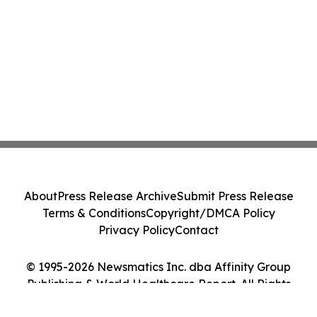
About
Press Release Archive
Submit Press Release
Terms & Conditions
Copyright/DMCA Policy
Privacy Policy
Contact
© 1995-2026 Newsmatics Inc. dba Affinity Group
Publishing & World Healthcare Report. All Rights
Reserved.