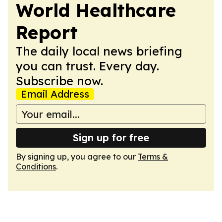
World Healthcare
Report
The daily local news briefing
you can trust. Every day.
Subscribe now.
Email Address
Sign up for free
By signing up, you agree to our
Terms &
Conditions
.