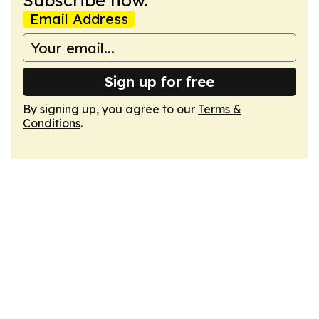
Subscribe now.
Email Address
Sign up for free
By signing up, you agree to our
Terms &
Conditions
.