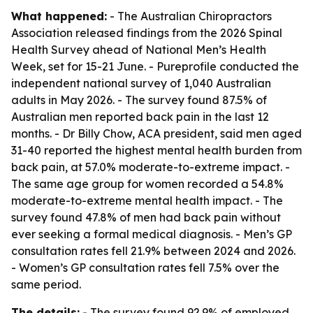
What happened:
- The Australian Chiropractors
Association released findings from the 2026 Spinal
Health Survey ahead of National Men’s Health
Week, set for 15-21 June. - Pureprofile conducted the
independent national survey of 1,040 Australian
adults in May 2026. - The survey found 87.5% of
Australian men reported back pain in the last 12
months. - Dr Billy Chow, ACA president, said men aged
31-40 reported the highest mental health burden from
back pain, at 57.0% moderate-to-extreme impact. -
The same age group for women recorded a 54.8%
moderate-to-extreme mental health impact. - The
survey found 47.8% of men had back pain without
ever seeking a formal medical diagnosis. - Men’s GP
consultation rates fell 21.9% between 2024 and 2026.
- Women’s GP consultation rates fell 7.5% over the
same period.
The details:
- The survey found 92.9% of employed