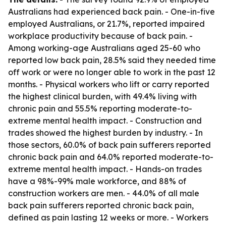
Australians had experienced back pain. - One-in-five
employed Australians, or 21.7%, reported impaired
workplace productivity because of back pain. -
Among working-age Australians aged 25-60 who
reported low back pain, 28.5% said they needed time
off work or were no longer able to work in the past 12
months. - Physical workers who lift or carry reported
the highest clinical burden, with 49.4% living with
chronic pain and 55.5% reporting moderate-to-
extreme mental health impact. - Construction and
trades showed the highest burden by industry. - In
those sectors, 60.0% of back pain sufferers reported
chronic back pain and 64.0% reported moderate-to-
extreme mental health impact. - Hands-on trades
have a 98%-99% male workforce, and 88% of
construction workers are men. - 44.0% of all male
back pain sufferers reported chronic back pain,
defined as pain lasting 12 weeks or more. - Workers