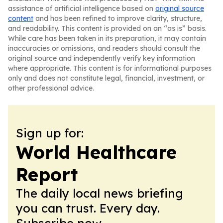
assistance of artificial intelligence based on
original source
content
and has been refined to improve clarity, structure,
and readability. This content is provided on an “as is” basis.
While care has been taken in its preparation, it may contain
inaccuracies or omissions, and readers should consult the
original source and independently verify key information
where appropriate. This content is for informational purposes
only and does not constitute legal, financial, investment, or
other professional advice.
Sign up for:
World Healthcare
Report
The daily local news briefing
you can trust. Every day.