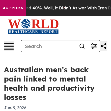
 Around 40%. Well, it Didn’t
As war With Iran Drove 
AGP PICKS
Australian men’s back
pain linked to mental
health and productivity
losses
Jun. 9, 2026