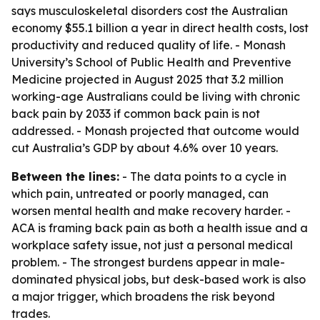
says musculoskeletal disorders cost the Australian
economy $55.1 billion a year in direct health costs, lost
productivity and reduced quality of life. - Monash
University’s School of Public Health and Preventive
Medicine projected in August 2025 that 3.2 million
working-age Australians could be living with chronic
back pain by 2033 if common back pain is not
addressed. - Monash projected that outcome would
cut Australia’s GDP by about 4.6% over 10 years.
Between the lines:
- The data points to a cycle in
which pain, untreated or poorly managed, can
worsen mental health and make recovery harder. -
ACA is framing back pain as both a health issue and a
workplace safety issue, not just a personal medical
problem. - The strongest burdens appear in male-
dominated physical jobs, but desk-based work is also
a major trigger, which broadens the risk beyond
trades.