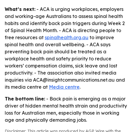
What’s next:
- ACA is urging workplaces, employers
and working-age Australians to assess spinal health
habits and identify back pain triggers during Week 2
of Spinal Health Month. - ACA is directing people to
free resources at
spinalhealth.org.au
to improve
spinal health and overall wellbeing. - ACA says
preventing back pain should be treated as a
workplace health and safety priority to reduce
workers’ compensation claims, sick leave and lost
productivity. - The association also invited media
inquiries via ACA@insightcommunications.net.au and
its media centre at
Media centre
.
The bottom line:
- Back pain is emerging as a major
driver of hidden mental health strain and productivity
loss for Australian men, especially those in working
age and physically demanding jobs.
Disclaimer: This article was produced by AGP Wire with the