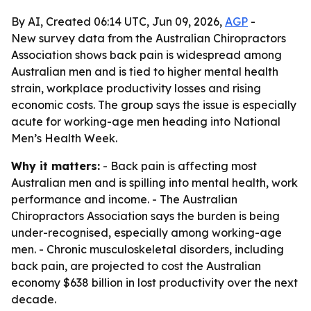
By AI, Created 06:14 UTC, Jun 09, 2026,
AGP
-
New survey data from the Australian Chiropractors
Association shows back pain is widespread among
Australian men and is tied to higher mental health
strain, workplace productivity losses and rising
economic costs. The group says the issue is especially
acute for working-age men heading into National
Men’s Health Week.
Why it matters:
- Back pain is affecting most
Australian men and is spilling into mental health, work
performance and income. - The Australian
Chiropractors Association says the burden is being
under-recognised, especially among working-age
men. - Chronic musculoskeletal disorders, including
back pain, are projected to cost the Australian
economy $638 billion in lost productivity over the next
decade.