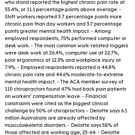
who stand reported the highest chronic pain rate at
55.4%, or 11.1 percentage points above average. -
Shift workers reported 5.7 percentage points more
chronic pain than day workers and 3.7 percentage
points greater mental health impact. - Among
employed respondents, 75% performed computer or
desk work. - The most common work-related triggers
were desk work at 26.4%, computer use at 22.7%,
poor ergonomics at 12.3% and workplace injury at
7.9%. - Employed respondents reported a 44.8%
chronic pain rate and 44.6% moderate-to-extreme
mental health impact. - The ACA member survey of
110 chiropractors found 47% had back pain patients
on workers’ compensation leave. - Financial
constraints were cited as the biggest clinical
challenge by 50% of chiropractors. - Deloitte says 6.1
million Australians are already affected by
musculoskeletal disorders. - Deloitte says 58% of
those affected are working age, 25-64. - Deloitte