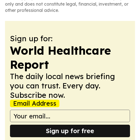
only and does not constitute legal, financial, investment, or
other professional advice.
Sign up for:
World Healthcare
Report
The daily local news briefing
you can trust. Every day.
Subscribe now.
Email Address
Sign up for free