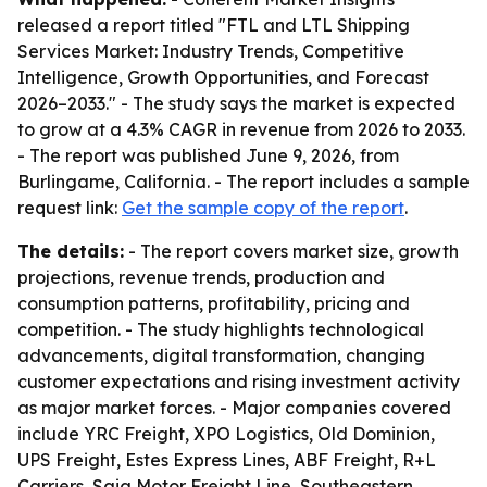
released a report titled "FTL and LTL Shipping
Services Market: Industry Trends, Competitive
Intelligence, Growth Opportunities, and Forecast
2026–2033." - The study says the market is expected
to grow at a 4.3% CAGR in revenue from 2026 to 2033.
- The report was published June 9, 2026, from
Burlingame, California. - The report includes a sample
request link:
Get the sample copy of the report
.
The details:
- The report covers market size, growth
projections, revenue trends, production and
consumption patterns, profitability, pricing and
competition. - The study highlights technological
advancements, digital transformation, changing
customer expectations and rising investment activity
as major market forces. - Major companies covered
include YRC Freight, XPO Logistics, Old Dominion,
UPS Freight, Estes Express Lines, ABF Freight, R+L
Carriers, Saia Motor Freight Line, Southeastern