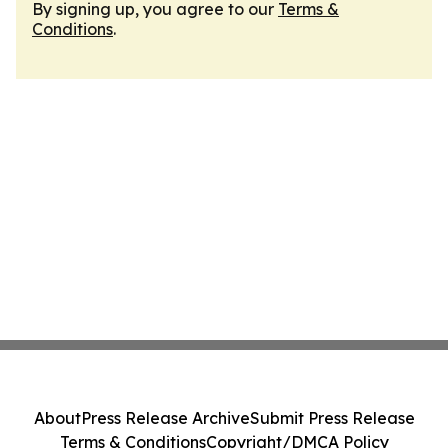
By signing up, you agree to our
Terms &
Conditions
.
About
Press Release Archive
Submit Press Release
Terms & Conditions
Copyright/DMCA Policy