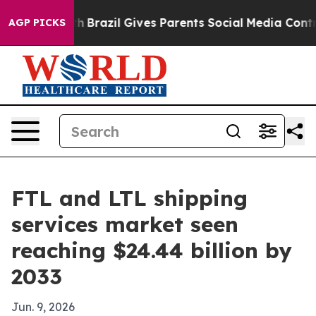
ms to Youth
Brazil Gives Parents Social Media Controls 
AGP PICKS
FTL and LTL shipping
services market seen
reaching $24.44 billion by
2033
Jun. 9, 2026