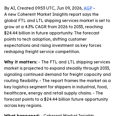
By AI, Created 09:53 UTC, Jun 09, 2026,
AGP
-
A new Coherent Market Insights report says the
global FTL and LTL shipping services market is set to
grow at a 4.3% CAGR from 2026 to 2033, reaching
$24.44 billion in future opportunity. The forecast
points to tech adoption, shifting customer
expectations and rising investment as key forces
reshaping freight service competition.
Why it matters:
- The FTL and LTL shipping services
market is projected to expand steadily through 2033,
signaling continued demand for freight capacity and
routing flexibility. - The report frames the market as a
key logistics segment for shippers in industrial, food,
healthcare, energy and retail supply chains. - The
forecast points to a $24.44 billion future opportunity
across key regions.
What happened:
- Coherent Market Insights