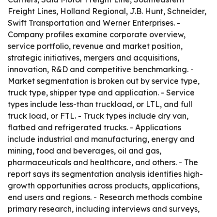
Freight Lines, Holland Regional, J.B. Hunt, Schneider,
Swift Transportation and Werner Enterprises. -
Company profiles examine corporate overview,
service portfolio, revenue and market position,
strategic initiatives, mergers and acquisitions,
innovation, R&D and competitive benchmarking. -
Market segmentation is broken out by service type,
truck type, shipper type and application. - Service
types include less-than truckload, or LTL, and full
truck load, or FTL. - Truck types include dry van,
flatbed and refrigerated trucks. - Applications
include industrial and manufacturing, energy and
mining, food and beverages, oil and gas,
pharmaceuticals and healthcare, and others. - The
report says its segmentation analysis identifies high-
growth opportunities across products, applications,
end users and regions. - Research methods combine
primary research, including interviews and surveys,