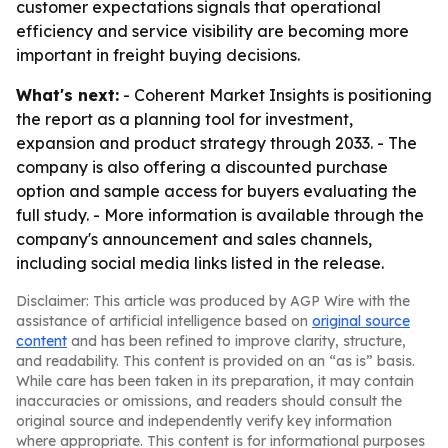
customer expectations signals that operational
efficiency and service visibility are becoming more
important in freight buying decisions.
What's next:
- Coherent Market Insights is positioning
the report as a planning tool for investment,
expansion and product strategy through 2033. - The
company is also offering a discounted purchase
option and sample access for buyers evaluating the
full study. - More information is available through the
company's announcement and sales channels,
including social media links listed in the release.
Disclaimer: This article was produced by AGP Wire with the
assistance of artificial intelligence based on
original source
content
and has been refined to improve clarity, structure,
and readability. This content is provided on an “as is” basis.
While care has been taken in its preparation, it may contain
inaccuracies or omissions, and readers should consult the
original source and independently verify key information
where appropriate. This content is for informational purposes