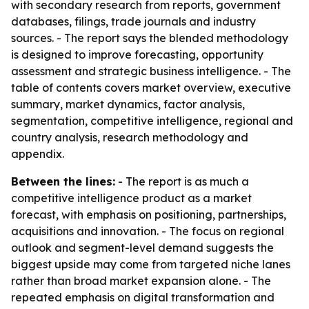
with secondary research from reports, government
databases, filings, trade journals and industry
sources. - The report says the blended methodology
is designed to improve forecasting, opportunity
assessment and strategic business intelligence. - The
table of contents covers market overview, executive
summary, market dynamics, factor analysis,
segmentation, competitive intelligence, regional and
country analysis, research methodology and
appendix.
Between the lines:
- The report is as much a
competitive intelligence product as a market
forecast, with emphasis on positioning, partnerships,
acquisitions and innovation. - The focus on regional
outlook and segment-level demand suggests the
biggest upside may come from targeted niche lanes
rather than broad market expansion alone. - The
repeated emphasis on digital transformation and