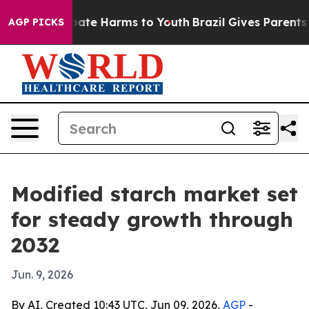
n Fund to Abate Harms to Youth
Brazil Gives Parents So
AGP PICKS
Modified starch market set
for steady growth through
2032
Jun. 9, 2026
By AI, Created 10:43 UTC, Jun 09, 2026,
AGP
-