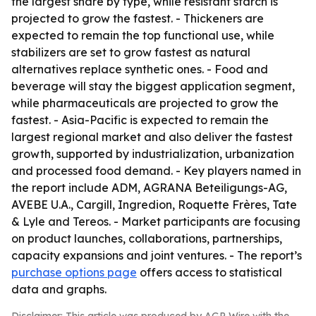
the largest share by type, while resistant starch is
projected to grow the fastest. - Thickeners are
expected to remain the top functional use, while
stabilizers are set to grow fastest as natural
alternatives replace synthetic ones. - Food and
beverage will stay the biggest application segment,
while pharmaceuticals are projected to grow the
fastest. - Asia-Pacific is expected to remain the
largest regional market and also deliver the fastest
growth, supported by industrialization, urbanization
and processed food demand. - Key players named in
the report include ADM, AGRANA Beteiligungs-AG,
AVEBE U.A., Cargill, Ingredion, Roquette Frères, Tate
& Lyle and Tereos. - Market participants are focusing
on product launches, collaborations, partnerships,
capacity expansions and joint ventures. - The report’s
purchase options page
offers access to statistical
data and graphs.