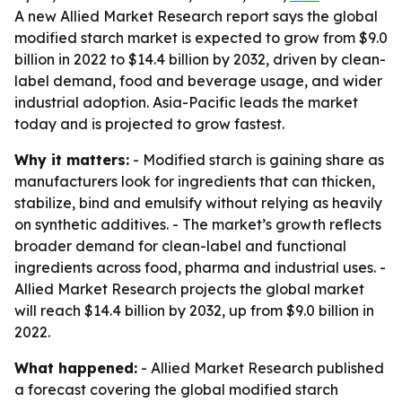
A new Allied Market Research report says the global
modified starch market is expected to grow from $9.0
billion in 2022 to $14.4 billion by 2032, driven by clean-
label demand, food and beverage usage, and wider
industrial adoption. Asia-Pacific leads the market
today and is projected to grow fastest.
Why it matters:
- Modified starch is gaining share as
manufacturers look for ingredients that can thicken,
stabilize, bind and emulsify without relying as heavily
on synthetic additives. - The market’s growth reflects
broader demand for clean-label and functional
ingredients across food, pharma and industrial uses. -
Allied Market Research projects the global market
will reach $14.4 billion by 2032, up from $9.0 billion in
2022.
What happened:
- Allied Market Research published
a forecast covering the global modified starch