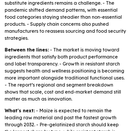
substitute ingredients remains a challenge. - The
pandemic shifted demand patterns, with essential
food categories staying steadier than non-essential
products. - Supply chain concerns also pushed
manufacturers to reassess sourcing and food security
strategies.
Between the lines:
- The market is moving toward
ingredients that satisfy both product performance
and label transparency. - Growth in resistant starch
suggests health and wellness positioning is becoming
more important alongside traditional functional uses.
- The report’s regional and segment breakdown
shows that scale, cost and end-market demand still
matter as much as innovation.
What's next:
- Maize is expected to remain the
leading raw material and post the fastest growth
through 2032. - Pre-gelatinized starch should keep