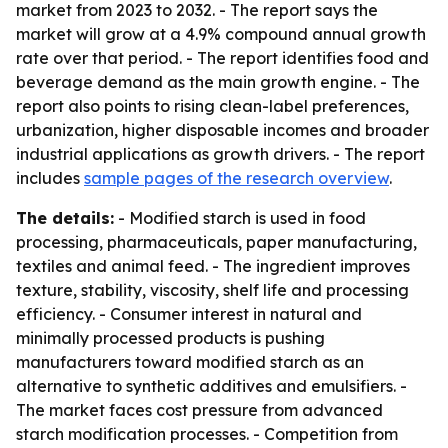
market from 2023 to 2032. - The report says the
market will grow at a 4.9% compound annual growth
rate over that period. - The report identifies food and
beverage demand as the main growth engine. - The
report also points to rising clean-label preferences,
urbanization, higher disposable incomes and broader
industrial applications as growth drivers. - The report
includes
sample pages of the research overview
.
The details:
- Modified starch is used in food
processing, pharmaceuticals, paper manufacturing,
textiles and animal feed. - The ingredient improves
texture, stability, viscosity, shelf life and processing
efficiency. - Consumer interest in natural and
minimally processed products is pushing
manufacturers toward modified starch as an
alternative to synthetic additives and emulsifiers. -
The market faces cost pressure from advanced
starch modification processes. - Competition from