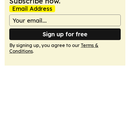
Subscribe now.
Email Address
Sign up for free
By signing up, you agree to our
Terms &
Conditions
.