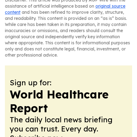
Disclaimer: This article was produced by AGP Wire with the
assistance of artificial intelligence based on
original source
content
and has been refined to improve clarity, structure,
and readability. This content is provided on an “as is” basis.
While care has been taken in its preparation, it may contain
inaccuracies or omissions, and readers should consult the
original source and independently verify key information
where appropriate. This content is for informational purposes
only and does not constitute legal, financial, investment, or
other professional advice.
Sign up for:
World Healthcare
Report
The daily local news briefing
you can trust. Every day.