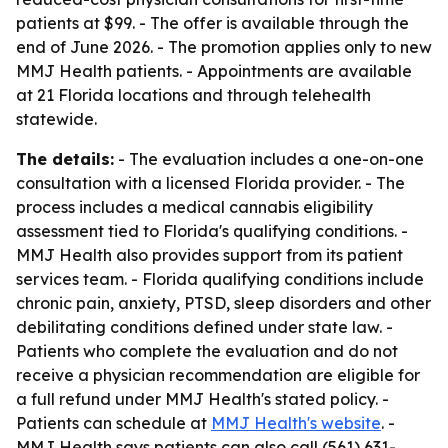
patients at $99. - The offer is available through the
end of June 2026. - The promotion applies only to new
MMJ Health patients. - Appointments are available
at 21 Florida locations and through telehealth
statewide.
The details:
- The evaluation includes a one-on-one
consultation with a licensed Florida provider. - The
process includes a medical cannabis eligibility
assessment tied to Florida's qualifying conditions. -
MMJ Health also provides support from its patient
services team. - Florida qualifying conditions include
chronic pain, anxiety, PTSD, sleep disorders and other
debilitating conditions defined under state law. -
Patients who complete the evaluation and do not
receive a physician recommendation are eligible for
a full refund under MMJ Health's stated policy. -
Patients can schedule at
MMJ Health's website
. -
MMJ Health says patients can also call (561) 631-