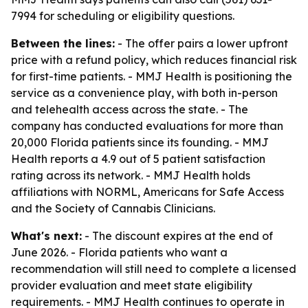
7994 for scheduling or eligibility questions.
Between the lines:
- The offer pairs a lower upfront
price with a refund policy, which reduces financial risk
for first-time patients. - MMJ Health is positioning the
service as a convenience play, with both in-person
and telehealth access across the state. - The
company has conducted evaluations for more than
20,000 Florida patients since its founding. - MMJ
Health reports a 4.9 out of 5 patient satisfaction
rating across its network. - MMJ Health holds
affiliations with NORML, Americans for Safe Access
and the Society of Cannabis Clinicians.
What's next:
- The discount expires at the end of
June 2026. - Florida patients who want a
recommendation will still need to complete a licensed
provider evaluation and meet state eligibility
requirements. - MMJ Health continues to operate in