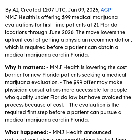
By AI, Created 11:07 UTC, Jun 09, 2026,
AGP
-
MMJ Health is offering $99 medical marijuana
evaluations for first-time patients at 21 Florida
locations through June 2026. The move lowers the
upfront cost of getting a physician recommendation,
which is required before a patient can obtain a
medical marijuana card in Florida.
Why it matters:
- MMJ Health is lowering the cost
barrier for new Florida patients seeking a medical
marijuana evaluation. - The $99 offer may make
physician consultations more accessible for people
who qualify under Florida law but have avoided the
process because of cost. - The evaluation is the
required first step before a patient can pursue a
medical marijuana card in Florida.
What happened:
- MMJ Health announced
reduced-cost physician consultations for first-time