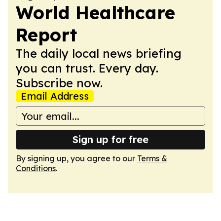
World Healthcare
Report
The daily local news briefing
you can trust. Every day.
Subscribe now.
Email Address
Sign up for free
By signing up, you agree to our
Terms &
Conditions
.