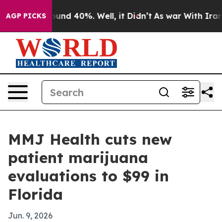
oor Around 40%. Well, it Didn’t
As war With Iran Dro
AGP PICKS
MMJ Health cuts new
patient marijuana
evaluations to $99 in
Florida
Jun. 9, 2026