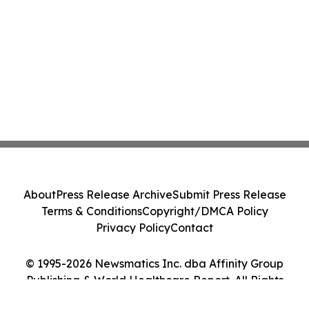
About
Press Release Archive
Submit Press Release
Terms & Conditions
Copyright/DMCA Policy
Privacy Policy
Contact
© 1995-2026 Newsmatics Inc. dba Affinity Group
Publishing & World Healthcare Report. All Rights
Reserved.