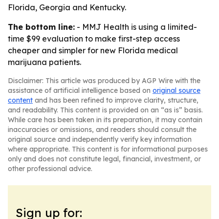
Florida, Georgia and Kentucky.
The bottom line:
- MMJ Health is using a limited-
time $99 evaluation to make first-step access
cheaper and simpler for new Florida medical
marijuana patients.
Disclaimer: This article was produced by AGP Wire with the
assistance of artificial intelligence based on
original source
content
and has been refined to improve clarity, structure,
and readability. This content is provided on an “as is” basis.
While care has been taken in its preparation, it may contain
inaccuracies or omissions, and readers should consult the
original source and independently verify key information
where appropriate. This content is for informational purposes
only and does not constitute legal, financial, investment, or
other professional advice.
Sign up for: