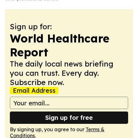
Sign up for:
World Healthcare
Report
The daily local news briefing
you can trust. Every day.
Subscribe now.
Email Address
Sign up for free
By signing up, you agree to our
Terms &
Conditions
.