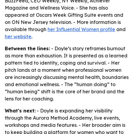
BuzzFeed, CEO Weekly, NY Weekly, Achiever
Magazine and Wellness Voice. - She has also
appeared at Oscars Week Gifting Suite events and
on ON New Jersey television. - More information is
available through
her Influential Women profile
and
her website
.
Between the lines:
- Doyle’s story reframes burnout
as more than exhaustion. It is presented as a learned
pattern tied to identity, coping and survival. - Her
pitch lands at a moment when professional women
are increasingly discussing mental health, boundaries
and emotional wellness. - The “human doing” to
“human being” shift is the core of her brand and the
lens for her coaching.
What's next:
- Doyle is expanding her visibility
through the Aurora Method Academy, live events,
workshops and media features. - Her broader aim is
to keep building a platform for women who want to