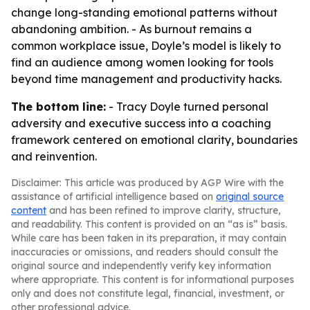
change long-standing emotional patterns without
abandoning ambition. - As burnout remains a
common workplace issue, Doyle’s model is likely to
find an audience among women looking for tools
beyond time management and productivity hacks.
The bottom line:
- Tracy Doyle turned personal
adversity and executive success into a coaching
framework centered on emotional clarity, boundaries
and reinvention.
Disclaimer: This article was produced by AGP Wire with the
assistance of artificial intelligence based on
original source
content
and has been refined to improve clarity, structure,
and readability. This content is provided on an “as is” basis.
While care has been taken in its preparation, it may contain
inaccuracies or omissions, and readers should consult the
original source and independently verify key information
where appropriate. This content is for informational purposes
only and does not constitute legal, financial, investment, or
other professional advice.