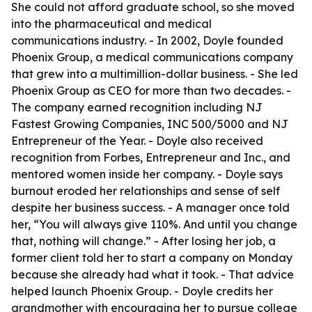
She could not afford graduate school, so she moved
into the pharmaceutical and medical
communications industry. - In 2002, Doyle founded
Phoenix Group, a medical communications company
that grew into a multimillion-dollar business. - She led
Phoenix Group as CEO for more than two decades. -
The company earned recognition including NJ
Fastest Growing Companies, INC 500/5000 and NJ
Entrepreneur of the Year. - Doyle also received
recognition from Forbes, Entrepreneur and Inc., and
mentored women inside her company. - Doyle says
burnout eroded her relationships and sense of self
despite her business success. - A manager once told
her, “You will always give 110%. And until you change
that, nothing will change.” - After losing her job, a
former client told her to start a company on Monday
because she already had what it took. - That advice
helped launch Phoenix Group. - Doyle credits her
grandmother with encouraging her to pursue college