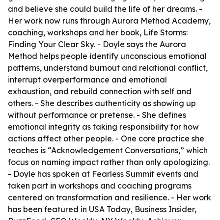
and believe she could build the life of her dreams. -
Her work now runs through Aurora Method Academy,
coaching, workshops and her book, Life Storms:
Finding Your Clear Sky. - Doyle says the Aurora
Method helps people identify unconscious emotional
patterns, understand burnout and relational conflict,
interrupt overperformance and emotional
exhaustion, and rebuild connection with self and
others. - She describes authenticity as showing up
without performance or pretense. - She defines
emotional integrity as taking responsibility for how
actions affect other people. - One core practice she
teaches is “Acknowledgement Conversations,” which
focus on naming impact rather than only apologizing.
- Doyle has spoken at Fearless Summit events and
taken part in workshops and coaching programs
centered on transformation and resilience. - Her work
has been featured in USA Today, Business Insider,