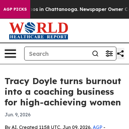
lapse
Chaos in Chattanooga. Newspaper Owner Calls th
AGP PICKS
Tracy Doyle turns burnout
into a coaching business
for high-achieving women
Jun. 9, 2026
By AI, Created 11:58 UTC, Jun 09, 2026,
AGP
-