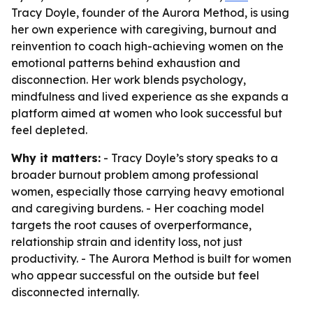
Tracy Doyle, founder of the Aurora Method, is using
her own experience with caregiving, burnout and
reinvention to coach high-achieving women on the
emotional patterns behind exhaustion and
disconnection. Her work blends psychology,
mindfulness and lived experience as she expands a
platform aimed at women who look successful but
feel depleted.
Why it matters:
- Tracy Doyle’s story speaks to a
broader burnout problem among professional
women, especially those carrying heavy emotional
and caregiving burdens. - Her coaching model
targets the root causes of overperformance,
relationship strain and identity loss, not just
productivity. - The Aurora Method is built for women
who appear successful on the outside but feel
disconnected internally.