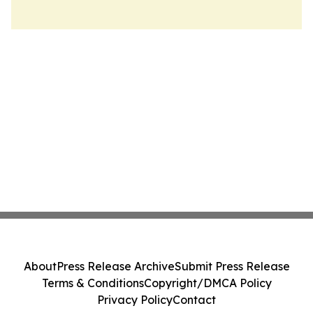
About
Press Release Archive
Submit Press Release
Terms & Conditions
Copyright/DMCA Policy
Privacy Policy
Contact