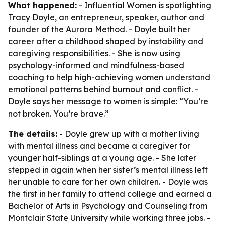
What happened:
- Influential Women is spotlighting
Tracy Doyle, an entrepreneur, speaker, author and
founder of the Aurora Method. - Doyle built her
career after a childhood shaped by instability and
caregiving responsibilities. - She is now using
psychology-informed and mindfulness-based
coaching to help high-achieving women understand
emotional patterns behind burnout and conflict. -
Doyle says her message to women is simple: “You’re
not broken. You’re brave.”
The details:
- Doyle grew up with a mother living
with mental illness and became a caregiver for
younger half-siblings at a young age. - She later
stepped in again when her sister’s mental illness left
her unable to care for her own children. - Doyle was
the first in her family to attend college and earned a
Bachelor of Arts in Psychology and Counseling from
Montclair State University while working three jobs. -