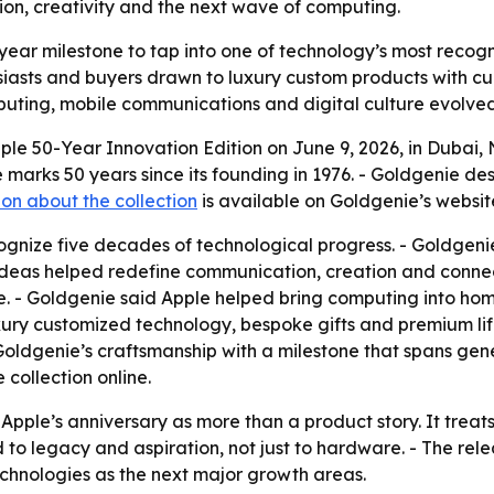
ion, creativity and the next wave of computing.
year milestone to tap into one of technology’s most recogniz
iasts and buyers drawn to luxury custom products with cult
puting, mobile communications and digital culture evolved
le 50-Year Innovation Edition on June 9, 2026, in Dubai, 
rks 50 years since its founding in 1976. - Goldgenie desc
on about the collection
is available on Goldgenie’s websit
ognize five decades of technological progress. - Goldgenie
deas helped redefine communication, creation and connecti
e. - Goldgenie said Apple helped bring computing into ho
xury customized technology, bespoke gifts and premium lif
ldgenie’s craftsmanship with a milestone that spans gener
 collection online.
ple’s anniversary as more than a product story. It trea
d to legacy and aspiration, not just to hardware. - The rele
hnologies as the next major growth areas.