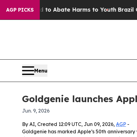
llion Fund to Abate Harms to Youth
Brazil Gives
AGP PICKS
Menu
Goldgenie launches Appl
Jun. 9, 2026
By AI, Created 12:09 UTC, Jun 09, 2026,
AGP
-
Goldgenie has marked Apple’s 50th anniversary w