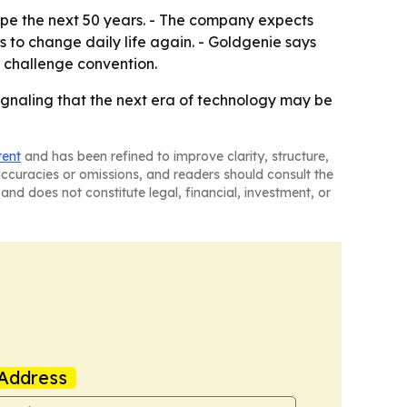
hape the next 50 years. - The company expects
 to change daily life again. - Goldgenie says
o challenge convention.
 signaling that the next era of technology may be
tent
and has been refined to improve clarity, structure,
naccuracies or omissions, and readers should consult the
and does not constitute legal, financial, investment, or
Address