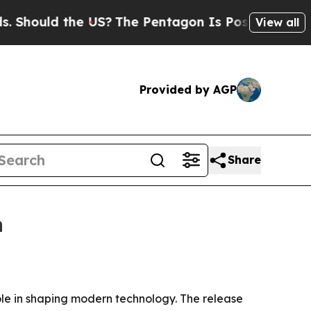
ould the US?
The Pentagon Is Posting Cryptic Bib
View all
Provided by AGP
Share
n
ole in shaping modern technology. The release