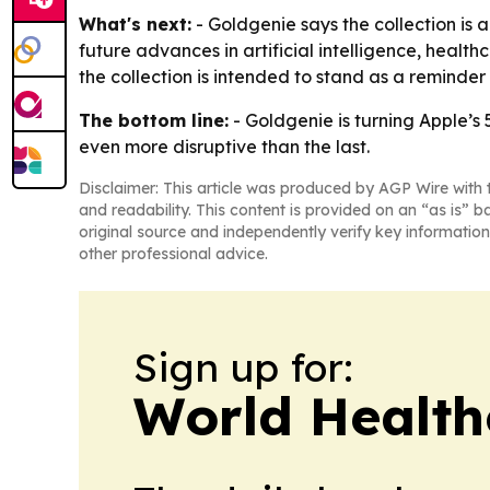
What's next:
- Goldgenie says the collection is 
future advances in artificial intelligence, heal
the collection is intended to stand as a reminder
The bottom line:
- Goldgenie is turning Apple’s 
even more disruptive than the last.
Disclaimer: This article was produced by AGP Wire with t
and readability. This content is provided on an “as is” b
original source and independently verify key information
other professional advice.
Sign up for:
World Health