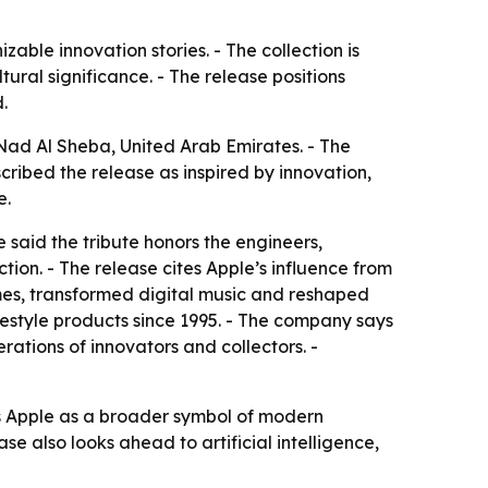
able innovation stories. - The collection is
ural significance. - The release positions
.
Nad Al Sheba, United Arab Emirates. - The
ribed the release as inspired by innovation,
e.
 said the tribute honors the engineers,
on. - The release cites Apple’s influence from
mes, transformed digital music and reshaped
estyle products since 1995. - The company says
ations of innovators and collectors. -
ts Apple as a broader symbol of modern
ase also looks ahead to artificial intelligence,