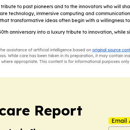
a tribute to past pioneers and to the innovators who will s
thcare technology, immersive computing and communications
 that transformative ideas often begin with a willingness t
50th anniversary into a luxury tribute to innovation, while
he assistance of artificial intelligence based on
original source con
asis. While care has been taken in its preparation, it may contain i
 where appropriate. This content is for informational purposes only 
care Report
Email 