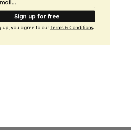
Sign up for free
g up, you agree to our
Terms & Conditions
.