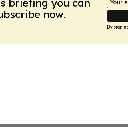
ws briefing you can
Subscribe now.
By signin