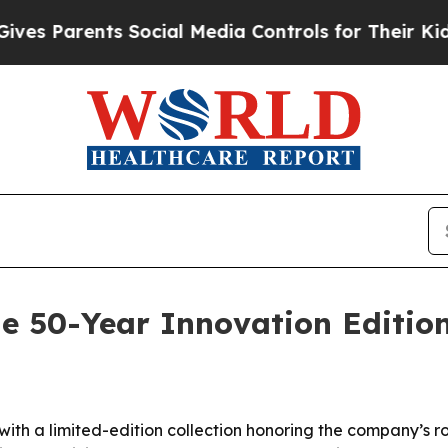
 Parents Social Media Controls for Their Kids. Sh
e 50-Year Innovation Editio
ith a limited-edition collection honoring the company’s r