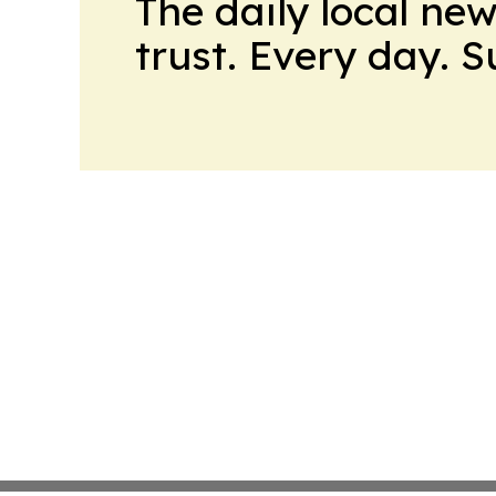
The daily local ne
trust. Every day. 