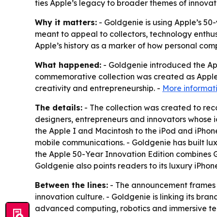
ties Apple’s legacy to broader themes of innovat
Why it matters:
- Goldgenie is using Apple’s 50-
meant to appeal to collectors, technology enthus
Apple’s history as a marker of how personal com
What happened:
- Goldgenie introduced the App
commemorative collection was created as Apple ma
creativity and entrepreneurship. -
More informati
The details:
- The collection was created to rec
designers, entrepreneurs and innovators whose i
the Apple I and Macintosh to the iPod and iPhon
mobile communications. - Goldgenie has built lu
the Apple 50-Year Innovation Edition combines Go
Goldgenie also points readers to its luxury iPhone
Between the lines:
- The announcement frames Ap
innovation culture. - Goldgenie is linking its bran
advanced computing, robotics and immersive tec