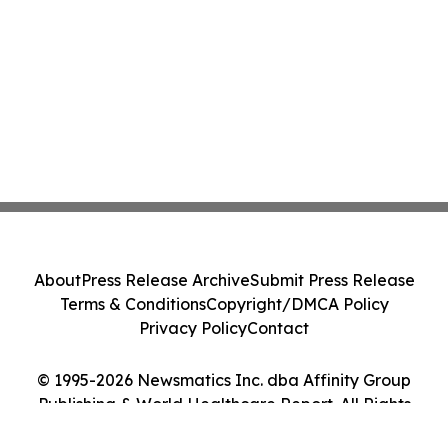
About
Press Release Archive
Submit Press Release
Terms & Conditions
Copyright/DMCA Policy
Privacy Policy
Contact
© 1995-2026 Newsmatics Inc. dba Affinity Group
Publishing & World Healthcare Report. All Rights
Reserved.