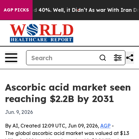
r Around 40%. Well, it Didn’t
As war With Iran Drove
AGP PICKS
Ascorbic acid market seen
reaching $2.2B by 2031
Jun. 9, 2026
By AI, Created 12:09 UTC, Jun 09, 2026,
AGP
-
The global ascorbic acid market was valued at $1.3