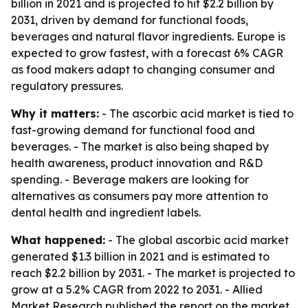
billion in 2021 and is projected to hit $2.2 billion by
2031, driven by demand for functional foods,
beverages and natural flavor ingredients. Europe is
expected to grow fastest, with a forecast 6% CAGR
as food makers adapt to changing consumer and
regulatory pressures.
Why it matters:
- The ascorbic acid market is tied to
fast-growing demand for functional food and
beverages. - The market is also being shaped by
health awareness, product innovation and R&D
spending. - Beverage makers are looking for
alternatives as consumers pay more attention to
dental health and ingredient labels.
What happened:
- The global ascorbic acid market
generated $1.3 billion in 2021 and is estimated to
reach $2.2 billion by 2031. - The market is projected to
grow at a 5.2% CAGR from 2022 to 2031. - Allied
Market Research published the report on the market