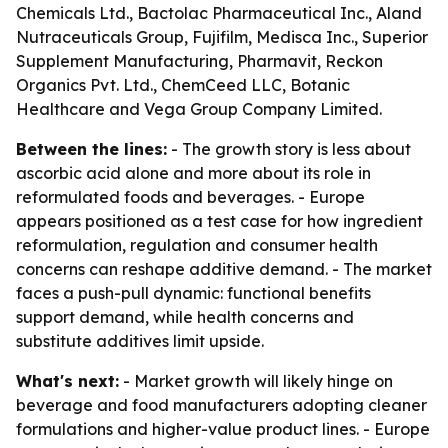
Chemicals Ltd., Bactolac Pharmaceutical Inc., Aland
Nutraceuticals Group, Fujifilm, Medisca Inc., Superior
Supplement Manufacturing, Pharmavit, Reckon
Organics Pvt. Ltd., ChemCeed LLC, Botanic
Healthcare and Vega Group Company Limited.
Between the lines:
- The growth story is less about
ascorbic acid alone and more about its role in
reformulated foods and beverages. - Europe
appears positioned as a test case for how ingredient
reformulation, regulation and consumer health
concerns can reshape additive demand. - The market
faces a push-pull dynamic: functional benefits
support demand, while health concerns and
substitute additives limit upside.
What's next:
- Market growth will likely hinge on
beverage and food manufacturers adopting cleaner
formulations and higher-value product lines. - Europe