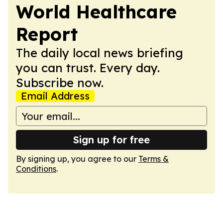
World Healthcare
Report
The daily local news briefing
you can trust. Every day.
Subscribe now.
Email Address
Sign up for free
By signing up, you agree to our
Terms &
Conditions
.