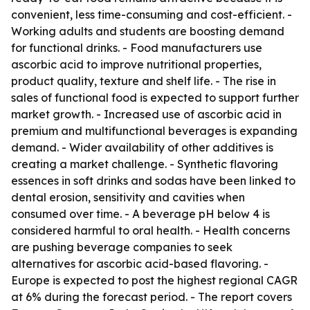
convenient, less time-consuming and cost-efficient. -
Working adults and students are boosting demand
for functional drinks. - Food manufacturers use
ascorbic acid to improve nutritional properties,
product quality, texture and shelf life. - The rise in
sales of functional food is expected to support further
market growth. - Increased use of ascorbic acid in
premium and multifunctional beverages is expanding
demand. - Wider availability of other additives is
creating a market challenge. - Synthetic flavoring
essences in soft drinks and sodas have been linked to
dental erosion, sensitivity and cavities when
consumed over time. - A beverage pH below 4 is
considered harmful to oral health. - Health concerns
are pushing beverage companies to seek
alternatives for ascorbic acid-based flavoring. -
Europe is expected to post the highest regional CAGR
at 6% during the forecast period. - The report covers