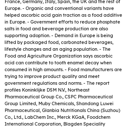
France, Germany, Italy, Spain, the UK and the rest of
Europe. - Organic and conventional variants have
helped ascorbic acid gain traction as a food additive
in Europe. - Government efforts to reduce phosphate
salts in food and beverage production are also
supporting adoption. - Demand in Europe is being
lifted by packaged food, carbonated beverages,
lifestyle changes and an aging population. - The
Food and Agriculture Organization says ascorbic
acid can contribute to tooth enamel decay when
consumed in high amounts. - Food manufacturers are
trying to improve product quality and meet
government regulations and norms. - The report
profiles Koninklijke DSM N.V., Northeast
Pharmaceutical Group Co., CSPC Pharmaceutical
Group Limited, Muby Chemicals, Shandong Luwei
Pharmaceutical, Glanbia Nutritionals China (Suzhou)
Co., Ltd., LabChem Inc., Merck KGaA, Foodchem
International Corporation, Blagden Speciality