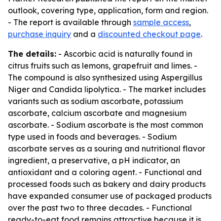
outlook, covering type, application, form and region.
- The report is available through
sample access
,
purchase inquiry
and a
discounted checkout page
.
The details:
- Ascorbic acid is naturally found in
citrus fruits such as lemons, grapefruit and limes. -
The compound is also synthesized using Aspergillus
Niger and Candida lipolytica. - The market includes
variants such as sodium ascorbate, potassium
ascorbate, calcium ascorbate and magnesium
ascorbate. - Sodium ascorbate is the most common
type used in foods and beverages. - Sodium
ascorbate serves as a souring and nutritional flavor
ingredient, a preservative, a pH indicator, an
antioxidant and a coloring agent. - Functional and
processed foods such as bakery and dairy products
have expanded consumer use of packaged products
over the past two to three decades. - Functional
ready-to-eat food remains attractive because it is