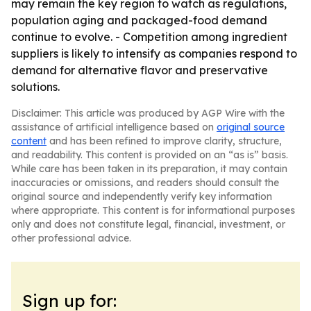
may remain the key region to watch as regulations,
population aging and packaged-food demand
continue to evolve. - Competition among ingredient
suppliers is likely to intensify as companies respond to
demand for alternative flavor and preservative
solutions.
Disclaimer: This article was produced by AGP Wire with the
assistance of artificial intelligence based on
original source
content
and has been refined to improve clarity, structure,
and readability. This content is provided on an “as is” basis.
While care has been taken in its preparation, it may contain
inaccuracies or omissions, and readers should consult the
original source and independently verify key information
where appropriate. This content is for informational purposes
only and does not constitute legal, financial, investment, or
other professional advice.
Sign up for: