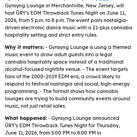
Gynsyng Lounge in Merchantville, New Jersey, will
host ŪRY’s EDM Throwback Tunes Night on June 11,
2026, from 5 p.m. to 8 p.m. The event pairs nostalgia-
driven electronic dance music with a 21-plus cannabis
hospitality setting and strict entry rules.
Why it matters:
- Gynsyng Lounge is using a themed
music event to draw adult guests into a legal
cannabis hospitality space instead of a traditional
alcohol-focused nightlife venue. - The event targets
fans of the 2000–2019 EDM era, a crowd likely to
respond to festival nostalgia and social, high-energy
programming. - The format shows how cannabis
lounges are trying to build community events around
music, not just retail sales.
What happened:
- Gynsyng Lounge announced
ŪRY’s EDM Throwback Tunes Night for Thursday,
June 11, 2026, from 5:00 PM to 8:00 PM in