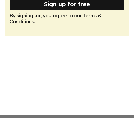
Sign up for free
By signing up, you agree to our
Terms &
Conditions
.