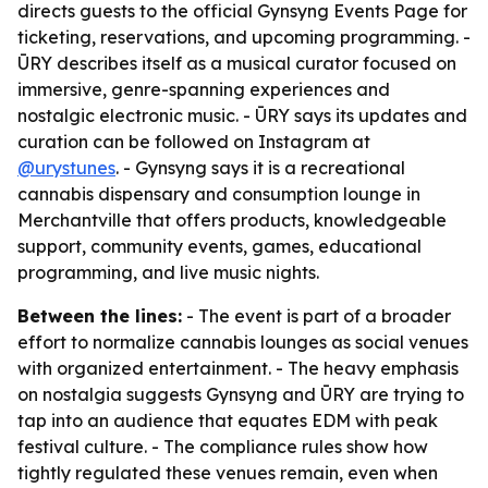
directs guests to the official Gynsyng Events Page for
ticketing, reservations, and upcoming programming. -
ŪRY describes itself as a musical curator focused on
immersive, genre-spanning experiences and
nostalgic electronic music. - ŪRY says its updates and
curation can be followed on Instagram at
@urystunes
. - Gynsyng says it is a recreational
cannabis dispensary and consumption lounge in
Merchantville that offers products, knowledgeable
support, community events, games, educational
programming, and live music nights.
Between the lines:
- The event is part of a broader
effort to normalize cannabis lounges as social venues
with organized entertainment. - The heavy emphasis
on nostalgia suggests Gynsyng and ŪRY are trying to
tap into an audience that equates EDM with peak
festival culture. - The compliance rules show how
tightly regulated these venues remain, even when