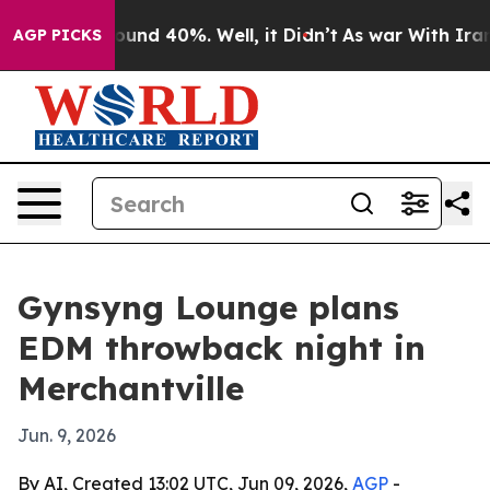
loor Around 40%. Well, it Didn’t
As war With Iran Dr
AGP PICKS
Gynsyng Lounge plans
EDM throwback night in
Merchantville
Jun. 9, 2026
By AI, Created 13:02 UTC, Jun 09, 2026,
AGP
-