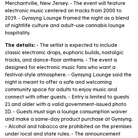
Merchantville, New Jersey. - The event will feature
electronic music centered on tracks from 2000 to
2019. - Gynsyng Lounge framed the night as a blend
of nightlife culture and adult-use cannabis lounge
hospitality.
The details:
- The setlist is expected to include
classic electronic drops, euphoric builds, nostalgic
tracks, and dance-floor anthems. - The event is
designed for electronic music fans who want a
festival-style atmosphere. - Gynsyng Lounge said the
night is meant to offer a safe and welcoming
community space for adults to enjoy music and
connect with other guests. - Entry is limited to guests
21 and older with a valid government-issued photo
ID. - Guests must sign a lounge consumption waiver
and make a same-day product purchase at Gynsyng.
- Alcohol and tobacco are prohibited on the premises
under local and state rules. - The announcement