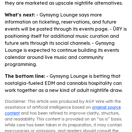
they are marketed as upscale nightlife alternatives.
What's next:
- Gynsyng Lounge says more
information on ticketing, reservations, and future
events will be posted through its events page. - ŪRY is
positioning itself for additional music curation and
future sets through its social channels. - Gynsyng
Lounge is expected to continue building its events
calendar around live music and community
programming.
The bottom line:
- Gynsyng Lounge is betting that
nostalgia-fueled EDM and cannabis hospitality can
work together as a new kind of adult nightlife draw.
Disclaimer: This article was produced by AGP Wire with the
assistance of artificial intelligence based on
original source
content
and has been refined to improve clarity, structure,
and readability. This content is provided on an “as is” basis.
While care has been taken in its preparation, it may contain
inaccuracies or omissions, and readers should consult the