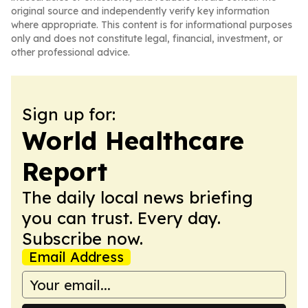
original source and independently verify key information
where appropriate. This content is for informational purposes
only and does not constitute legal, financial, investment, or
other professional advice.
Sign up for:
World Healthcare
Report
The daily local news briefing
you can trust. Every day.
Subscribe now.
Email Address