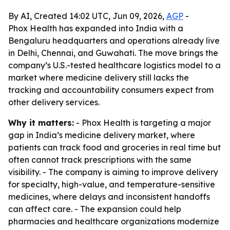
By AI, Created 14:02 UTC, Jun 09, 2026,
AGP
-
Phox Health has expanded into India with a
Bengaluru headquarters and operations already live
in Delhi, Chennai, and Guwahati. The move brings the
company’s U.S.-tested healthcare logistics model to a
market where medicine delivery still lacks the
tracking and accountability consumers expect from
other delivery services.
Why it matters:
- Phox Health is targeting a major
gap in India’s medicine delivery market, where
patients can track food and groceries in real time but
often cannot track prescriptions with the same
visibility. - The company is aiming to improve delivery
for specialty, high-value, and temperature-sensitive
medicines, where delays and inconsistent handoffs
can affect care. - The expansion could help
pharmacies and healthcare organizations modernize