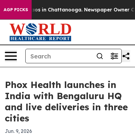
llapse
Chaos in Chattanooga. Newspaper Owner Calls t
AGP PICKS
Phox Health launches in
India with Bengaluru HQ
and live deliveries in three
cities
Jun. 9, 2026