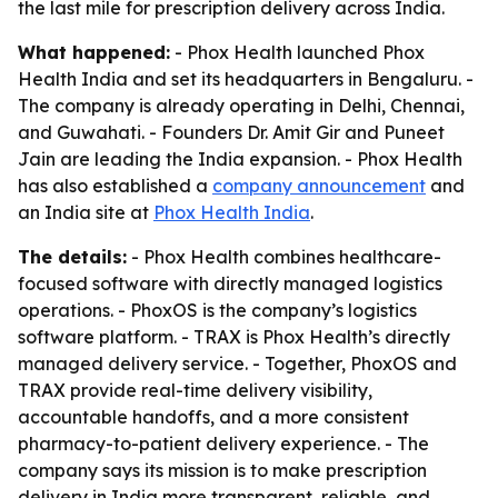
the last mile for prescription delivery across India.
What happened:
- Phox Health launched Phox
Health India and set its headquarters in Bengaluru. -
The company is already operating in Delhi, Chennai,
and Guwahati. - Founders Dr. Amit Gir and Puneet
Jain are leading the India expansion. - Phox Health
has also established a
company announcement
and
an India site at
Phox Health India
.
The details:
- Phox Health combines healthcare-
focused software with directly managed logistics
operations. - PhoxOS is the company’s logistics
software platform. - TRAX is Phox Health’s directly
managed delivery service. - Together, PhoxOS and
TRAX provide real-time delivery visibility,
accountable handoffs, and a more consistent
pharmacy-to-patient delivery experience. - The
company says its mission is to make prescription
delivery in India more transparent, reliable, and