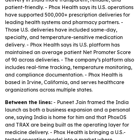
patient-friendly. - Phox Health says its U.S. operations
have supported 500,000+ prescription deliveries for
leading health systems and pharmacy partners. -
Those U.S. deliveries have included same-day,
specialty, and temperature-sensitive medication
delivery. - Phox Health says its U.S. platform has
maintained an average patient Net Promoter Score
of 90 across deliveries. - The company’s platform also
includes real-time tracking, temperature monitoring,
and compliance documentation. - Phox Health is
based in Irvine, California, and serves healthcare
organizations across multiple states.
Between the lines:
- Puneet Jain framed the India
launch as both a business expansion and a personal
one, saying India is home for him and that PhoxOS
and TRAX are being built as the operating layer for
medicine delivery. - Phox Health is bringing a U.S.-
tested operating model into a market where