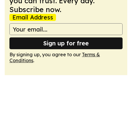
you can trust. Every day.
Subscribe now.
Email Address
Sign up for free
By signing up, you agree to our
Terms &
Conditions
.