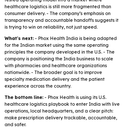
healthcare logistics is still more fragmented than
consumer delivery. - The company’s emphasis on
transparency and accountable handoffs suggests it
is trying to win on reliability, not just speed.
What's next:
- Phox Health India is being adapted
for the Indian market using the same operating
principles the company developed in the U.S. - The
company is positioning the India business to scale
with pharmacies and healthcare organizations
nationwide. - The broader goal is to improve
specialty medication delivery and the patient
experience across the country.
The bottom line:
- Phox Health is using its U.S.
healthcare logistics playbook to enter India with live
operations, local headquarters, and a clear pitch:
make prescription delivery trackable, accountable,
and safer.