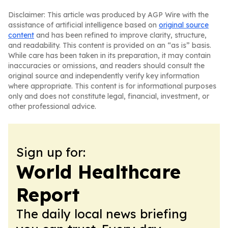
Disclaimer: This article was produced by AGP Wire with the
assistance of artificial intelligence based on
original source
content
and has been refined to improve clarity, structure,
and readability. This content is provided on an “as is” basis.
While care has been taken in its preparation, it may contain
inaccuracies or omissions, and readers should consult the
original source and independently verify key information
where appropriate. This content is for informational purposes
only and does not constitute legal, financial, investment, or
other professional advice.
Sign up for:
World Healthcare
Report
The daily local news briefing