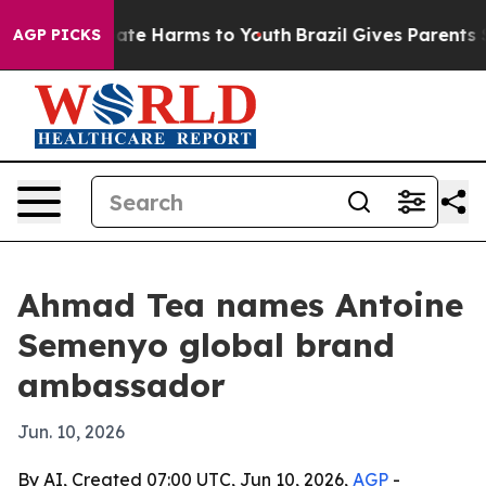
Fund to Abate Harms to Youth
Brazil Gives Parents Soci
AGP PICKS
Ahmad Tea names Antoine
Semenyo global brand
ambassador
Jun. 10, 2026
By AI, Created 07:00 UTC, Jun 10, 2026,
AGP
-