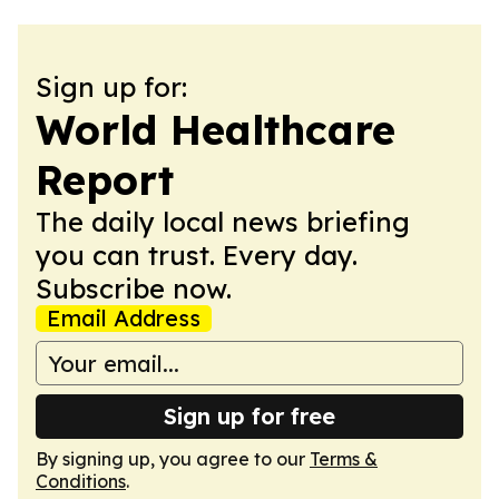
Sign up for:
World Healthcare
Report
The daily local news briefing
you can trust. Every day.
Subscribe now.
Email Address
Sign up for free
By signing up, you agree to our
Terms &
Conditions
.