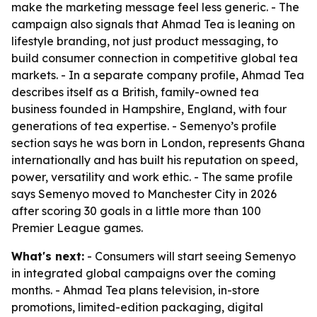
make the marketing message feel less generic. - The
campaign also signals that Ahmad Tea is leaning on
lifestyle branding, not just product messaging, to
build consumer connection in competitive global tea
markets. - In a separate company profile, Ahmad Tea
describes itself as a British, family-owned tea
business founded in Hampshire, England, with four
generations of tea expertise. - Semenyo’s profile
section says he was born in London, represents Ghana
internationally and has built his reputation on speed,
power, versatility and work ethic. - The same profile
says Semenyo moved to Manchester City in 2026
after scoring 30 goals in a little more than 100
Premier League games.
What's next:
- Consumers will start seeing Semenyo
in integrated global campaigns over the coming
months. - Ahmad Tea plans television, in-store
promotions, limited-edition packaging, digital