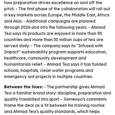
how preparation drives excellence on and off the
pitch. - The first phase of the collaboration will roll out
in key markets across Europe, the Middle East, Africa
and Asia. - Additional campaigns are planned
through 2026 and into the following years. - Ahmad
Tea says its products are enjoyed in more than 90
countries and more than 30 million cups of tea are
served daily. - The company says its "Infused with
Impact" sustainability program supports education,
healthcare, community development and
humanitarian relief. - Ahmad Tea says it has funded
schools, hospitals, clean water programs and
emergency aid projects in multiple countries.
Between the lines:
- The partnership gives Ahmad
Tea a familiar brand story: discipline, preparation and
quality translated into sport. - Semenyo’s comments
frame the deal as a fit between his training routine
and Ahmad Tea’s quality standards, which helps