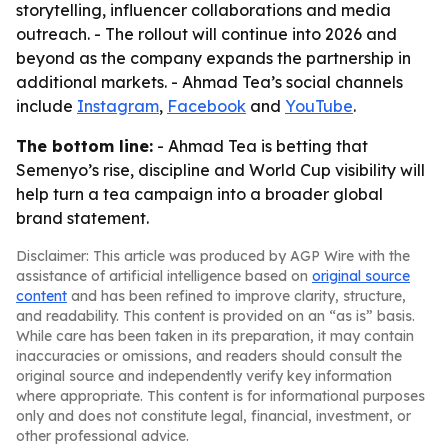
storytelling, influencer collaborations and media
outreach. - The rollout will continue into 2026 and
beyond as the company expands the partnership in
additional markets. - Ahmad Tea’s social channels
include
Instagram
,
Facebook
and
YouTube
.
The bottom line:
- Ahmad Tea is betting that
Semenyo’s rise, discipline and World Cup visibility will
help turn a tea campaign into a broader global
brand statement.
Disclaimer: This article was produced by AGP Wire with the
assistance of artificial intelligence based on
original source
content
and has been refined to improve clarity, structure,
and readability. This content is provided on an “as is” basis.
While care has been taken in its preparation, it may contain
inaccuracies or omissions, and readers should consult the
original source and independently verify key information
where appropriate. This content is for informational purposes
only and does not constitute legal, financial, investment, or
other professional advice.