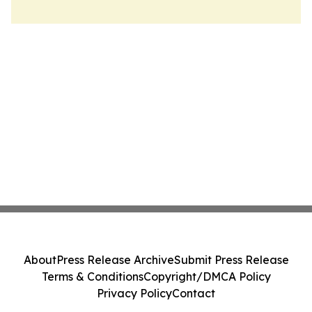
About
Press Release Archive
Submit Press Release
Terms & Conditions
Copyright/DMCA Policy
Privacy Policy
Contact