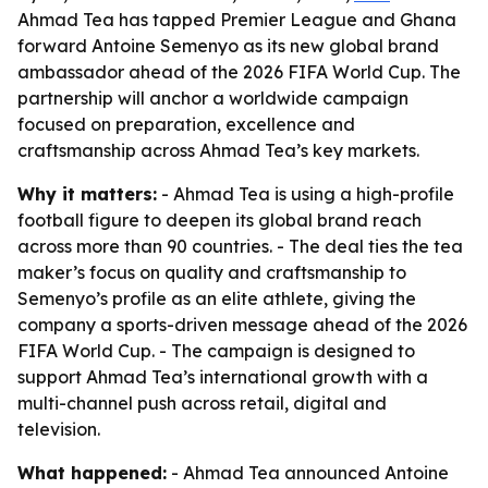
Ahmad Tea has tapped Premier League and Ghana
forward Antoine Semenyo as its new global brand
ambassador ahead of the 2026 FIFA World Cup. The
partnership will anchor a worldwide campaign
focused on preparation, excellence and
craftsmanship across Ahmad Tea’s key markets.
Why it matters:
- Ahmad Tea is using a high-profile
football figure to deepen its global brand reach
across more than 90 countries. - The deal ties the tea
maker’s focus on quality and craftsmanship to
Semenyo’s profile as an elite athlete, giving the
company a sports-driven message ahead of the 2026
FIFA World Cup. - The campaign is designed to
support Ahmad Tea’s international growth with a
multi-channel push across retail, digital and
television.
What happened:
- Ahmad Tea announced Antoine