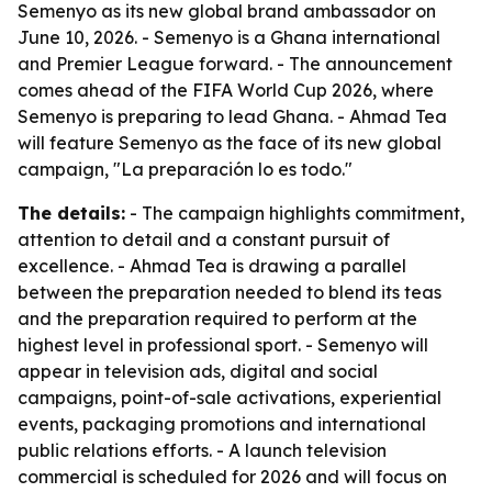
Semenyo as its new global brand ambassador on
June 10, 2026. - Semenyo is a Ghana international
and Premier League forward. - The announcement
comes ahead of the FIFA World Cup 2026, where
Semenyo is preparing to lead Ghana. - Ahmad Tea
will feature Semenyo as the face of its new global
campaign, "La preparación lo es todo."
The details:
- The campaign highlights commitment,
attention to detail and a constant pursuit of
excellence. - Ahmad Tea is drawing a parallel
between the preparation needed to blend its teas
and the preparation required to perform at the
highest level in professional sport. - Semenyo will
appear in television ads, digital and social
campaigns, point-of-sale activations, experiential
events, packaging promotions and international
public relations efforts. - A launch television
commercial is scheduled for 2026 and will focus on