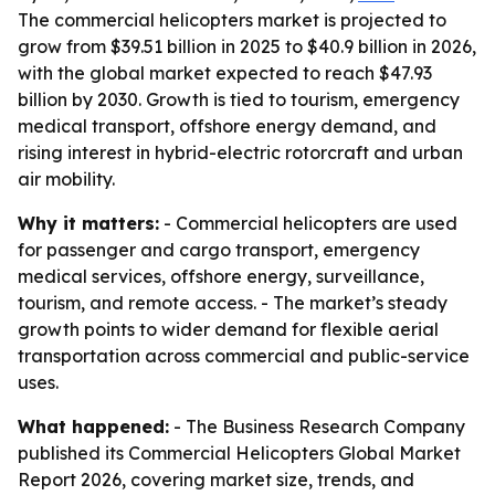
The commercial helicopters market is projected to
grow from $39.51 billion in 2025 to $40.9 billion in 2026,
with the global market expected to reach $47.93
billion by 2030. Growth is tied to tourism, emergency
medical transport, offshore energy demand, and
rising interest in hybrid-electric rotorcraft and urban
air mobility.
Why it matters:
- Commercial helicopters are used
for passenger and cargo transport, emergency
medical services, offshore energy, surveillance,
tourism, and remote access. - The market’s steady
growth points to wider demand for flexible aerial
transportation across commercial and public-service
uses.
What happened:
- The Business Research Company
published its Commercial Helicopters Global Market
Report 2026, covering market size, trends, and