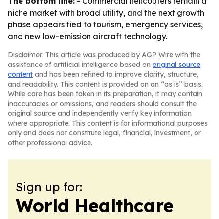
The bottom line:
- Commercial helicopters remain a
niche market with broad utility, and the next growth
phase appears tied to tourism, emergency services,
and new low-emission aircraft technology.
Disclaimer: This article was produced by AGP Wire with the
assistance of artificial intelligence based on
original source
content
and has been refined to improve clarity, structure,
and readability. This content is provided on an “as is” basis.
While care has been taken in its preparation, it may contain
inaccuracies or omissions, and readers should consult the
original source and independently verify key information
where appropriate. This content is for informational purposes
only and does not constitute legal, financial, investment, or
other professional advice.
Sign up for:
World Healthcare