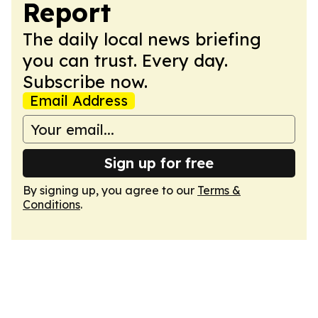
Report
The daily local news briefing
you can trust. Every day.
Subscribe now.
Email Address
Sign up for free
By signing up, you agree to our
Terms &
Conditions
.