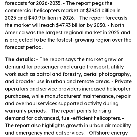
forecasts for 2026-2035. - The report pegs the
commercial helicopters market at $39.51 billion in
2025 and $40.9 billion in 2026. - The report forecasts
the market will reach $47.93 billion by 2030. - North
America was the largest regional market in 2025 and
is projected to be the fastest-growing region over the
forecast period.
The details:
- The report says the market grew on
demand for passenger and cargo transport, utility
work such as patrol and forestry, aerial photography,
and broader use in urban and remote areas. - Private
operators and service providers increased helicopter
purchases, while manufacturers’ maintenance, repair
and overhaul services supported activity during
warranty periods. - The report points to rising
demand for advanced, fuel-efficient helicopters. -
The report also highlights growth in urban air mobility
and emergency medical services. - Offshore energy