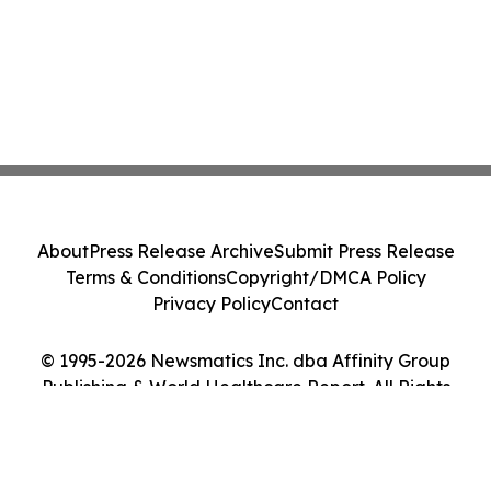
About
Press Release Archive
Submit Press Release
Terms & Conditions
Copyright/DMCA Policy
Privacy Policy
Contact
© 1995-2026 Newsmatics Inc. dba Affinity Group
Publishing & World Healthcare Report. All Rights
Reserved.
Cookie Settings / Your Privacy Choices