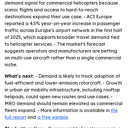
demand signal for commercial helicopters because
scenic flights and access to hard-to-reach
destinations expand their use case. - ACI Europe
reported a 4.5% year-on-year increase in passenger
traffic across Europe’s airport network in the first half
of 2025, which supports broader travel demand tied
to helicopter services. - The market’s forecast
suggests operators and manufacturers are betting
on multi-use aircraft rather than a single commercial
niche.
What's next:
- Demand is likely to track adoption of
fuel-efficient and lower-emission rotorcraft. - Growth
in urban air mobility infrastructure, including rooftop
helipads, could open new routes and use cases. -
MRO demand should remain elevated as commercial
fleets expand. - More information is available in
the
full report
and
a free sample
.