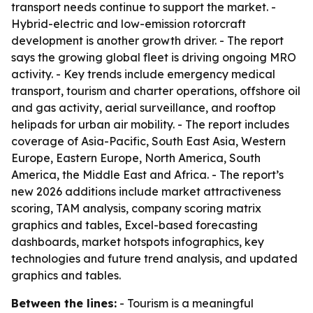
transport needs continue to support the market. -
Hybrid-electric and low-emission rotorcraft
development is another growth driver. - The report
says the growing global fleet is driving ongoing MRO
activity. - Key trends include emergency medical
transport, tourism and charter operations, offshore oil
and gas activity, aerial surveillance, and rooftop
helipads for urban air mobility. - The report includes
coverage of Asia-Pacific, South East Asia, Western
Europe, Eastern Europe, North America, South
America, the Middle East and Africa. - The report’s
new 2026 additions include market attractiveness
scoring, TAM analysis, company scoring matrix
graphics and tables, Excel-based forecasting
dashboards, market hotspots infographics, key
technologies and future trend analysis, and updated
graphics and tables.
Between the lines:
- Tourism is a meaningful