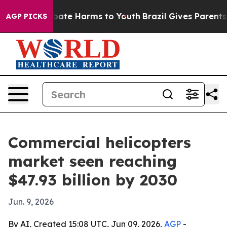
 Fund to Abate Harms to Youth
Brazil Gives Parents Soc
AGP PICKS
Commercial helicopters
market seen reaching
$47.93 billion by 2030
Jun. 9, 2026
By AI, Created 15:08 UTC, Jun 09, 2026,
AGP
-