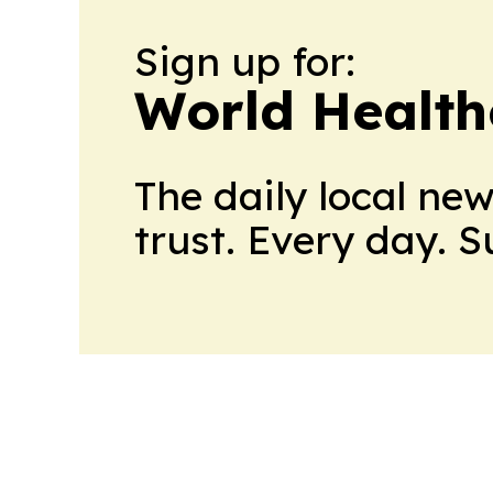
Sign up for:
World Health
The daily local ne
trust. Every day. 