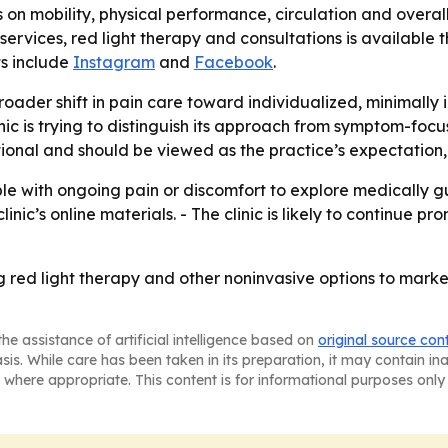
s on mobility, physical performance, circulation and overall q
vices, red light therapy and consultations is available th
ts include
Instagram
and
Facebook
.
oader shift in pain care toward individualized, minimally 
c is trying to distinguish its approach from symptom-focu
onal and should be viewed as the practice’s expectation,
le with ongoing pain or discomfort to explore medically g
inic’s online materials. - The clinic is likely to continue pr
using red light therapy and other noninvasive options to 
he assistance of artificial intelligence based on
original source con
asis. While care has been taken in its preparation, it may contain i
 where appropriate. This content is for informational purposes only 