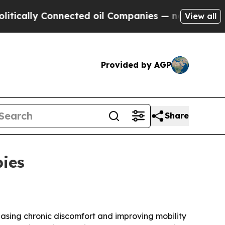
lly Connected oil Companies — not Taxpayers — t
View all
Provided by AGP
Share
pies
easing chronic discomfort and improving mobility