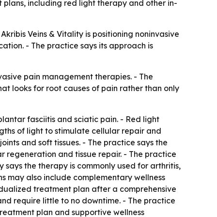
plans, including red light therapy and other in-
Akribis Veins & Vitality is positioning noninvasive
ation. - The practice says its approach is
invasive pain management therapies. - The
at looks for root causes of pain rather than only
antar fasciitis and sciatic pain. - Red light
ths of light to stimulate cellular repair and
ints and soft tissues. - The practice says the
 regeneration and tissue repair. - The practice
y says the therapy is commonly used for arthritis,
lans may also include complementary wellness
idualized treatment plan after a comprehensive
nd require little to no downtime. - The practice
treatment plan and supportive wellness