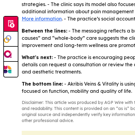
strategies. - The clinic says its model also focuse
additional information about pain management ser
More information
. - The practice’s social accoun
Between the lines:
- The messaging reflects a br
causes” and “whole-body” care suggests the clini
improvement and long-term wellness are promoti
What's next:
- The practice is encouraging peop
details can request a consultation or review the cl
and aesthetic treatments.
The bottom line:
- Akribis Veins & Vitality is 
focused on function, mobility and quality of life.
Disclaimer: This article was produced by AGP Wire with t
and readability. This content is provided on an “as is” b
original source and independently verify key information
other professional advice.