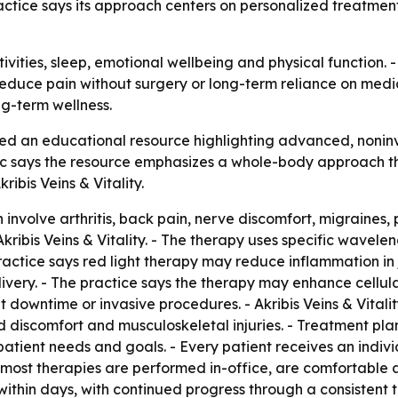
ctice says its approach centers on personalized treatment 
tivities, sleep, emotional wellbeing and physical function. - 
reduce pain without surgery or long-term reliance on medic
g-term wellness.
eased an educational resource highlighting advanced, non
inic says the resource emphasizes a whole-body approach th
bis Veins & Vitality.
involve arthritis, back pain, nerve discomfort, migraines, pl
ribis Veins & Vitality. - The therapy uses specific waveleng
actice says red light therapy may reduce inflammation in jo
ery. - The practice says the therapy may enhance cellular
 downtime or invasive procedures. - Akribis Veins & Vitalit
d discomfort and musculoskeletal injuries. - Treatment p
tient needs and goals. - Every patient receives an indiv
 most therapies are performed in-office, are comfortable a
ithin days, with continued progress through a consistent 