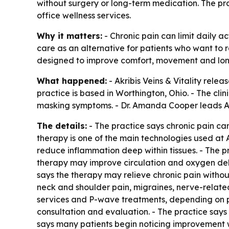
without surgery or long-term medication. The pra
office wellness services.
Why it matters:
- Chronic pain can limit daily ac
care as an alternative for patients who want to 
designed to improve comfort, movement and lon
What happened:
- Akribis Veins & Vitality rel
practice is based in Worthington, Ohio. - The cl
masking symptoms. - Dr. Amanda Cooper leads Akri
The details:
- The practice says chronic pain can 
therapy is one of the main technologies used at Ak
reduce inflammation deep within tissues. - The pr
therapy may improve circulation and oxygen deliv
says the therapy may relieve chronic pain without
neck and shoulder pain, migraines, nerve-relate
services and P-wave treatments, depending on pa
consultation and evaluation. - The practice says
says many patients begin noticing improvement w