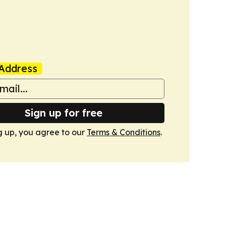
Address
Sign up for free
g up, you agree to our
Terms & Conditions
.