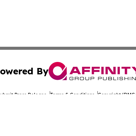
owered By
ubmit Press Release
Terms & Conditions
Copyright/DMCA
nc. dba Affinity Group Publishing & World Healthcare Rep
Cookie Settings / Your Privacy Choices