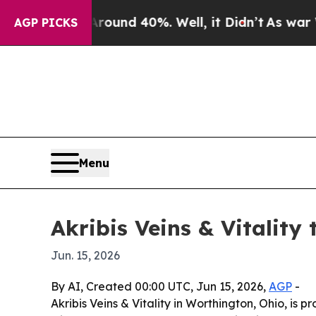
loor Around 40%. Well, it Didn’t
As war With Ir
AGP PICKS
Menu
Akribis Veins & Vitality
Jun. 15, 2026
By AI, Created 00:00 UTC, Jun 15, 2026,
AGP
-
Akribis Veins & Vitality in Worthington, Ohio, i