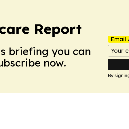
care Report
Email 
ws briefing you can
Subscribe now.
By signin