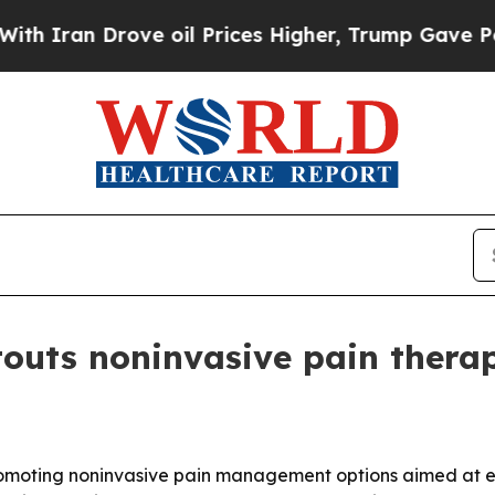
an Drove oil Prices Higher, Trump Gave Politica
 touts noninvasive pain thera
s promoting noninvasive pain management options aimed at 