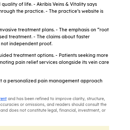
uality of life. - Akribis Veins & Vitality says
rough the practice. - The practice’s website is
invasive treatment plans. - The emphasis on “root
sed treatment. - The claims about faster
 not independent proof.
uided treatment options. - Patients seeking more
omoting pain relief services alongside its vein care
market a personalized pain management approach
tent
and has been refined to improve clarity, structure,
naccuracies or omissions, and readers should consult the
and does not constitute legal, financial, investment, or