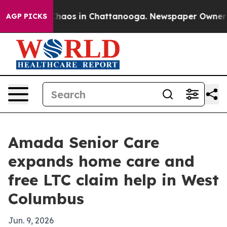
 Collapse
Chaos in Chattanooga. Newspaper Owner Call
AGP PICKS
Amada Senior Care
expands home care and
free LTC claim help in West
Columbus
Jun. 9, 2026