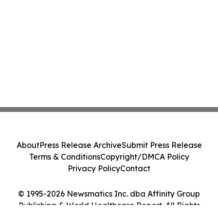
About
Press Release Archive
Submit Press Release
Terms & Conditions
Copyright/DMCA Policy
Privacy Policy
Contact
© 1995-2026 Newsmatics Inc. dba Affinity Group
Publishing & World Healthcare Report. All Rights
Reserved.