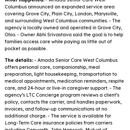
Columbus announced an expanded service area
covering Grove City, Plain City, London, Marysville,
and surrounding West Columbus communities. - The
agency is locally owned and operated in Grove City,
Ohio. - Owner Abhi Srivastava said the goal is to help
families access care while paying as little out of
pocket as possible.
The details:
- Amada Senior Care West Columbus
offers personal care, companionship, meal
preparation, light housekeeping, transportation to
medical appointments, medication reminders, respite
care, and 24-hour or live-in caregiver support. - The
agency’s LTC Concierge program reviews a client’s
policy, contacts the carrier, and handles paperwork,
invoices, and follow-up communications at no
additional charge. - The service is available for
Long-Term Care insurance policies from carriers
including Genworth, John Hancock, Mutual of