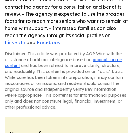
contact the agency for a consultation and benefits
review. - The agency is expected to use the broader
footprint to reach more seniors who want to remain at
home with support. - Interested families can also
reach the agency through its social profiles on
LinkedIn
and
Facebook
.
Disclaimer: This article was produced by AGP Wire with the
assistance of artificial intelligence based on
original source
content
and has been refined to improve clarity, structure,
and readability. This content is provided on an “as is” basis.
While care has been taken in its preparation, it may contain
inaccuracies or omissions, and readers should consult the
original source and independently verify key information
where appropriate. This content is for informational purposes
only and does not constitute legal, financial, investment, or
other professional advice.