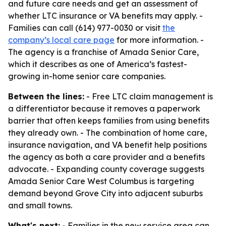
and future care needs and get an assessment of
whether LTC insurance or VA benefits may apply. -
Families can call (614) 977-0030 or visit
the
company’s local care page
for more information. -
The agency is a franchise of Amada Senior Care,
which it describes as one of America’s fastest-
growing in-home senior care companies.
Between the lines:
- Free LTC claim management is
a differentiator because it removes a paperwork
barrier that often keeps families from using benefits
they already own. - The combination of home care,
insurance navigation, and VA benefit help positions
the agency as both a care provider and a benefits
advocate. - Expanding county coverage suggests
Amada Senior Care West Columbus is targeting
demand beyond Grove City into adjacent suburbs
and small towns.
What's next:
- Families in the new service area can