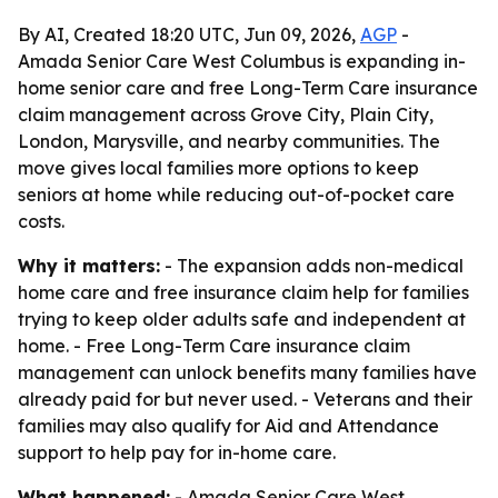
By AI, Created 18:20 UTC, Jun 09, 2026,
AGP
-
Amada Senior Care West Columbus is expanding in-
home senior care and free Long-Term Care insurance
claim management across Grove City, Plain City,
London, Marysville, and nearby communities. The
move gives local families more options to keep
seniors at home while reducing out-of-pocket care
costs.
Why it matters:
- The expansion adds non-medical
home care and free insurance claim help for families
trying to keep older adults safe and independent at
home. - Free Long-Term Care insurance claim
management can unlock benefits many families have
already paid for but never used. - Veterans and their
families may also qualify for Aid and Attendance
support to help pay for in-home care.
What happened:
- Amada Senior Care West