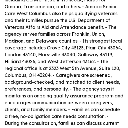
Omaha, Transamerica, and others. - Amada Senior
Care West Columbus also helps qualifying veterans
and their families pursue the U.S. Department of
Veterans Affairs Aid and Attendance benefit. - The
agency serves families across Franklin, Union,
Madison, and Delaware counties. - Its strongest local
coverage includes Grove City 43123, Plain City 43064,
London 43140, Marysville 43040, Galloway 43119,
Hilliard 43026, and West Jefferson 43162. - The
regional office is at 2323 West 5th Avenue, Suite 120,
Columbus, OH 43204. - Caregivers are screened,
background-checked, and matched to client needs,
preferences, and personality. - The agency says it
maintains an ongoing quality assurance program and
encourages communication between caregivers,
clients, and family members. - Families can schedule
a free, no-obligation care needs consultation. -
During the consultation, families can discuss current