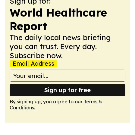
Sign up for:
World Healthcare
Report
The daily local news briefing
you can trust. Every day.
Subscribe now.
Email Address
Sign up for free
By signing up, you agree to our
Terms &
Conditions
.