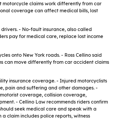
t motorcycle claims work differently from car
nal coverage can affect medical bills, lost
rivers. - No-fault insurance, also called
iders pay for medical care, replace lost income
cles onto New York roads. - Ross Cellino said
ims can move differently from car accident claims
lity insurance coverage. - Injured motorcyclists
me, pain and suffering and other damages. -
motorist coverage, collision coverage,
ment. - Cellino Law recommends riders confirm
s should seek medical care and speak with a
a claim includes police reports, witness