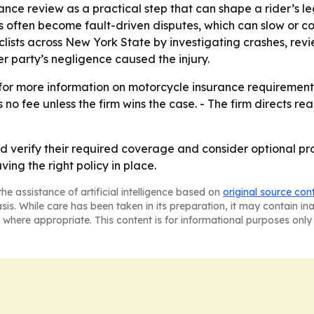
rance review as a practical step that can shape a rider’s le
ms often become fault-driven disputes, which can slow or
cyclists across New York State by investigating crashes, r
 party’s negligence caused the injury.
g for more information on motorcycle insurance requiremen
 no fee unless the firm wins the case. - The firm directs re
d verify their required coverage and consider optional pr
ing the right policy in place.
he assistance of artificial intelligence based on
original source con
asis. While care has been taken in its preparation, it may contain i
 where appropriate. This content is for informational purposes only 