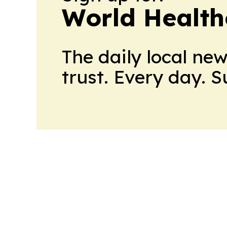
World Health
The daily local ne
trust. Every day. 