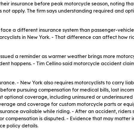
their insurance before peak motorcycle season, noting tha
not apply. The firm says understanding required and optio
face a different insurance system than passenger-vehicle d
orcyclists in New York. - That difference can affect how r
 issued a reminder as warmer weather brings more motorcy
cident happens. - Tim Cellino said motorcycle accident cla
ance. - New York also requires motorcyclists to carry liabi
before pursuing compensation for medical bills, lost inco
 optional coverage, including uninsured or underinsured 
rage and coverage for custom motorcycle parts or equip
surance available while riding. - After an accident, rider
or compensation is disputed. - Evidence that may matter in 
e policy details.