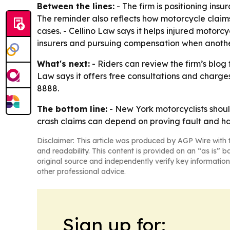
Between the lines:
- The firm is positioning insu
The reminder also reflects how motorcycle clai
cases. - Cellino Law says it helps injured motor
insurers and pursuing compensation when another
What's next:
- Riders can review the firm’s blo
Law says it offers free consultations and charges
8888.
The bottom line:
- New York motorcyclists shoul
crash claims can depend on proving fault and hav
Disclaimer: This article was produced by AGP Wire with t
and readability. This content is provided on an “as is” b
original source and independently verify key information
other professional advice.
Sign up for: