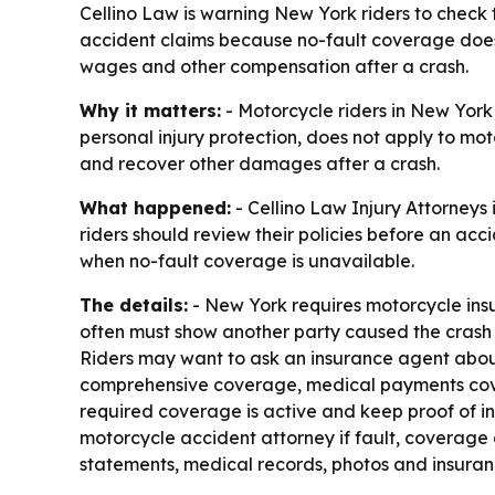
Cellino Law is warning New York riders to check 
accident claims because no-fault coverage does 
wages and other compensation after a crash.
Why it matters:
- Motorcycle riders in New York 
personal injury protection, does not apply to mot
and recover other damages after a crash.
What happened:
- Cellino Law Injury Attorneys
riders should review their policies before an ac
when no-fault coverage is unavailable.
The details:
- New York requires motorcycle insur
often must show another party caused the crash 
Riders may want to ask an insurance agent about
comprehensive coverage, medical payments cove
required coverage is active and keep proof of in
motorcycle accident attorney if fault, coverage 
statements, medical records, photos and insuranc