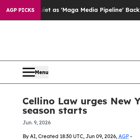
oes Quiet as 'Maga Media Pipeline' Backfires A
AGP PICKS
Menu
Cellino Law urges New Y
season starts
Jun. 9, 2026
By AI, Created 18:30 UTC, Jun 09, 2026,
AGP
-