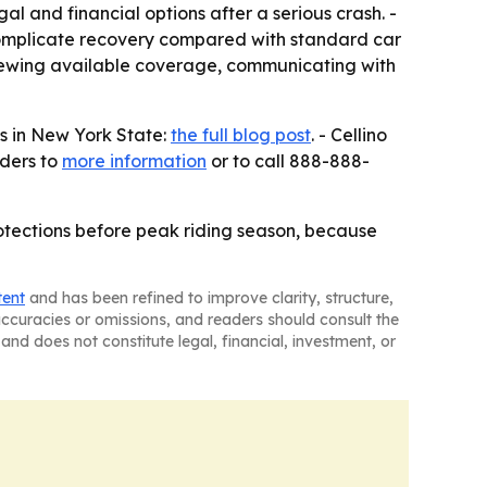
gal and financial options after a serious crash. -
 complicate recovery compared with standard car
eviewing available coverage, communicating with
ts in New York State:
the full blog post
. - Cellino
aders to
more information
or to call 888-888-
otections before peak riding season, because
tent
and has been refined to improve clarity, structure,
naccuracies or omissions, and readers should consult the
and does not constitute legal, financial, investment, or