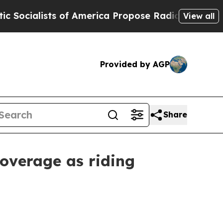
alists of America Propose Radical Overhaul of 
View all
Provided by AGP
Share
coverage as riding