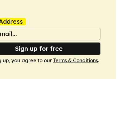
Address
Sign up for free
g up, you agree to our
Terms & Conditions
.