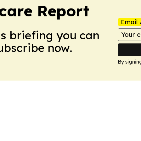
care Report
Email 
ws briefing you can
Subscribe now.
By signin