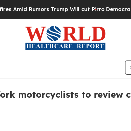
mid Rumors Trump Will cut Pirro
Democratic Soci
ork motorcyclists to review 