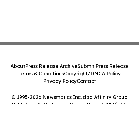
About
Press Release Archive
Submit Press Release
Terms & Conditions
Copyright/DMCA Policy
Privacy Policy
Contact
© 1995-2026 Newsmatics Inc. dba Affinity Group
Publishing & World Healthcare Report. All Rights
Reserved.
Cookie Settings / Your Privacy Choices