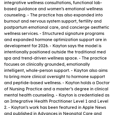
integrative wellness consultations, functional lab-
based guidance and women’s emotional wellness
counseling. - The practice has also expanded into
burnout and nervous system support, fertility and
postpartum emotional care, and concierge aesthetic
wellness services. - Structured signature programs
and expanded hormone optimization support are in
development for 2026. - Kayton says the model is
intentionally positioned outside the traditional med
spa and trend-driven wellness space. - The practice
focuses on clinically grounded, emotionally
intelligent, whole-person support. - Kayton also aims
to bring more clinical oversight to hormone support
and peptide-based wellness. - Kayton holds a Doctor
of Nursing Practice and a master’s degree in clinical
mental health counseling. - Kayton is credentialed as
an Integrative Health Practitioner Level 1 and Level
2. - Kayton’s work has been featured in Apple News
and published in Advances in Neonatal Care and