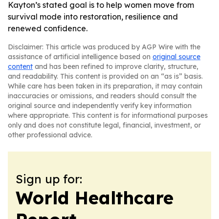
Kayton’s stated goal is to help women move from
survival mode into restoration, resilience and
renewed confidence.
Disclaimer: This article was produced by AGP Wire with the
assistance of artificial intelligence based on
original source
content
and has been refined to improve clarity, structure,
and readability. This content is provided on an “as is” basis.
While care has been taken in its preparation, it may contain
inaccuracies or omissions, and readers should consult the
original source and independently verify key information
where appropriate. This content is for informational purposes
only and does not constitute legal, financial, investment, or
other professional advice.
Sign up for:
World Healthcare