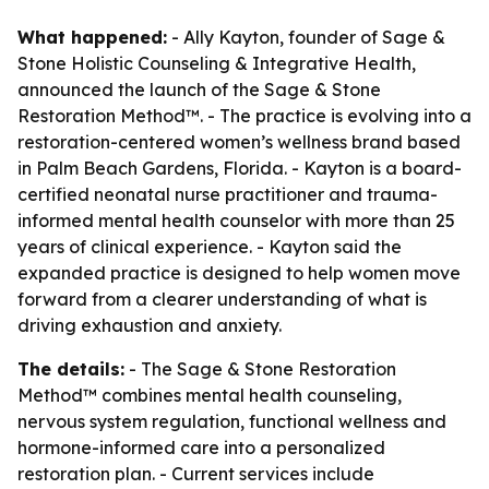
What happened:
- Ally Kayton, founder of Sage &
Stone Holistic Counseling & Integrative Health,
announced the launch of the Sage & Stone
Restoration Method™. - The practice is evolving into a
restoration-centered women’s wellness brand based
in Palm Beach Gardens, Florida. - Kayton is a board-
certified neonatal nurse practitioner and trauma-
informed mental health counselor with more than 25
years of clinical experience. - Kayton said the
expanded practice is designed to help women move
forward from a clearer understanding of what is
driving exhaustion and anxiety.
The details:
- The Sage & Stone Restoration
Method™ combines mental health counseling,
nervous system regulation, functional wellness and
hormone-informed care into a personalized
restoration plan. - Current services include