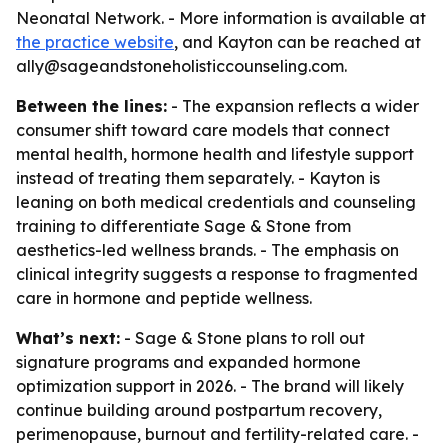
Neonatal Network. - More information is available at
the practice website
, and Kayton can be reached at
ally@sageandstoneholisticcounseling.com.
Between the lines:
- The expansion reflects a wider
consumer shift toward care models that connect
mental health, hormone health and lifestyle support
instead of treating them separately. - Kayton is
leaning on both medical credentials and counseling
training to differentiate Sage & Stone from
aesthetics-led wellness brands. - The emphasis on
clinical integrity suggests a response to fragmented
care in hormone and peptide wellness.
What’s next:
- Sage & Stone plans to roll out
signature programs and expanded hormone
optimization support in 2026. - The brand will likely
continue building around postpartum recovery,
perimenopause, burnout and fertility-related care. -