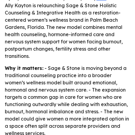
Ally Kayton is relaunching Sage & Stone Holistic
Counseling & Integrative Health as a restoration-
centered women’s wellness brand in Palm Beach
Gardens, Florida. The new model combines mental
health counseling, hormone-informed care and
nervous system support for women facing burnout,
postpartum changes, fertility stress and other
transitions.
Why it matters:
- Sage & Stone is moving beyond a
traditional counseling practice into a broader
women’s wellness model built around emotional,
hormonal and nervous system care. - The expansion
targets a common gap in care for women who are
functioning outwardly while dealing with exhaustion,
burnout, hormonal imbalance and stress. - The new
model could give women a more integrated option in
a space often split across separate providers and
wellness services.