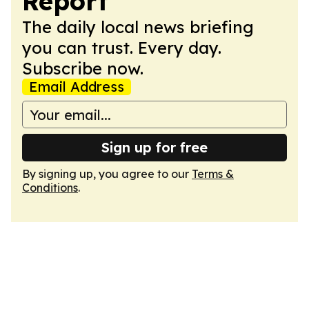
Report
The daily local news briefing
you can trust. Every day.
Subscribe now.
Email Address
Sign up for free
By signing up, you agree to our
Terms &
Conditions
.