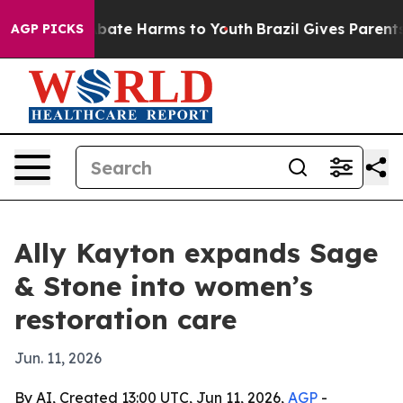
n Fund to Abate Harms to Youth
Brazil Gives Parents So
AGP PICKS
Ally Kayton expands Sage
& Stone into women’s
restoration care
Jun. 11, 2026
By AI, Created 13:00 UTC, Jun 11, 2026,
AGP
-