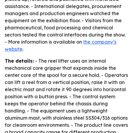
assistance. - International delegates, procurement
managers and production engineers watched the
equipment on the exhibition floor. - Visitors from the
pharmaceutical, food processing and chemical
sectors tested the control interfaces during the show.
- More information is available on
the company’s
website
.
The details:
- The reel lifter uses an internal
mechanical core gripper that expands inside the
center core of the spool for a secure hold. - Operators
can lift a reel from a vertical position, raise it with an
electric mast and rotate it 90 degrees into horizontal
position with a button press. - The control system
keeps the operator behind the chassis during
handling. - The equipment uses a lightweight
aluminum mast, with stainless steel SS304/316 options
for cleanroom environments. - The product line covers
a broad capacity range for different production