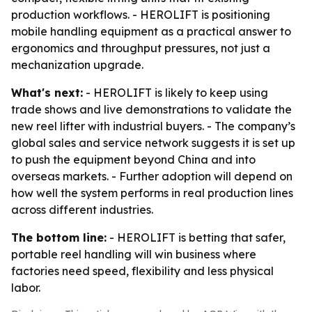
production workflows. - HEROLIFT is positioning
mobile handling equipment as a practical answer to
ergonomics and throughput pressures, not just a
mechanization upgrade.
What's next:
- HEROLIFT is likely to keep using
trade shows and live demonstrations to validate the
new reel lifter with industrial buyers. - The company’s
global sales and service network suggests it is set up
to push the equipment beyond China and into
overseas markets. - Further adoption will depend on
how well the system performs in real production lines
across different industries.
The bottom line:
- HEROLIFT is betting that safer,
portable reel handling will win business where
factories need speed, flexibility and less physical
labor.