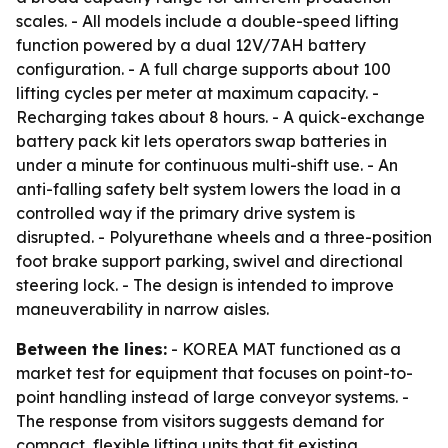
scales. - All models include a double-speed lifting
function powered by a dual 12V/7AH battery
configuration. - A full charge supports about 100
lifting cycles per meter at maximum capacity. -
Recharging takes about 8 hours. - A quick-exchange
battery pack kit lets operators swap batteries in
under a minute for continuous multi-shift use. - An
anti-falling safety belt system lowers the load in a
controlled way if the primary drive system is
disrupted. - Polyurethane wheels and a three-position
foot brake support parking, swivel and directional
steering lock. - The design is intended to improve
maneuverability in narrow aisles.
Between the lines:
- KOREA MAT functioned as a
market test for equipment that focuses on point-to-
point handling instead of large conveyor systems. -
The response from visitors suggests demand for
compact, flexible lifting units that fit existing