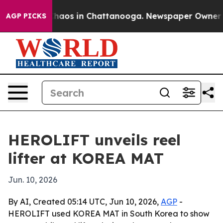
Collapse
Chaos in Chattanooga. Newspaper Owner Calls
AGP PICKS
HEROLIFT unveils reel
lifter at KOREA MAT
Jun. 10, 2026
By AI, Created 05:14 UTC, Jun 10, 2026,
AGP
-
HEROLIFT used KOREA MAT in South Korea to show