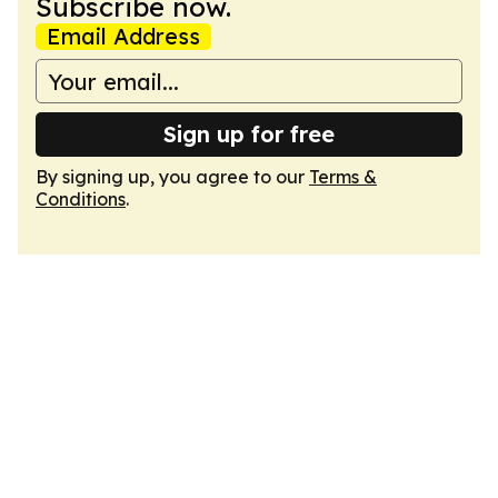
Subscribe now.
Email Address
Sign up for free
By signing up, you agree to our
Terms &
Conditions
.