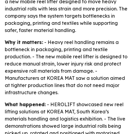
a new mobile reel lifter designed to move heavy
industrial rolls with less strain and more precision. The
company says the system targets bottlenecks in
packaging, printing and textiles while supporting
safer, faster material handling.
Why it matters:
- Heavy reel handling remains a
bottleneck in packaging, printing and textile
production. - The new mobile reel lifter is designed to
reduce manual strain, lower injury risk and protect
expensive roll materials from damage. -
Manufacturers at KOREA MAT saw a solution aimed
at tighter production lines that do not need major
infrastructure changes.
What happened:
- HEROLIFT showcased new reel
lifting solutions at KOREA MAT, South Korea’s
materials handling and logistics exhibition. - The live
demonstrations showed large industrial rolls being
picked up, rotated and positioned with motorized