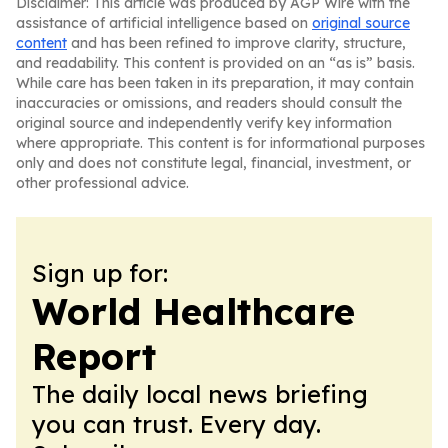
Disclaimer: This article was produced by AGP Wire with the
assistance of artificial intelligence based on
original source
content
and has been refined to improve clarity, structure,
and readability. This content is provided on an “as is” basis.
While care has been taken in its preparation, it may contain
inaccuracies or omissions, and readers should consult the
original source and independently verify key information
where appropriate. This content is for informational purposes
only and does not constitute legal, financial, investment, or
other professional advice.
Sign up for:
World Healthcare
Report
The daily local news briefing
you can trust. Every day.