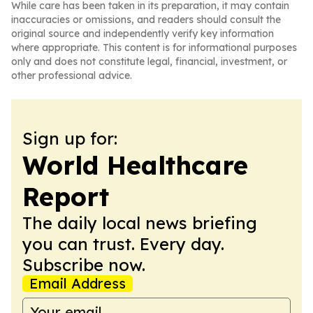
While care has been taken in its preparation, it may contain
inaccuracies or omissions, and readers should consult the
original source and independently verify key information
where appropriate. This content is for informational purposes
only and does not constitute legal, financial, investment, or
other professional advice.
Sign up for:
World Healthcare
Report
The daily local news briefing
you can trust. Every day.
Subscribe now.
Email Address