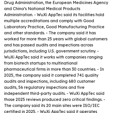
Drug Administration, the European Medicines Agency
and China’s National Medical Products
Administration. - WuXi AppTec said its facilities hold
multiple accreditations and comply with Good
Laboratory Practice, Good Manufacturing Practice
and other standards. - The company said it has
worked for more than 25 years with global customers
and has passed audits and inspections across
jurisdictions, including U.S. government scrutiny. -
WuXi AppTec said it works with companies ranging
from biotech startups to multinational
pharmaceutical firms in more than 30 countries. - In
2025, the company said it completed 741 quality
audits and inspections, including 680 customer
audits, 56 regulatory inspections and five
independent third-party audits. - WuXi AppTec said
those 2025 reviews produced zero critical findings. -
The company said its 20 main sites were ISO/IEC
certified in 2025. - WuXi AppTec said it operates