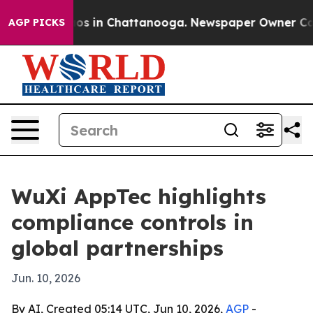
lapse
Chaos in Chattanooga. Newspaper Owner Calls th
AGP PICKS
WuXi AppTec highlights
compliance controls in
global partnerships
Jun. 10, 2026
By AI, Created 05:14 UTC, Jun 10, 2026,
AGP
-