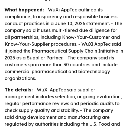
What happened:
- WuXi AppTec outlined its
compliance, transparency and responsible business
conduct practices in a June 10, 2026 statement. - The
company said it uses multi-tiered due diligence for
all partnerships, including Know-Your-Customer and
Know-Your-Supplier procedures. - WuXi AppTec said
it joined the Pharmaceutical Supply Chain Initiative in
2025 as a Supplier Partner. - The company said its
customers span more than 30 countries and include
commercial pharmaceutical and biotechnology
organizations.
The details:
- WuXi AppTec said supplier
management includes selection, ongoing evaluation,
regular performance reviews and periodic audits to
check supply quality and stability. - The company
said drug development and manufacturing are
regulated by authorities including the U.S. Food and