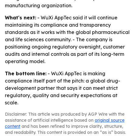
manufacturing organization.
What's next:
- WuXi AppTec said it will continue
maintaining its compliance and transparency
standards as it works with the global pharmaceutical
and life sciences community. - The company is
positioning ongoing regulatory oversight, customer
audits and internal controls as part of its long-term
operating model.
The bottom line:
- WuXi AppTec is making
compliance itself part of the pitch: a global drug-
development partner that says it can meet strict
regulatory, quality and security expectations at
scale.
Disclaimer: This article was produced by AGP Wire with the
assistance of artificial intelligence based on
original source
content
and has been refined to improve clarity, structure,
and readability. This content is provided on an “as is” basis.