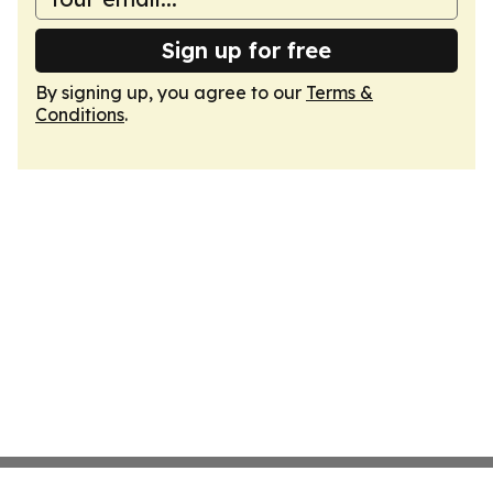
Sign up for free
By signing up, you agree to our
Terms &
Conditions
.