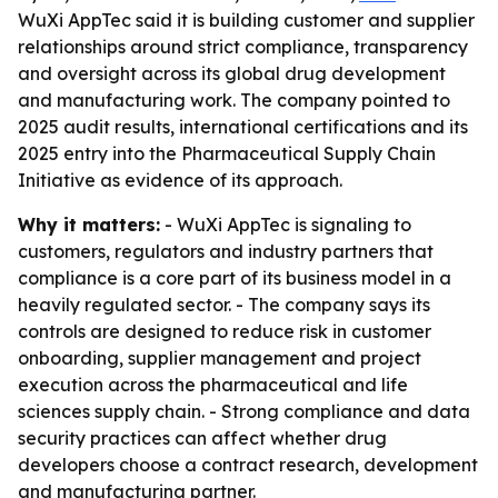
WuXi AppTec said it is building customer and supplier
relationships around strict compliance, transparency
and oversight across its global drug development
and manufacturing work. The company pointed to
2025 audit results, international certifications and its
2025 entry into the Pharmaceutical Supply Chain
Initiative as evidence of its approach.
Why it matters:
- WuXi AppTec is signaling to
customers, regulators and industry partners that
compliance is a core part of its business model in a
heavily regulated sector. - The company says its
controls are designed to reduce risk in customer
onboarding, supplier management and project
execution across the pharmaceutical and life
sciences supply chain. - Strong compliance and data
security practices can affect whether drug
developers choose a contract research, development
and manufacturing partner.