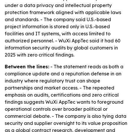
under a data privacy and intellectual property
protection framework aligned with applicable laws
and standards. - The company said U.S.-based
project information is stored only in U.S.-based
facilities and IT systems, with access limited to
authorized personnel. - WuXi AppTec said it had 60
information security audits by global customers in
2025 with zero critical findings.
Between the lines:
- The statement reads as both a
compliance update and a reputation defense in an
industry where regulatory trust can shape
partnerships and market access. - The repeated
emphasis on audits, certifications and zero critical
findings suggests WuXi AppTec wants to foreground
operational controls over broader political or
commercial debate. - The company is also tying data
security and supplier oversight to its value proposition
as a global contract research, development and