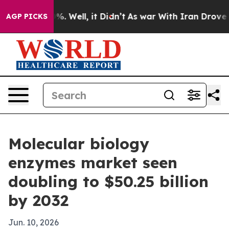
und 40%. Well, it Didn’t
As war With Iran Drove oil 
AGP PICKS
Molecular biology
enzymes market seen
doubling to $50.25 billion
by 2032
Jun. 10, 2026