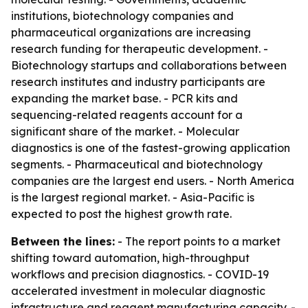
institutions, biotechnology companies and
pharmaceutical organizations are increasing
research funding for therapeutic development. -
Biotechnology startups and collaborations between
research institutes and industry participants are
expanding the market base. - PCR kits and
sequencing-related reagents account for a
significant share of the market. - Molecular
diagnostics is one of the fastest-growing application
segments. - Pharmaceutical and biotechnology
companies are the largest end users. - North America
is the largest regional market. - Asia-Pacific is
expected to post the highest growth rate.
Between the lines:
- The report points to a market
shifting toward automation, high-throughput
workflows and precision diagnostics. - COVID-19
accelerated investment in molecular diagnostic
infrastructure and reagent manufacturing capacity. -