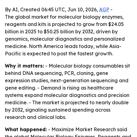
By AI, Created 06:45 UTC, Jun 10, 2026,
AGP
-
The global market for molecular biology enzymes,
reagents and kits is projected to grow from $24.05
billion in 2025 to $50.25 billion by 2032, driven by
genomics, molecular diagnostics and personalized
medicine. North America leads today, while Asia-
Pacific is expected to post the fastest growth.
Why it matters:
- Molecular biology consumables sit
behind DNA sequencing, PCR, cloning, gene
expression studies, next-generation sequencing and
gene editing. - Demand is rising as healthcare
systems expand molecular diagnostics and precision
medicine. - The market is projected to nearly double
by 2032, signaling sustained spending across
research and clinical labs.
What happened:
- Maximize Market Research said
the global Molecular Biology Enzymes, Reagents and