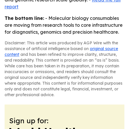
report
The bottom line:
- Molecular biology consumables
are moving from research tools to core infrastructure
for diagnostics, genomics and precision healthcare.
Disclaimer: This article was produced by AGP Wire with the
assistance of artificial intelligence based on
original source
content
and has been refined to improve clarity, structure,
and readability. This content is provided on an “as is” basis.
While care has been taken in its preparation, it may contain
inaccuracies or omissions, and readers should consult the
original source and independently verify key information
where appropriate. This content is for informational purposes
only and does not constitute legal, financial, investment, or
other professional advice.
Sign up for: