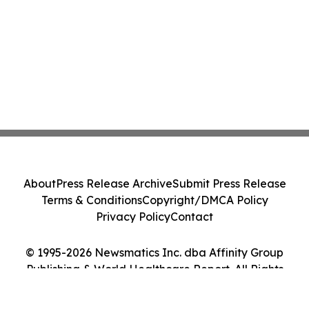
About
Press Release Archive
Submit Press Release
Terms & Conditions
Copyright/DMCA Policy
Privacy Policy
Contact
© 1995-2026 Newsmatics Inc. dba Affinity Group
Publishing & World Healthcare Report. All Rights
Reserved.