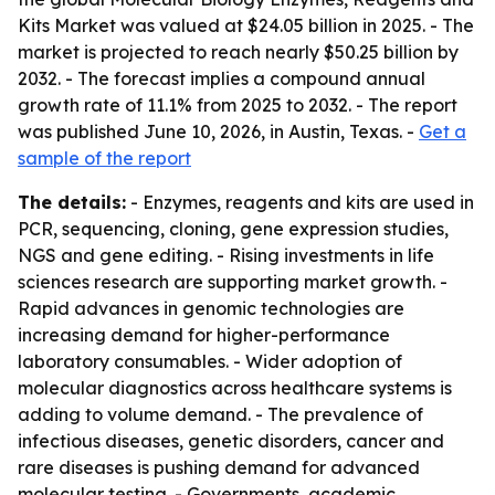
Kits Market was valued at $24.05 billion in 2025. - The
market is projected to reach nearly $50.25 billion by
2032. - The forecast implies a compound annual
growth rate of 11.1% from 2025 to 2032. - The report
was published June 10, 2026, in Austin, Texas. -
Get a
sample of the report
The details:
- Enzymes, reagents and kits are used in
PCR, sequencing, cloning, gene expression studies,
NGS and gene editing. - Rising investments in life
sciences research are supporting market growth. -
Rapid advances in genomic technologies are
increasing demand for higher-performance
laboratory consumables. - Wider adoption of
molecular diagnostics across healthcare systems is
adding to volume demand. - The prevalence of
infectious diseases, genetic disorders, cancer and
rare diseases is pushing demand for advanced
molecular testing. - Governments, academic