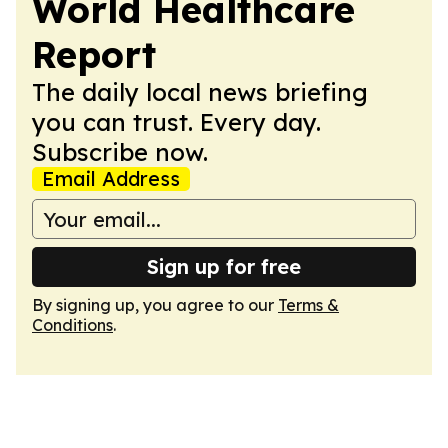
World Healthcare
Report
The daily local news briefing
you can trust. Every day.
Subscribe now.
Email Address
Sign up for free
By signing up, you agree to our
Terms &
Conditions
.