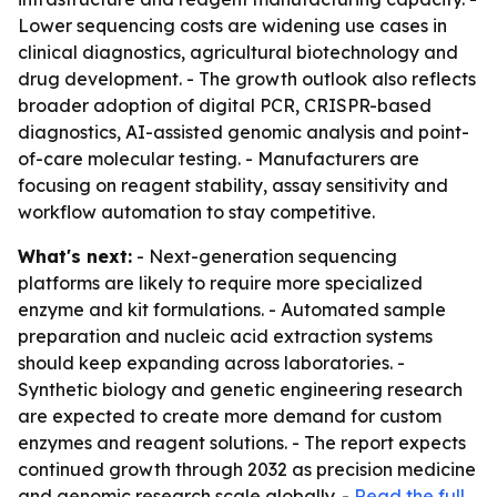
Lower sequencing costs are widening use cases in
clinical diagnostics, agricultural biotechnology and
drug development. - The growth outlook also reflects
broader adoption of digital PCR, CRISPR-based
diagnostics, AI-assisted genomic analysis and point-
of-care molecular testing. - Manufacturers are
focusing on reagent stability, assay sensitivity and
workflow automation to stay competitive.
What's next:
- Next-generation sequencing
platforms are likely to require more specialized
enzyme and kit formulations. - Automated sample
preparation and nucleic acid extraction systems
should keep expanding across laboratories. -
Synthetic biology and genetic engineering research
are expected to create more demand for custom
enzymes and reagent solutions. - The report expects
continued growth through 2032 as precision medicine
and genomic research scale globally. -
Read the full