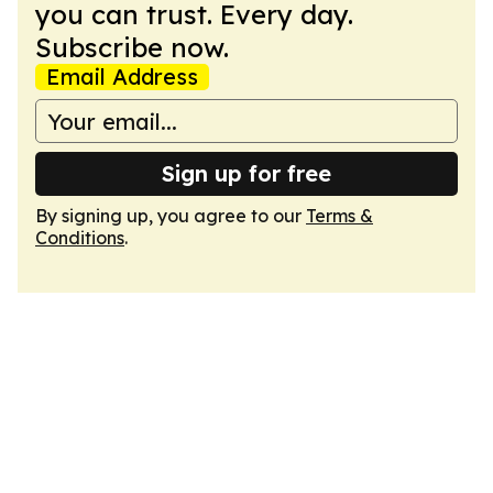
you can trust. Every day.
Subscribe now.
Email Address
Sign up for free
By signing up, you agree to our
Terms &
Conditions
.