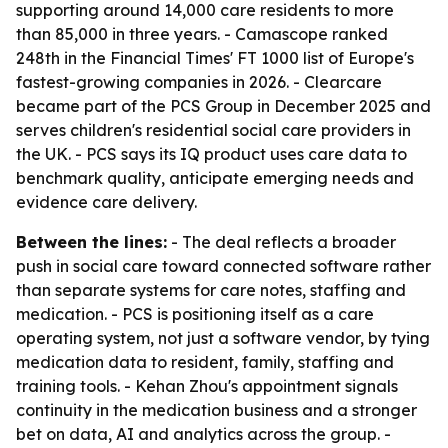
supporting around 14,000 care residents to more
than 85,000 in three years. - Camascope ranked
248th in the Financial Times' FT 1000 list of Europe's
fastest-growing companies in 2026. - Clearcare
became part of the PCS Group in December 2025 and
serves children's residential social care providers in
the UK. - PCS says its IQ product uses care data to
benchmark quality, anticipate emerging needs and
evidence care delivery.
Between the lines:
- The deal reflects a broader
push in social care toward connected software rather
than separate systems for care notes, staffing and
medication. - PCS is positioning itself as a care
operating system, not just a software vendor, by tying
medication data to resident, family, staffing and
training tools. - Kehan Zhou's appointment signals
continuity in the medication business and a stronger
bet on data, AI and analytics across the group. -