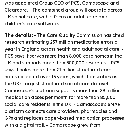
was appointed Group CEO of PCS, Camascope and
Clearcare. - The combined group will operate across
UK social care, with a focus on adult care and
children's care software.
The details:
- The Care Quality Commission has cited
research estimating 237 million medication errors a
year in England across health and adult social care. -
PCS says it serves more than 8,000 care homes in the
UK and supports more than 300,000 residents. - PCS
says it holds more than 21 billion structured care
notes collected over 13 years, which it describes as
the UK's largest structured social care dataset. -
Camascope's platform supports more than 28 million
medication doses per month for more than 85,000
social care residents in the UK. - Camascope's eMAR
platform connects care providers, pharmacies and
GPs and replaces paper-based medication processes
with a digital trail. - Camascope grew from