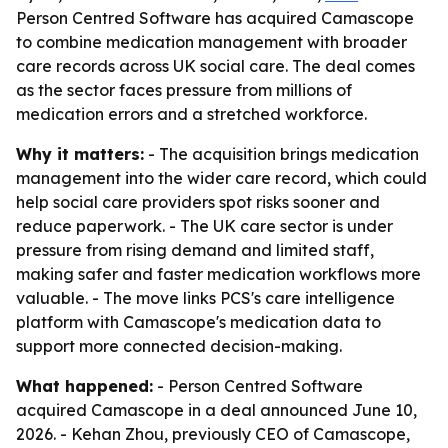
Person Centred Software has acquired Camascope
to combine medication management with broader
care records across UK social care. The deal comes
as the sector faces pressure from millions of
medication errors and a stretched workforce.
Why it matters:
- The acquisition brings medication
management into the wider care record, which could
help social care providers spot risks sooner and
reduce paperwork. - The UK care sector is under
pressure from rising demand and limited staff,
making safer and faster medication workflows more
valuable. - The move links PCS's care intelligence
platform with Camascope's medication data to
support more connected decision-making.
What happened:
- Person Centred Software
acquired Camascope in a deal announced June 10,
2026. - Kehan Zhou, previously CEO of Camascope,