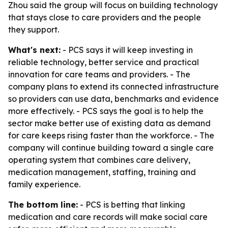
Zhou said the group will focus on building technology
that stays close to care providers and the people
they support.
What's next:
- PCS says it will keep investing in
reliable technology, better service and practical
innovation for care teams and providers. - The
company plans to extend its connected infrastructure
so providers can use data, benchmarks and evidence
more effectively. - PCS says the goal is to help the
sector make better use of existing data as demand
for care keeps rising faster than the workforce. - The
company will continue building toward a single care
operating system that combines care delivery,
medication management, staffing, training and
family experience.
The bottom line:
- PCS is betting that linking
medication and care records will make social care