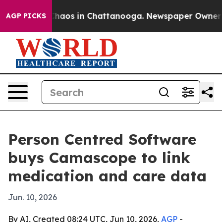
Collapse
Chaos in Chattanooga. Newspaper Owner Calls
AGP PICKS
Person Centred Software
buys Camascope to link
medication and care data
Jun. 10, 2026
By AI, Created 08:24 UTC, Jun 10, 2026,
AGP
-