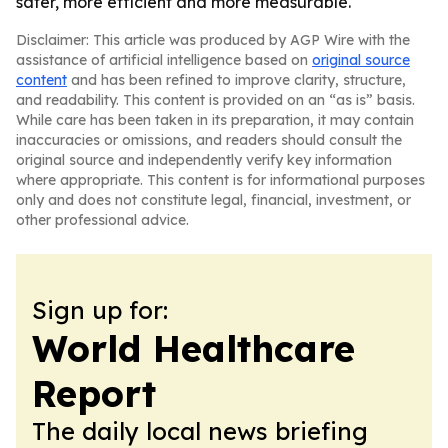
safer, more efficient and more measurable.
Disclaimer: This article was produced by AGP Wire with the
assistance of artificial intelligence based on
original source
content
and has been refined to improve clarity, structure,
and readability. This content is provided on an “as is” basis.
While care has been taken in its preparation, it may contain
inaccuracies or omissions, and readers should consult the
original source and independently verify key information
where appropriate. This content is for informational purposes
only and does not constitute legal, financial, investment, or
other professional advice.
Sign up for:
World Healthcare
Report
The daily local news briefing