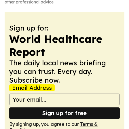
other professional advice.
Sign up for:
World Healthcare
Report
The daily local news briefing
you can trust. Every day.
Subscribe now.
Email Address
Sign up for free
By signing up, you agree to our
Terms &