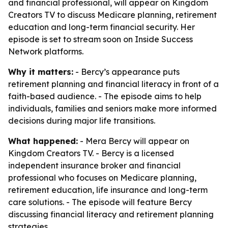
and financial professional, will appear on Kingdom
Creators TV to discuss Medicare planning, retirement
education and long-term financial security. Her
episode is set to stream soon on Inside Success
Network platforms.
Why it matters:
- Bercy’s appearance puts
retirement planning and financial literacy in front of a
faith-based audience. - The episode aims to help
individuals, families and seniors make more informed
decisions during major life transitions.
What happened:
- Mera Bercy will appear on
Kingdom Creators TV. - Bercy is a licensed
independent insurance broker and financial
professional who focuses on Medicare planning,
retirement education, life insurance and long-term
care solutions. - The episode will feature Bercy
discussing financial literacy and retirement planning
strategies.