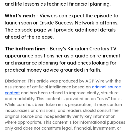
and life lessons as technical financial planning.
What's next:
- Viewers can expect the episode to
launch soon on Inside Success Network platforms. -
The episode page will provide additional details
ahead of the release.
The bottom line:
- Bercy’s Kingdom Creators TV
appearance positions her as a guide on retirement
and insurance planning for audiences looking for
practical money advice grounded in faith.
Disclaimer: This article was produced by AGP Wire with the
assistance of artificial intelligence based on
original source
content
and has been refined to improve clarity, structure,
and readability. This content is provided on an “as is” basis.
While care has been taken in its preparation, it may contain
inaccuracies or omissions, and readers should consult the
original source and independently verify key information
where appropriate. This content is for informational purposes
only and does not constitute legal, financial, investment, or