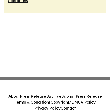
Conditions
.
About
Press Release Archive
Submit Press Release
Terms & Conditions
Copyright/DMCA Policy
Privacy Policy
Contact