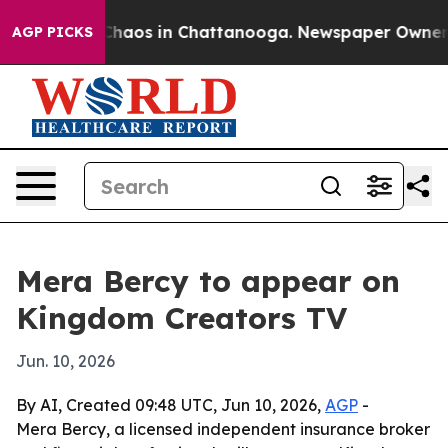
 Collapse
Chaos in Chattanooga. Newspaper Owner Call
AGP PICKS
Mera Bercy to appear on
Kingdom Creators TV
Jun. 10, 2026
By AI, Created 09:48 UTC, Jun 10, 2026,
AGP
-
Mera Bercy, a licensed independent insurance broker