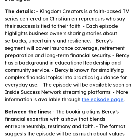
The details:
- Kingdom Creators is a faith-based TV
series centered on Christian entrepreneurs who say
their success is tied to their faith. - Each episode
highlights business owners sharing stories about
setbacks, uncertainty and resilience. - Bercy’s
segment will cover insurance coverage, retirement
preparation and long-term financial security. - Bercy
has a background in educational leadership and
community service. - Bercy is known for simplifying
complex financial topics into practical guidance for
everyday use. - The episode will be available soon on
Inside Success Network streaming platforms. - More
information is available through
the episode page
.
Between the lines:
- The booking aligns Bercy’s
financial expertise with a show that blends
entrepreneurship, testimony and faith. - The format
suggests the episode will be as much about values