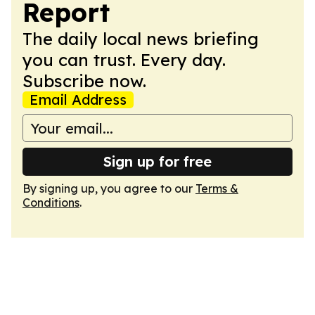
Report
The daily local news briefing
you can trust. Every day.
Subscribe now.
Email Address
Sign up for free
By signing up, you agree to our
Terms &
Conditions
.