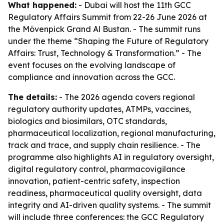
What happened:
- Dubai will host the 11th GCC
Regulatory Affairs Summit from 22-26 June 2026 at
the Mövenpick Grand Al Bustan. - The summit runs
under the theme “Shaping the Future of Regulatory
Affairs: Trust, Technology & Transformation.” - The
event focuses on the evolving landscape of
compliance and innovation across the GCC.
The details:
- The 2026 agenda covers regional
regulatory authority updates, ATMPs, vaccines,
biologics and biosimilars, OTC standards,
pharmaceutical localization, regional manufacturing,
track and trace, and supply chain resilience. - The
programme also highlights AI in regulatory oversight,
digital regulatory control, pharmacovigilance
innovation, patient-centric safety, inspection
readiness, pharmaceutical quality oversight, data
integrity and AI-driven quality systems. - The summit
will include three conferences: the GCC Regulatory