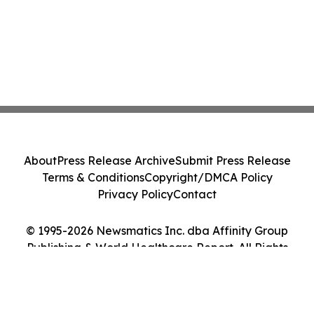
About
Press Release Archive
Submit Press Release
Terms & Conditions
Copyright/DMCA Policy
Privacy Policy
Contact
© 1995-2026 Newsmatics Inc. dba Affinity Group
Publishing & World Healthcare Report. All Rights
Reserved.
Cookie Settings / Your Privacy Choices