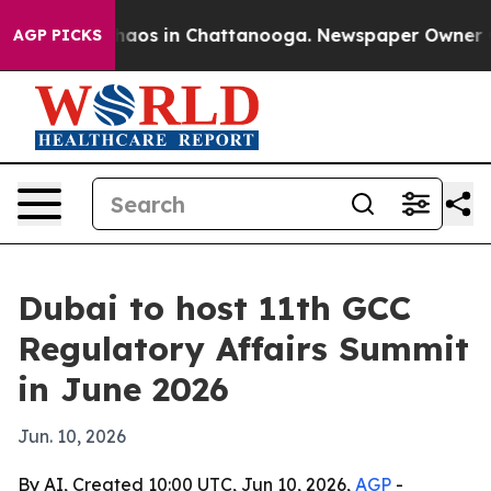
ollapse
Chaos in Chattanooga. Newspaper Owner Calls
AGP PICKS
Dubai to host 11th GCC
Regulatory Affairs Summit
in June 2026
Jun. 10, 2026
By AI, Created 10:00 UTC, Jun 10, 2026,
AGP
-