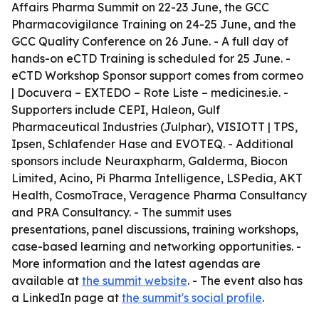
Affairs Pharma Summit on 22-23 June, the GCC
Pharmacovigilance Training on 24-25 June, and the
GCC Quality Conference on 26 June. - A full day of
hands-on eCTD Training is scheduled for 25 June. -
eCTD Workshop Sponsor support comes from cormeo
| Docuvera – EXTEDO – Rote Liste – medicines.ie. -
Supporters include CEPI, Haleon, Gulf
Pharmaceutical Industries (Julphar), VISIOTT | TPS,
Ipsen, Schlafender Hase and EVOTEQ. - Additional
sponsors include Neuraxpharm, Galderma, Biocon
Limited, Acino, Pi Pharma Intelligence, LSPedia, AKT
Health, CosmoTrace, Veragence Pharma Consultancy
and PRA Consultancy. - The summit uses
presentations, panel discussions, training workshops,
case-based learning and networking opportunities. -
More information and the latest agendas are
available at
the summit website
. - The event also has
a LinkedIn page at
the summit's social profile
.