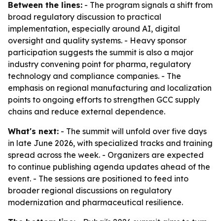
Between the lines:
- The program signals a shift from
broad regulatory discussion to practical
implementation, especially around AI, digital
oversight and quality systems. - Heavy sponsor
participation suggests the summit is also a major
industry convening point for pharma, regulatory
technology and compliance companies. - The
emphasis on regional manufacturing and localization
points to ongoing efforts to strengthen GCC supply
chains and reduce external dependence.
What's next:
- The summit will unfold over five days
in late June 2026, with specialized tracks and training
spread across the week. - Organizers are expected
to continue publishing agenda updates ahead of the
event. - The sessions are positioned to feed into
broader regional discussions on regulatory
modernization and pharmaceutical resilience.