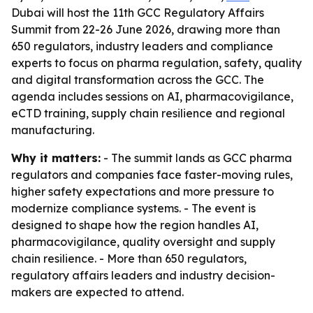
Dubai will host the 11th GCC Regulatory Affairs
Summit from 22-26 June 2026, drawing more than
650 regulators, industry leaders and compliance
experts to focus on pharma regulation, safety, quality
and digital transformation across the GCC. The
agenda includes sessions on AI, pharmacovigilance,
eCTD training, supply chain resilience and regional
manufacturing.
Why it matters:
- The summit lands as GCC pharma
regulators and companies face faster-moving rules,
higher safety expectations and more pressure to
modernize compliance systems. - The event is
designed to shape how the region handles AI,
pharmacovigilance, quality oversight and supply
chain resilience. - More than 650 regulators,
regulatory affairs leaders and industry decision-
makers are expected to attend.