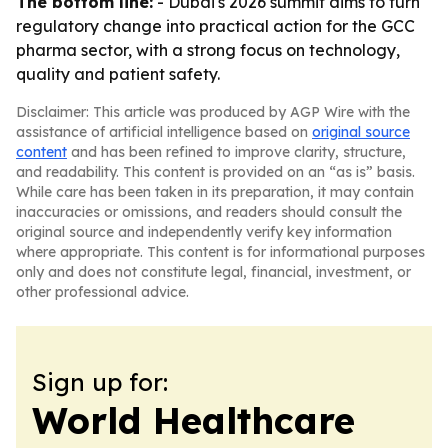
The bottom line:
- Dubai's 2026 summit aims to turn
regulatory change into practical action for the GCC
pharma sector, with a strong focus on technology,
quality and patient safety.
Disclaimer: This article was produced by AGP Wire with the
assistance of artificial intelligence based on
original source
content
and has been refined to improve clarity, structure,
and readability. This content is provided on an “as is” basis.
While care has been taken in its preparation, it may contain
inaccuracies or omissions, and readers should consult the
original source and independently verify key information
where appropriate. This content is for informational purposes
only and does not constitute legal, financial, investment, or
other professional advice.
Sign up for:
World Healthcare