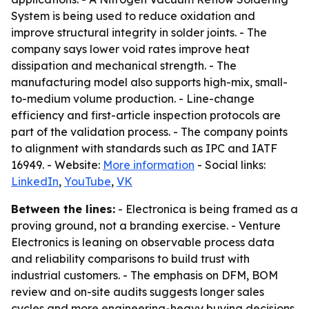
System is being used to reduce oxidation and
improve structural integrity in solder joints. - The
company says lower void rates improve heat
dissipation and mechanical strength. - The
manufacturing model also supports high-mix, small-
to-medium volume production. - Line-change
efficiency and first-article inspection protocols are
part of the validation process. - The company points
to alignment with standards such as IPC and IATF
16949. - Website:
More information
- Social links:
LinkedIn
,
YouTube
,
VK
Between the lines:
- Electronica is being framed as a
proving ground, not a branding exercise. - Venture
Electronics is leaning on observable process data
and reliability comparisons to build trust with
industrial customers. - The emphasis on DFM, BOM
review and on-site audits suggests longer sales
cycles and more engineering-heavy buying decisions.