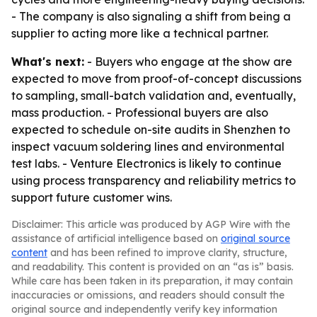
- The company is also signaling a shift from being a
supplier to acting more like a technical partner.
What's next:
- Buyers who engage at the show are
expected to move from proof-of-concept discussions
to sampling, small-batch validation and, eventually,
mass production. - Professional buyers are also
expected to schedule on-site audits in Shenzhen to
inspect vacuum soldering lines and environmental
test labs. - Venture Electronics is likely to continue
using process transparency and reliability metrics to
support future customer wins.
Disclaimer: This article was produced by AGP Wire with the
assistance of artificial intelligence based on
original source
content
and has been refined to improve clarity, structure,
and readability. This content is provided on an “as is” basis.
While care has been taken in its preparation, it may contain
inaccuracies or omissions, and readers should consult the
original source and independently verify key information