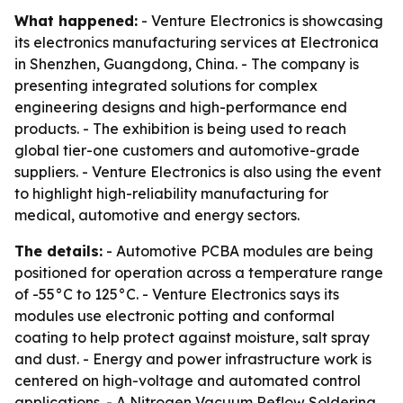
What happened:
- Venture Electronics is showcasing
its electronics manufacturing services at Electronica
in Shenzhen, Guangdong, China. - The company is
presenting integrated solutions for complex
engineering designs and high-performance end
products. - The exhibition is being used to reach
global tier-one customers and automotive-grade
suppliers. - Venture Electronics is also using the event
to highlight high-reliability manufacturing for
medical, automotive and energy sectors.
The details:
- Automotive PCBA modules are being
positioned for operation across a temperature range
of -55°C to 125°C. - Venture Electronics says its
modules use electronic potting and conformal
coating to help protect against moisture, salt spray
and dust. - Energy and power infrastructure work is
centered on high-voltage and automated control
applications. - A Nitrogen Vacuum Reflow Soldering