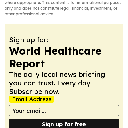
where appropriate. This content is for informational purposes
only and does not constitute legal, financial, investment, or
other professional advice.
Sign up for:
World Healthcare
Report
The daily local news briefing
you can trust. Every day.
Subscribe now.
Email Address
Sign up for free