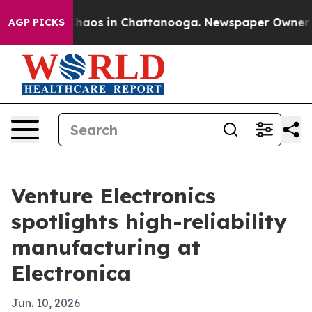
 Collapse
Chaos in Chattanooga. Newspaper Owner Call
AGP PICKS
Venture Electronics
spotlights high-reliability
manufacturing at
Electronica
Jun. 10, 2026