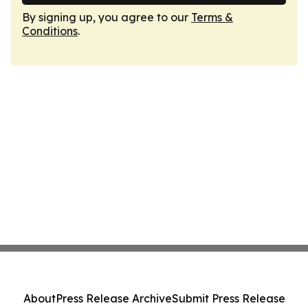
By signing up, you agree to our
Terms &
Conditions
.
About
Press Release Archive
Submit Press Release