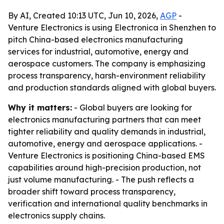
By AI, Created 10:13 UTC, Jun 10, 2026,
AGP
-
Venture Electronics is using Electronica in Shenzhen to
pitch China-based electronics manufacturing
services for industrial, automotive, energy and
aerospace customers. The company is emphasizing
process transparency, harsh-environment reliability
and production standards aligned with global buyers.
Why it matters:
- Global buyers are looking for
electronics manufacturing partners that can meet
tighter reliability and quality demands in industrial,
automotive, energy and aerospace applications. -
Venture Electronics is positioning China-based EMS
capabilities around high-precision production, not
just volume manufacturing. - The push reflects a
broader shift toward process transparency,
verification and international quality benchmarks in
electronics supply chains.