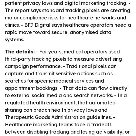
patient privacy laws and digital marketing tracking. -
The report says standard tracking pixels are creating
major compliance risks for healthcare networks and
clinics. - BFJ Digital says healthcare operators need a
rapid move toward secure, anonymised data
systems.
The details:
- For years, medical operators used
third-party tracking pixels to measure advertising
campaign performance. - Traditional pixels can
capture and transmit sensitive actions such as
searches for specific medical services and
appointment bookings. - That data can flow directly
to external social media and search networks. - In a
regulated health environment, that automated
sharing can breach health privacy laws and
Therapeutic Goods Administration guidelines. -
Healthcare marketing teams face a tradeoff
between disabling tracking and losing ad visibility, or