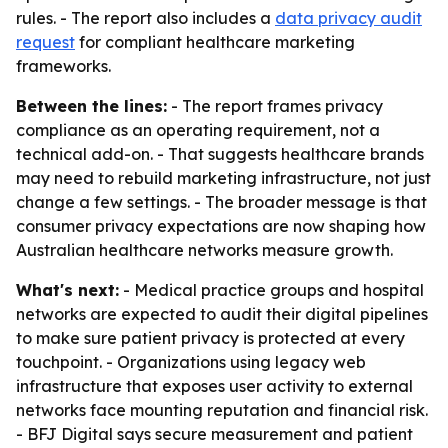
rules. - The report also includes a
data privacy audit
request
for compliant healthcare marketing
frameworks.
Between the lines:
- The report frames privacy
compliance as an operating requirement, not a
technical add-on. - That suggests healthcare brands
may need to rebuild marketing infrastructure, not just
change a few settings. - The broader message is that
consumer privacy expectations are now shaping how
Australian healthcare networks measure growth.
What's next:
- Medical practice groups and hospital
networks are expected to audit their digital pipelines
to make sure patient privacy is protected at every
touchpoint. - Organizations using legacy web
infrastructure that exposes user activity to external
networks face mounting reputation and financial risk.
- BFJ Digital says secure measurement and patient