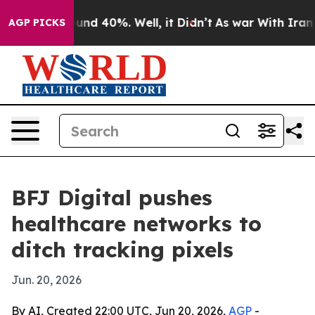
loor Around 40%. Well, it Didn’t
As war With Iran Dr
AGP PICKS
BFJ Digital pushes
healthcare networks to
ditch tracking pixels
Jun. 20, 2026
By AI, Created 22:00 UTC, Jun 20, 2026,
AGP
-