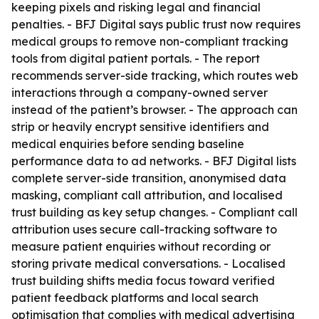
keeping pixels and risking legal and financial
penalties. - BFJ Digital says public trust now requires
medical groups to remove non-compliant tracking
tools from digital patient portals. - The report
recommends server-side tracking, which routes web
interactions through a company-owned server
instead of the patient’s browser. - The approach can
strip or heavily encrypt sensitive identifiers and
medical enquiries before sending baseline
performance data to ad networks. - BFJ Digital lists
complete server-side transition, anonymised data
masking, compliant call attribution, and localised
trust building as key setup changes. - Compliant call
attribution uses secure call-tracking software to
measure patient enquiries without recording or
storing private medical conversations. - Localised
trust building shifts media focus toward verified
patient feedback platforms and local search
optimisation that complies with medical advertising