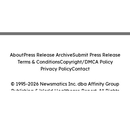
About
Press Release Archive
Submit Press Release
Terms & Conditions
Copyright/DMCA Policy
Privacy Policy
Contact
© 1995-2026 Newsmatics Inc. dba Affinity Group
Publishing & World Healthcare Report. All Rights
Reserved.
Cookie Settings / Your Privacy Choices