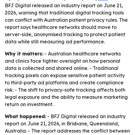
BFJ Digital released an industry report on June 21,
2026, warning that traditional digital tracking tools
can conflict with Australian patient privacy rules. The
report says healthcare networks should move to
server-side, anonymised tracking to protect patient
data while still measuring ad performance.
Why it matters:
- Australian healthcare networks
and clinics face tighter oversight on how personal
data is collected and shared online. - Traditional
tracking pixels can expose sensitive patient activity
to third-party ad platforms and create compliance
risk. - The shift to privacy-safe tracking affects both
legal exposure and the ability to measure marketing
return on investment.
What happened:
- BFJ Digital released an industry
report on June 21, 2026, in Brisbane, Queensland,
Australia. - The report addresses the conflict between