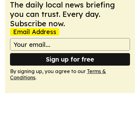
The daily local news briefing
you can trust. Every day.
Subscribe now.
Email Address
Sign up for free
By signing up, you agree to our
Terms &
Conditions
.