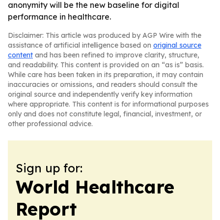
anonymity will be the new baseline for digital
performance in healthcare.
Disclaimer: This article was produced by AGP Wire with the
assistance of artificial intelligence based on
original source
content
and has been refined to improve clarity, structure,
and readability. This content is provided on an “as is” basis.
While care has been taken in its preparation, it may contain
inaccuracies or omissions, and readers should consult the
original source and independently verify key information
where appropriate. This content is for informational purposes
only and does not constitute legal, financial, investment, or
other professional advice.
Sign up for:
World Healthcare
Report