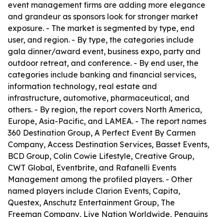
event management firms are adding more elegance
and grandeur as sponsors look for stronger market
exposure. - The market is segmented by type, end
user, and region. - By type, the categories include
gala dinner/award event, business expo, party and
outdoor retreat, and conference. - By end user, the
categories include banking and financial services,
information technology, real estate and
infrastructure, automotive, pharmaceutical, and
others. - By region, the report covers North America,
Europe, Asia-Pacific, and LAMEA. - The report names
360 Destination Group, A Perfect Event By Carmen
Company, Access Destination Services, Basset Events,
BCD Group, Colin Cowie Lifestyle, Creative Group,
CWT Global, Eventbrite, and Rafanelli Events
Management among the profiled players. - Other
named players include Clarion Events, Capita,
Questex, Anschutz Entertainment Group, The
Freeman Company, Live Nation Worldwide, Penguins