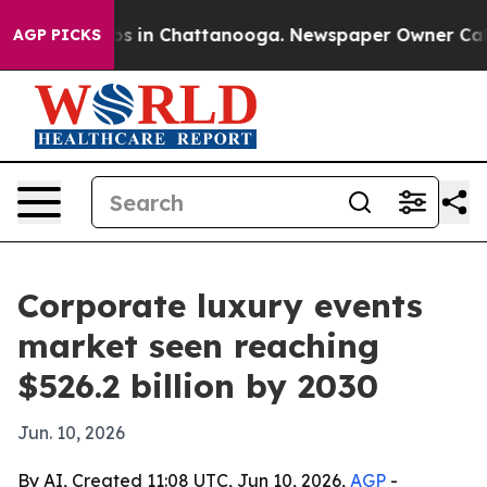
apse
Chaos in Chattanooga. Newspaper Owner Calls the
AGP PICKS
Corporate luxury events
market seen reaching
$526.2 billion by 2030
Jun. 10, 2026
By AI, Created 11:08 UTC, Jun 10, 2026,
AGP
-