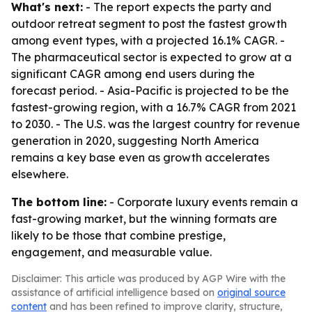
What's next:
- The report expects the party and
outdoor retreat segment to post the fastest growth
among event types, with a projected 16.1% CAGR. -
The pharmaceutical sector is expected to grow at a
significant CAGR among end users during the
forecast period. - Asia-Pacific is projected to be the
fastest-growing region, with a 16.7% CAGR from 2021
to 2030. - The U.S. was the largest country for revenue
generation in 2020, suggesting North America
remains a key base even as growth accelerates
elsewhere.
The bottom line:
- Corporate luxury events remain a
fast-growing market, but the winning formats are
likely to be those that combine prestige,
engagement, and measurable value.
Disclaimer: This article was produced by AGP Wire with the
assistance of artificial intelligence based on
original source
content
and has been refined to improve clarity, structure,