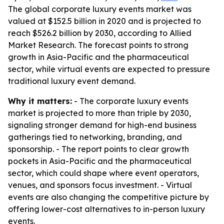
The global corporate luxury events market was
valued at $152.5 billion in 2020 and is projected to
reach $526.2 billion by 2030, according to Allied
Market Research. The forecast points to strong
growth in Asia-Pacific and the pharmaceutical
sector, while virtual events are expected to pressure
traditional luxury event demand.
Why it matters:
- The corporate luxury events
market is projected to more than triple by 2030,
signaling stronger demand for high-end business
gatherings tied to networking, branding, and
sponsorship. - The report points to clear growth
pockets in Asia-Pacific and the pharmaceutical
sector, which could shape where event operators,
venues, and sponsors focus investment. - Virtual
events are also changing the competitive picture by
offering lower-cost alternatives to in-person luxury
events.