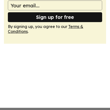
Sign up for free
By signing up, you agree to our
Terms &
Conditions
.