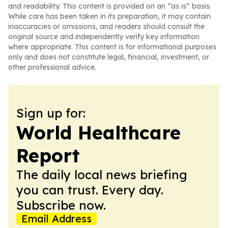
and readability. This content is provided on an “as is” basis.
While care has been taken in its preparation, it may contain
inaccuracies or omissions, and readers should consult the
original source and independently verify key information
where appropriate. This content is for informational purposes
only and does not constitute legal, financial, investment, or
other professional advice.
Sign up for:
World Healthcare
Report
The daily local news briefing
you can trust. Every day.
Subscribe now.
Email Address