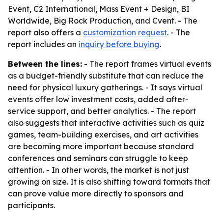
Event, C2 International, Mass Event + Design, BI
Worldwide, Big Rock Production, and Cvent. - The
report also offers a
customization request
. - The
report includes an
inquiry before buying
.
Between the lines:
- The report frames virtual events
as a budget-friendly substitute that can reduce the
need for physical luxury gatherings. - It says virtual
events offer low investment costs, added after-
service support, and better analytics. - The report
also suggests that interactive activities such as quiz
games, team-building exercises, and art activities
are becoming more important because standard
conferences and seminars can struggle to keep
attention. - In other words, the market is not just
growing on size. It is also shifting toward formats that
can prove value more directly to sponsors and
participants.