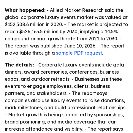
What happened:
- Allied Market Research said the
global corporate luxury events market was valued at
$152,508.6 million in 2020. - The market is projected to
reach $526,165.5 million by 2030, implying a 14.5%
compound annual growth rate from 2021 to 2030. -
The report was published June 10, 2026. - The report
is available through a
sample PDF request
.
The details:
- Corporate luxury events include gala
dinners, award ceremonies, conferences, business
expos, and outdoor retreats. - Businesses use these
events to engage employees, clients, business
partners, and stakeholders. - The report says
companies also use luxury events to raise donations,
mark milestones, and build professional relationships.
- Market growth is being supported by sponsorships,
brand positioning, and media coverage that can
increase attendance and visibility. - The report says