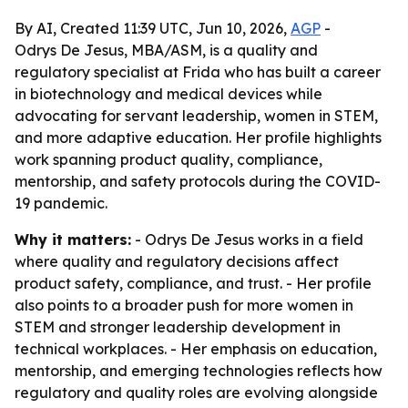
By AI, Created 11:39 UTC, Jun 10, 2026,
AGP
-
Odrys De Jesus, MBA/ASM, is a quality and
regulatory specialist at Frida who has built a career
in biotechnology and medical devices while
advocating for servant leadership, women in STEM,
and more adaptive education. Her profile highlights
work spanning product quality, compliance,
mentorship, and safety protocols during the COVID-
19 pandemic.
Why it matters:
- Odrys De Jesus works in a field
where quality and regulatory decisions affect
product safety, compliance, and trust. - Her profile
also points to a broader push for more women in
STEM and stronger leadership development in
technical workplaces. - Her emphasis on education,
mentorship, and emerging technologies reflects how
regulatory and quality roles are evolving alongside