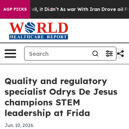
40%. Well, it Didn’t
As war With Iran Drove oil Price
AGP PICKS
Quality and regulatory
specialist Odrys De Jesus
champions STEM
leadership at Frida
Jun. 10, 2026