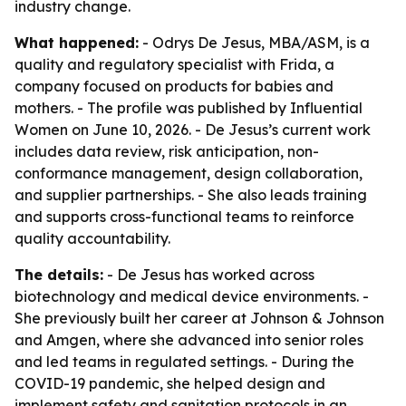
industry change.
What happened:
- Odrys De Jesus, MBA/ASM, is a
quality and regulatory specialist with Frida, a
company focused on products for babies and
mothers. - The profile was published by Influential
Women on June 10, 2026. - De Jesus’s current work
includes data review, risk anticipation, non-
conformance management, design collaboration,
and supplier partnerships. - She also leads training
and supports cross-functional teams to reinforce
quality accountability.
The details:
- De Jesus has worked across
biotechnology and medical device environments. -
She previously built her career at Johnson & Johnson
and Amgen, where she advanced into senior roles
and led teams in regulated settings. - During the
COVID-19 pandemic, she helped design and
implement safety and sanitation protocols in an