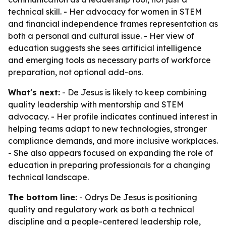
technical skill. - Her advocacy for women in STEM
and financial independence frames representation as
both a personal and cultural issue. - Her view of
education suggests she sees artificial intelligence
and emerging tools as necessary parts of workforce
preparation, not optional add-ons.
What's next:
- De Jesus is likely to keep combining
quality leadership with mentorship and STEM
advocacy. - Her profile indicates continued interest in
helping teams adapt to new technologies, stronger
compliance demands, and more inclusive workplaces.
- She also appears focused on expanding the role of
education in preparing professionals for a changing
technical landscape.
The bottom line:
- Odrys De Jesus is positioning
quality and regulatory work as both a technical
discipline and a people-centered leadership role,