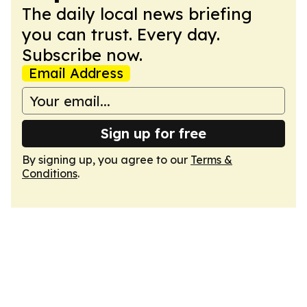
The daily local news briefing
you can trust. Every day.
Subscribe now.
Email Address
Sign up for free
By signing up, you agree to our
Terms &
Conditions
.