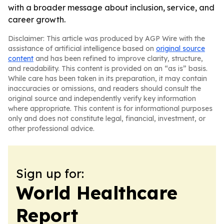
with a broader message about inclusion, service, and
career growth.
Disclaimer: This article was produced by AGP Wire with the
assistance of artificial intelligence based on
original source
content
and has been refined to improve clarity, structure,
and readability. This content is provided on an “as is” basis.
While care has been taken in its preparation, it may contain
inaccuracies or omissions, and readers should consult the
original source and independently verify key information
where appropriate. This content is for informational purposes
only and does not constitute legal, financial, investment, or
other professional advice.
Sign up for:
World Healthcare
Report