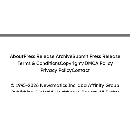
About
Press Release Archive
Submit Press Release
Terms & Conditions
Copyright/DMCA Policy
Privacy Policy
Contact
© 1995-2026 Newsmatics Inc. dba Affinity Group
Publishing & World Healthcare Report. All Rights
Reserved.
Cookie Settings / Your Privacy Choices