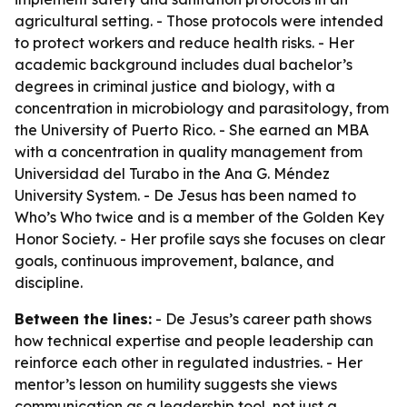
agricultural setting. - Those protocols were intended
to protect workers and reduce health risks. - Her
academic background includes dual bachelor’s
degrees in criminal justice and biology, with a
concentration in microbiology and parasitology, from
the University of Puerto Rico. - She earned an MBA
with a concentration in quality management from
Universidad del Turabo in the Ana G. Méndez
University System. - De Jesus has been named to
Who’s Who twice and is a member of the Golden Key
Honor Society. - Her profile says she focuses on clear
goals, continuous improvement, balance, and
discipline.
Between the lines:
- De Jesus’s career path shows
how technical expertise and people leadership can
reinforce each other in regulated industries. - Her
mentor’s lesson on humility suggests she views
communication as a leadership tool, not just a