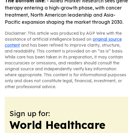
The bottom line:
- Allied Market Research sees gene
therapy entering a high-growth phase, with cancer
treatment, North American leadership and Asia-
Pacific expansion shaping the market through 2030.
Disclaimer: This article was produced by AGP Wire with the
assistance of artificial intelligence based on
original source
content
and has been refined to improve clarity, structure,
and readability. This content is provided on an “as is” basis.
While care has been taken in its preparation, it may contain
inaccuracies or omissions, and readers should consult the
original source and independently verify key information
where appropriate. This content is for informational purposes
only and does not constitute legal, financial, investment, or
other professional advice.
Sign up for:
World Healthcare