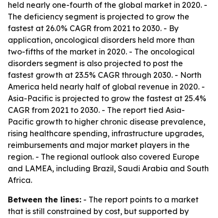
held nearly one-fourth of the global market in 2020. -
The deficiency segment is projected to grow the
fastest at 26.0% CAGR from 2021 to 2030. - By
application, oncological disorders held more than
two-fifths of the market in 2020. - The oncological
disorders segment is also projected to post the
fastest growth at 23.5% CAGR through 2030. - North
America held nearly half of global revenue in 2020. -
Asia-Pacific is projected to grow the fastest at 25.4%
CAGR from 2021 to 2030. - The report tied Asia-
Pacific growth to higher chronic disease prevalence,
rising healthcare spending, infrastructure upgrades,
reimbursements and major market players in the
region. - The regional outlook also covered Europe
and LAMEA, including Brazil, Saudi Arabia and South
Africa.
Between the lines:
- The report points to a market
that is still constrained by cost, but supported by