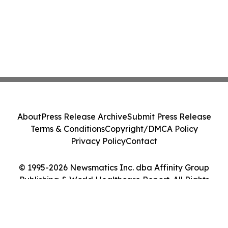
About
Press Release Archive
Submit Press Release
Terms & Conditions
Copyright/DMCA Policy
Privacy Policy
Contact
© 1995-2026 Newsmatics Inc. dba Affinity Group
Publishing & World Healthcare Report. All Rights
Reserved.
Cookie Settings / Your Privacy Choices