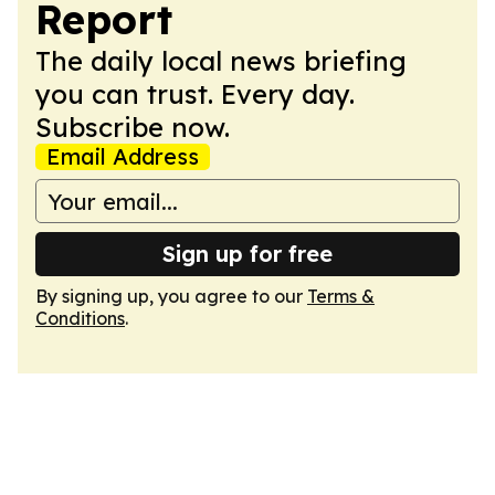
Report
The daily local news briefing
you can trust. Every day.
Subscribe now.
Email Address
Sign up for free
By signing up, you agree to our
Terms &
Conditions
.