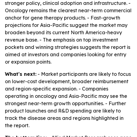
stronger policy, clinical adoption and infrastructure. -
Oncology remains the clearest near-term commercial
anchor for gene therapy products. - Fast-growth
projections for Asia-Pacific suggest the market may
broaden beyond its current North America-heavy
revenue base. - The emphasis on top investment
pockets and winning strategies suggests the report is
aimed at investors and companies looking for entry
or expansion points.
What's next:
- Market participants are likely to focus
on lower-cost development, broader reimbursement
and region-specific expansion. - Companies
operating in oncology and Asia-Pacific may see the
strongest near-term growth opportunities. - Further
product launches and R&D spending are likely to
track the disease areas and regions highlighted in
the report.