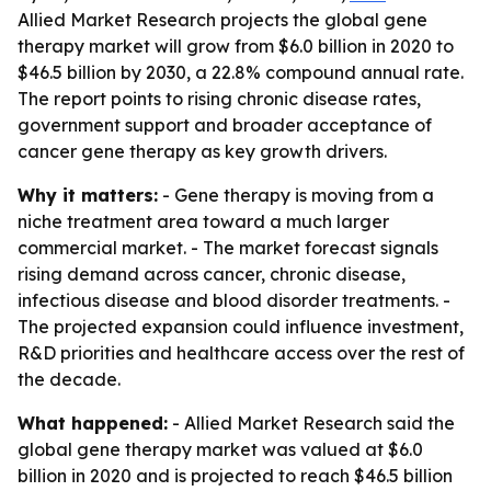
Allied Market Research projects the global gene
therapy market will grow from $6.0 billion in 2020 to
$46.5 billion by 2030, a 22.8% compound annual rate.
The report points to rising chronic disease rates,
government support and broader acceptance of
cancer gene therapy as key growth drivers.
Why it matters:
- Gene therapy is moving from a
niche treatment area toward a much larger
commercial market. - The market forecast signals
rising demand across cancer, chronic disease,
infectious disease and blood disorder treatments. -
The projected expansion could influence investment,
R&D priorities and healthcare access over the rest of
the decade.
What happened:
- Allied Market Research said the
global gene therapy market was valued at $6.0
billion in 2020 and is projected to reach $46.5 billion