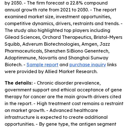
by 2030. - The firm forecast a 22.8% compound
annual growth rate from 2021 to 2030. - The report
examined market size, investment opportunities,
competitive dynamics, drivers, restraints and trends. -
The study also highlighted top players including
Gilead Sciences, Orchard Therapeutics, Bristol-Myers
Squibb, Adverum Biotechnologies, Amgen, Jazz
Pharmaceuticals, Shenzhen SiBiono Genentech,
Adaptimmune, Novartis and Shanghai Sunway
Biotech. -
Sample report
and
purchase inquiry
links
were provided by Allied Market Research.
The details:
- Chronic disorder prevalence,
government support and ethical acceptance of gene
therapy for cancer are the main growth drivers cited
in the report. - High treatment cost remains a restraint
on market growth. - Advanced healthcare
infrastructure is expected to create additional
opportunities. - By gene type, the antigen segment