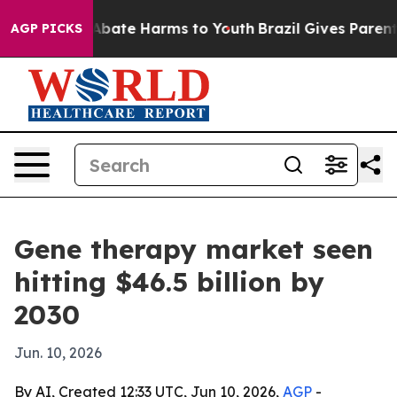
n Fund to Abate Harms to Youth
Brazil Gives Parents S
AGP PICKS
Gene therapy market seen
hitting $46.5 billion by
2030
Jun. 10, 2026
By AI, Created 12:33 UTC, Jun 10, 2026,
AGP
-