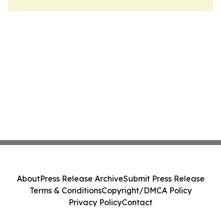
About
Press Release Archive
Submit Press Release
Terms & Conditions
Copyright/DMCA Policy
Privacy Policy
Contact