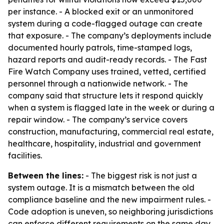
per instance. - A blocked exit or an unmonitored
system during a code-flagged outage can create
that exposure. - The company’s deployments include
documented hourly patrols, time-stamped logs,
hazard reports and audit-ready records. - The Fast
Fire Watch Company uses trained, vetted, certified
personnel through a nationwide network. - The
company said that structure lets it respond quickly
when a system is flagged late in the week or during a
repair window. - The company’s service covers
construction, manufacturing, commercial real estate,
healthcare, hospitality, industrial and government
facilities.
Between the lines:
- The biggest risk is not just a
system outage. It is a mismatch between the old
compliance baseline and the new impairment rules. -
Code adoption is uneven, so neighboring jurisdictions
can enforce different requirements on the same day.