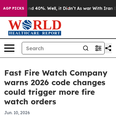
or Around 40%. Well, it Didn’t
As war With Iran Drov
AGP PICKS
Fast Fire Watch Company
warns 2026 code changes
could trigger more fire
watch orders
Jun. 10, 2026