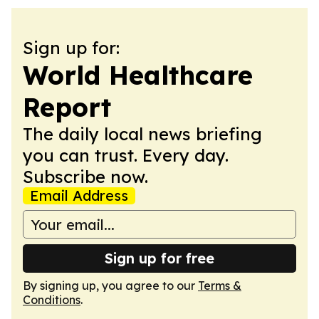
Sign up for:
World Healthcare
Report
The daily local news briefing
you can trust. Every day.
Subscribe now.
Email Address
Sign up for free
By signing up, you agree to our
Terms &
Conditions
.