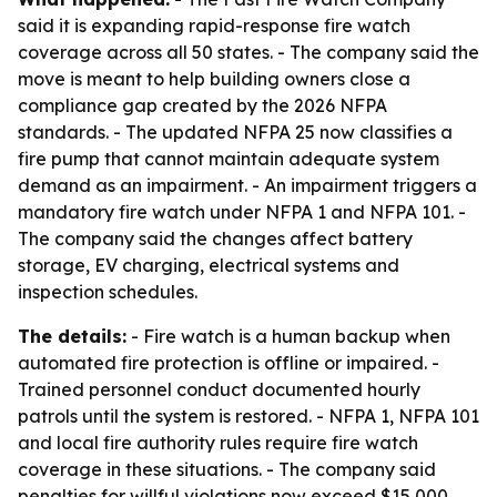
said it is expanding rapid-response fire watch
coverage across all 50 states. - The company said the
move is meant to help building owners close a
compliance gap created by the 2026 NFPA
standards. - The updated NFPA 25 now classifies a
fire pump that cannot maintain adequate system
demand as an impairment. - An impairment triggers a
mandatory fire watch under NFPA 1 and NFPA 101. -
The company said the changes affect battery
storage, EV charging, electrical systems and
inspection schedules.
The details:
- Fire watch is a human backup when
automated fire protection is offline or impaired. -
Trained personnel conduct documented hourly
patrols until the system is restored. - NFPA 1, NFPA 101
and local fire authority rules require fire watch
coverage in these situations. - The company said
penalties for willful violations now exceed $15,000