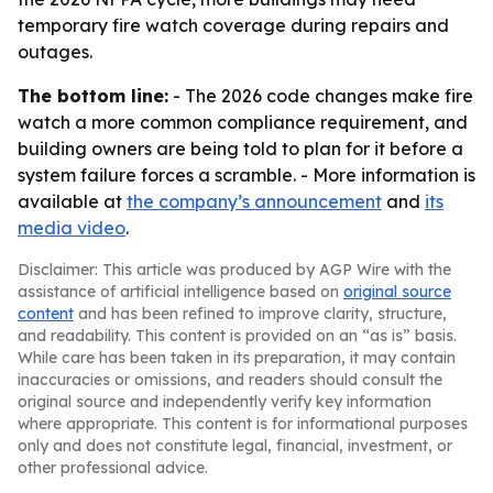
temporary fire watch coverage during repairs and
outages.
The bottom line:
- The 2026 code changes make fire
watch a more common compliance requirement, and
building owners are being told to plan for it before a
system failure forces a scramble. - More information is
available at
the company’s announcement
and
its
media video
.
Disclaimer: This article was produced by AGP Wire with the
assistance of artificial intelligence based on
original source
content
and has been refined to improve clarity, structure,
and readability. This content is provided on an “as is” basis.
While care has been taken in its preparation, it may contain
inaccuracies or omissions, and readers should consult the
original source and independently verify key information
where appropriate. This content is for informational purposes
only and does not constitute legal, financial, investment, or
other professional advice.