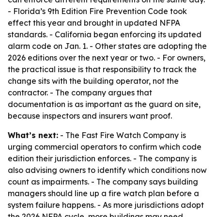
- Florida’s 9th Edition Fire Prevention Code took
effect this year and brought in updated NFPA
standards. - California began enforcing its updated
alarm code on Jan. 1. - Other states are adopting the
2026 editions over the next year or two. - For owners,
the practical issue is that responsibility to track the
change sits with the building operator, not the
contractor. - The company argues that
documentation is as important as the guard on site,
because inspectors and insurers want proof.
What’s next:
- The Fast Fire Watch Company is
urging commercial operators to confirm which code
edition their jurisdiction enforces. - The company is
also advising owners to identify which conditions now
count as impairments. - The company says building
managers should line up a fire watch plan before a
system failure happens. - As more jurisdictions adopt
the 2026 NFPA cycle, more buildings may need