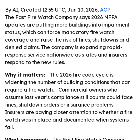
By AI, Created 12:35 UTC, Jun 10, 2026,
AGP
-
The Fast Fire Watch Company says 2026 NFPA
updates are putting more buildings into impairment
status, which can force mandatory fire watch
coverage and raise the risk of fines, shutdowns and
denied claims. The company is expanding rapid-
response service nationwide as states and insurers
respond to the new rules.
Why it matters:
- The 2026 fire code cycle is
widening the number of building conditions that can
require a fire watch. - Commercial owners who
assume last year’s compliance still counts could face
fines, shutdown orders or insurance problems. -
Insurers are paying closer attention to whether a fire
watch was in place and documented when systems
fail.
What happened:
- The Fast Fire Watch Company