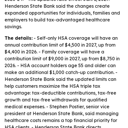
Henderson State Bank said the changes create
expanded opportunities for individuals, families and
employers to build tax-advantaged healthcare
savings.
The details:
- Self-only HSA coverage will have an
annual contribution limit of $4,500 in 2027, up from
$4,400 in 2026. - Family coverage will have a
contribution limit of $9,000 in 2027, up from $8,750 in
2026. - HSA account holders age 55 and older can
make an additional $1,000 catch-up contribution. -
Henderson State Bank said the updated limits can
help customers maximize the HSA triple tax
advantage: tax-deductible contributions, tax-free
growth and tax-free withdrawals for qualified
medical expenses. - Stephen Postier, senior vice
president at Henderson State Bank, said managing
healthcare costs remains a top financial priority for
HSA clients. - Henderson State Bank directs