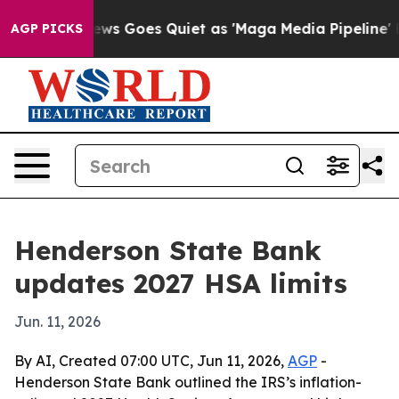
xist
Fox News Goes Quiet as 'Maga Media Pipeline' Bac
AGP PICKS
Henderson State Bank
updates 2027 HSA limits
Jun. 11, 2026
By AI, Created 07:00 UTC, Jun 11, 2026,
AGP
-
Henderson State Bank outlined the IRS’s inflation-