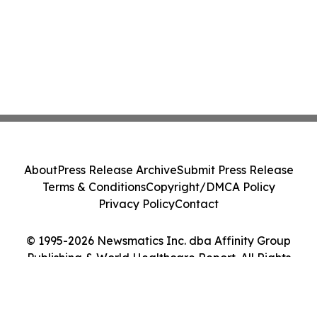
About
Press Release Archive
Submit Press Release
Terms & Conditions
Copyright/DMCA Policy
Privacy Policy
Contact
© 1995-2026 Newsmatics Inc. dba Affinity Group
Publishing & World Healthcare Report. All Rights
Reserved.
Cookie Settings / Your Privacy Choices