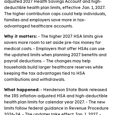
adjusted 2027 Health Savings Account and high-
deductible health plan limits, effective Jan. 1, 2027.
The higher contribution caps could help individuals,
families and employers save more in tax-
advantaged healthcare accounts.
Why it matters:
- The higher 2027 HSA limits give
savers more room to set aside pre-tax money for
medical costs. - Employers that offer HSAs can use
the updated limits when planning 2027 benefits and
payroll deductions. - The changes may help
households build larger healthcare reserves while
keeping the tax advantages tied to HSA
contributions and withdrawals.
What happened:
- Henderson State Bank released
the IRS inflation-adjusted HSA and high-deductible
health plan limits for calendar year 2027. - The new
limits follow federal guidance in Revenue Procedure
2026-24. - The updates take effect Jan. 1, 2027. -