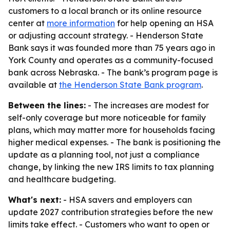
customers to a local branch or its online resource
center at
more information
for help opening an HSA
or adjusting account strategy. - Henderson State
Bank says it was founded more than 75 years ago in
York County and operates as a community-focused
bank across Nebraska. - The bank’s program page is
available at
the Henderson State Bank program
.
Between the lines:
- The increases are modest for
self-only coverage but more noticeable for family
plans, which may matter more for households facing
higher medical expenses. - The bank is positioning the
update as a planning tool, not just a compliance
change, by linking the new IRS limits to tax planning
and healthcare budgeting.
What's next:
- HSA savers and employers can
update 2027 contribution strategies before the new
limits take effect. - Customers who want to open or