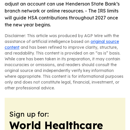
adjust an account can use Henderson State Bank’s
branch network or online resources. - The IRS limits
will guide HSA contributions throughout 2027 once
the new year begins.
Disclaimer: This article was produced by AGP Wire with the
assistance of artificial intelligence based on
original source
content
and has been refined to improve clarity, structure,
and readability. This content is provided on an “as is” basis.
While care has been taken in its preparation, it may contain
inaccuracies or omissions, and readers should consult the
original source and independently verify key information
where appropriate. This content is for informational purposes
only and does not constitute legal, financial, investment, or
other professional advice.
Sign up for:
World Healthcare