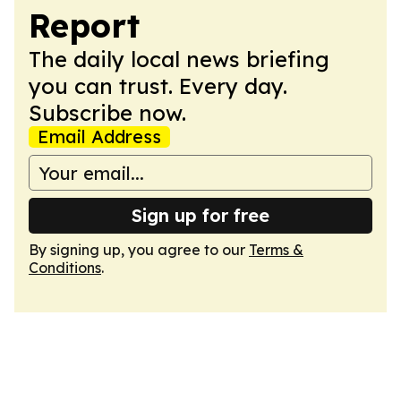
Report
The daily local news briefing
you can trust. Every day.
Subscribe now.
Email Address
Sign up for free
By signing up, you agree to our
Terms &
Conditions
.