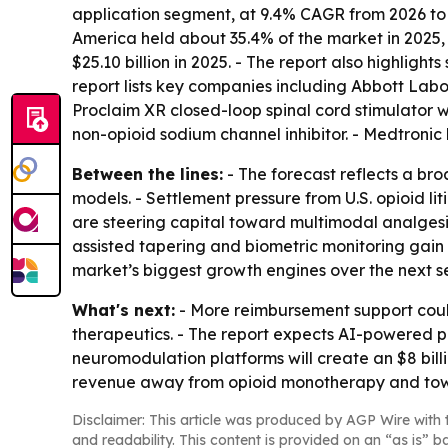
application segment, at 9.4% CAGR from 2026 to 2
America held about 35.4% of the market in 2025, 
$25.10 billion in 2025. - The report also highligh
report lists key companies including Abbott Labo
Proclaim XR closed-loop spinal cord stimulator w
non-opioid sodium channel inhibitor. - Medtroni
Between the lines:
- The forecast reflects a bro
models. - Settlement pressure from U.S. opioid li
are steering capital toward multimodal analgesi
assisted tapering and biometric monitoring gain
market’s biggest growth engines over the next s
What's next:
- More reimbursement support could
therapeutics. - The report expects AI-powered pr
neuromodulation platforms will create an $8 bill
revenue away from opioid monotherapy and towar
Disclaimer: This article was produced by AGP Wire with t
and readability. This content is provided on an “as is” b