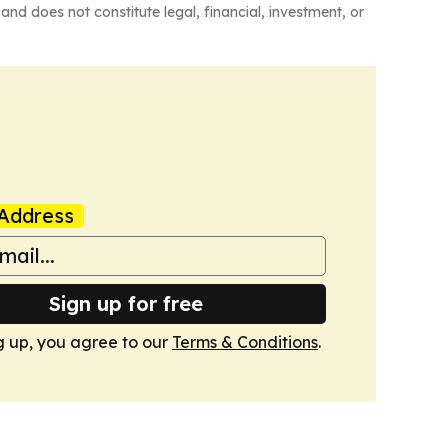
and does not constitute legal, financial, investment, or
Address
Sign up for free
g up, you agree to our
Terms & Conditions
.