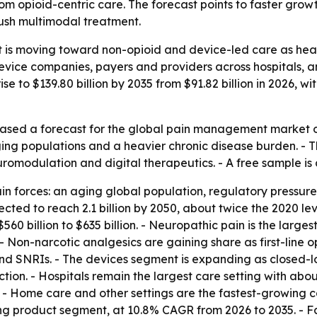
rom opioid-centric care. The forecast points to faster gro
ush multimodal treatment.
s moving toward non-opioid and device-led care as health
 device companies, payers and providers across hospitals,
ise to $139.80 billion by 2035 from $91.82 billion in 2026,
ased a forecast for the global pain management market on
g populations and a heavier chronic disease burden. - The 
romodulation and digital therapeutics. - A free sample is
ain forces: an aging global population, regulatory press
ted to reach 2.1 billion by 2050, about twice the 2020 level.
560 billion to $635 billion. - Neuropathic pain is the larg
 - Non-narcotic analgesics are gaining share as first-line
nd SNRIs. - The devices segment is expanding as closed-lo
tion. - Hospitals remain the largest care setting with abo
5. - Home care and other settings are the fastest-growing c
 product segment, at 10.8% CAGR from 2026 to 2035. - Fac