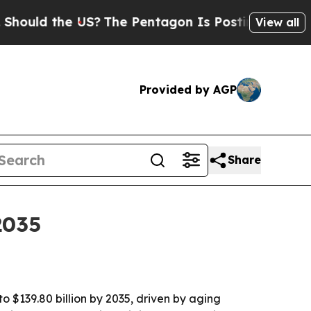
 the US?
The Pentagon Is Posting Cryptic Biblica
View all
Provided by AGP
Share
2035
 $139.80 billion by 2035, driven by aging