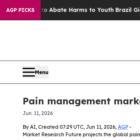
n Fund to Abate Harms to Youth
Brazil Gives Pare
AGP PICKS
Menu
Pain management market
Jun. 11, 2026
By AI, Created 07:29 UTC, Jun 11, 2026,
AGP
-
Market Research Future projects the global pain 