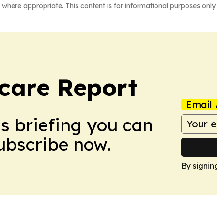
 where appropriate. This content is for informational purposes only 
care Report
Email 
ws briefing you can
Subscribe now.
By signin