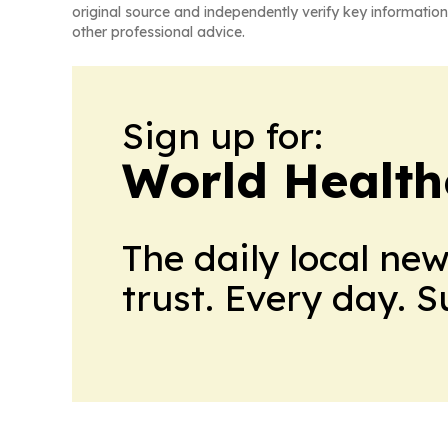
original source and independently verify key information
other professional advice.
Sign up for:
World Health
The daily local ne
trust. Every day. 