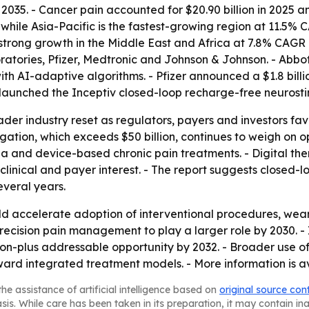
035. - Cancer pain accounted for $20.90 billion in 2025 a
while Asia-Pacific is the fastest-growing region at 11.5%
ts strong growth in the Middle East and Africa at 7.8% CAGR
ratories, Pfizer, Medtronic and Johnson & Johnson. - Abbo
ith AI-adaptive algorithms. - Pfizer announced a $1.8 bill
c launched the Inceptiv closed-loop recharge-free neurosti
ader industry reset as regulators, payers and investors fa
tigation, which exceeds $50 billion, continues to weigh on 
a and device-based chronic pain treatments. - Digital th
 clinical and payer interest. - The report suggests close
everal years.
 accelerate adoption of interventional procedures, weara
ecision pain management to play a larger role by 2030. - I
ion-plus addressable opportunity by 2032. - Broader use o
d integrated treatment models. - More information is av
he assistance of artificial intelligence based on
original source con
asis. While care has been taken in its preparation, it may contain i