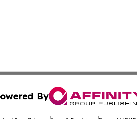
owered By
ubmit Press Release
Terms & Conditions
Copyright/DMCA
nc. dba Affinity Group Publishing & World Healthcare Rep