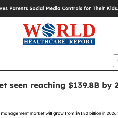
nts Social Media Controls for Their Kids. Should
 seen reaching $139.8B by 
management market will grow from $91.82 billion in 2026 to