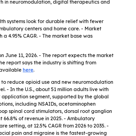
wth in neuromodulation, digital therapeutics and
 systems look for durable relief with fewer
 ambulatory centers and home care. - Market
 with a 4.95% CAGR. - The market base was
 June 11, 2026. - The report expects the market
report says the industry is shifting from
 available
here
.
ure to reduce opioid use and new neuromodulation
 - In the U.S., about 51 million adults live with
est application segment, supported by the global
 options, including NSAIDs, acetaminophen
op spinal cord stimulators, dorsal root ganglion
ut 66.8% of revenue in 2025. - Ambulatory
are setting, at 12.5% CAGR from 2026 to 2035. -
ial pain and migraine is the fastest-growing