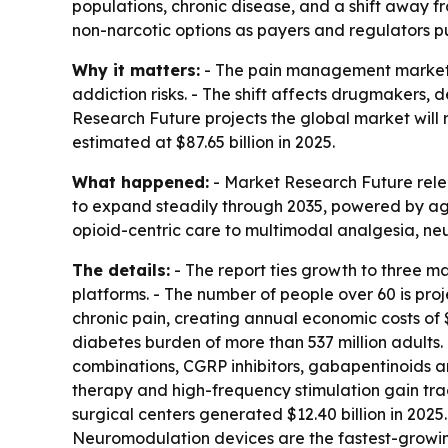
populations, chronic disease, and a shift away f
non-narcotic options as payers and regulators p
Why it matters:
- The pain management market i
addiction risks. - The shift affects drugmakers,
Research Future projects the global market will r
estimated at $87.65 billion in 2025.
What happened:
- Market Research Future rele
to expand steadily through 2035, powered by agin
opioid-centric care to multimodal analgesia, neu
The details:
- The report ties growth to three m
platforms. - The number of people over 60 is projec
chronic pain, creating annual economic costs of $
diabetes burden of more than 537 million adults.
combinations, CGRP inhibitors, gabapentinoids a
therapy and high-frequency stimulation gain trac
surgical centers generated $12.40 billion in 202
Neuromodulation devices are the fastest-growing