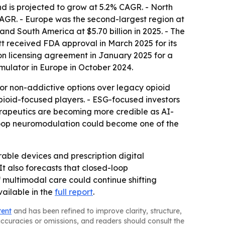
nd is projected to grow at 5.2% CAGR. - North
 CAGR. - Europe was the second-largest region at
 and South America at $5.70 billion in 2025. - The
tt received FDA approval in March 2025 for its
ion licensing agreement in January 2025 for a
mulator in Europe in October 2024.
vor non-addictive options over legacy opioid
opioid-focused players. - ESG-focused investors
erapeutics are becoming more credible as AI-
d-loop neuromodulation could become one of the
ble devices and prescription digital
t also forecasts that closed-loop
f multimodal care could continue shifting
ailable in the
full report
.
tent
and has been refined to improve clarity, structure,
naccuracies or omissions, and readers should consult the