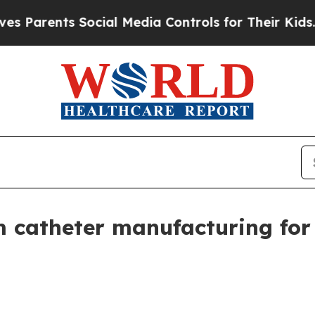
ents Social Media Controls for Their Kids. Shoul
 catheter manufacturing for 