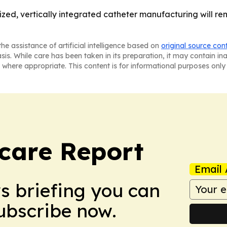
zed, vertically integrated catheter manufacturing will rem
he assistance of artificial intelligence based on
original source con
asis. While care has been taken in its preparation, it may contain i
 where appropriate. This content is for informational purposes only 
care Report
Email 
ws briefing you can
Subscribe now.