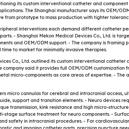
itioning its custom interventional catheter and componen
pplications. The Shanghai manufacturer says its OEM/ODM
from prototype to mass production with tighter tolerance
ripheral interventions each demand different catheter p
ll parts. - Shanghai Mekon Medical Devices Co., Ltd. is ta
nents and OEM/ODM support. - The company is framing pr
time to market for minimally invasive therapies.
es Co., Ltd. outlined its custom interventional catheter 
The company said it provides full OEM/ODM customization 
 metal micro-components as core areas of expertise. - T
rs micro cannulas for cerebral and intracranial access, ult
guide, support and transition elements. - Neuro devices req
orque transmission, kink resistance and high micro-structur
ti-stage surface treatment for neuro components. - Surface
 and safety in intracranial procedures. - For cardiovascul
ostic and imaging catheter parts, precision puncture need