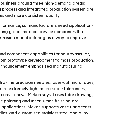
t business around three high-demand areas:
 process and integrated production system are
s and more consistent quality.
erformance, so manufacturers need application-
rgeting global medical device companies that
ecision manufacturing as a way to improve
and component capabilities for neurovascular,
from prototype development to mass production.
he announcement emphasized manufacturing
ra-fine precision needles, laser-cut micro tubes,
uire extremely tight micro-scale tolerances,
e consistency. - Mekon says it uses tube drawing,
 polishing and inner lumen finishing are
ar applications, Mekon supports vascular access
les, and customized stainless steel and alloy