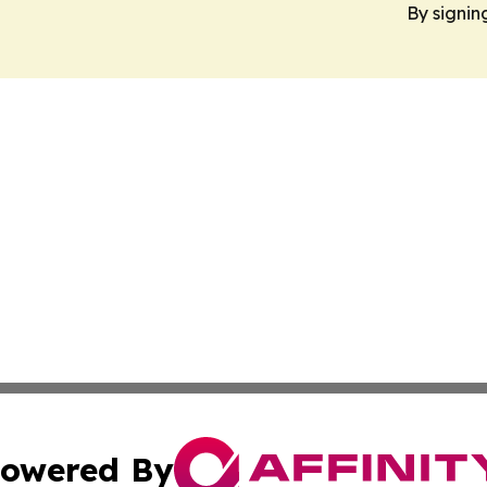
By signin
owered By