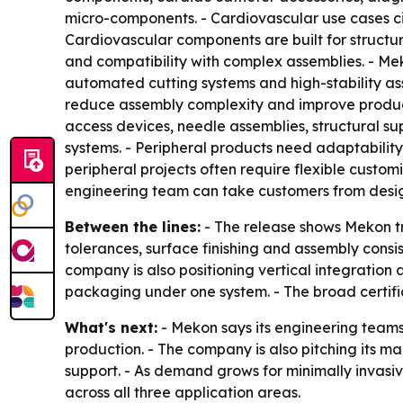
micro-components. - Cardiovascular use cases ci
Cardiovascular components are built for structura
and compatibility with complex assemblies. - Me
automated cutting systems and high-stability a
reduce assembly complexity and improve producti
access devices, needle assemblies, structural s
systems. - Peripheral products need adaptability
peripheral projects often require flexible custom
engineering team can take customers from design
Between the lines:
- The release shows Mekon try
tolerances, surface finishing and assembly cons
company is also positioning vertical integratio
packaging under one system. - The broad certific
What's next:
- Mekon says its engineering teams
production. - The company is also pitching its 
support. - As demand grows for minimally invasi
across all three application areas.