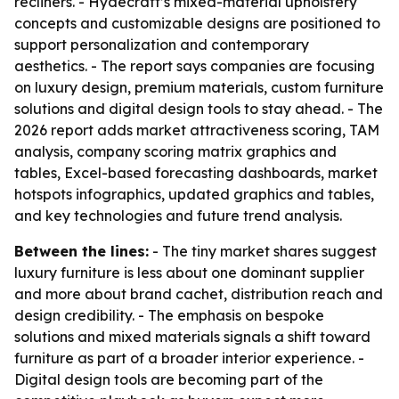
recliners. - Hydecraft’s mixed-material upholstery
concepts and customizable designs are positioned to
support personalization and contemporary
aesthetics. - The report says companies are focusing
on luxury design, premium materials, custom furniture
solutions and digital design tools to stay ahead. - The
2026 report adds market attractiveness scoring, TAM
analysis, company scoring matrix graphics and
tables, Excel-based forecasting dashboards, market
hotspots infographics, updated graphics and tables,
and key technologies and future trend analysis.
Between the lines:
- The tiny market shares suggest
luxury furniture is less about one dominant supplier
and more about brand cachet, distribution reach and
design credibility. - The emphasis on bespoke
solutions and mixed materials signals a shift toward
furniture as part of a broader interior experience. -
Digital design tools are becoming part of the