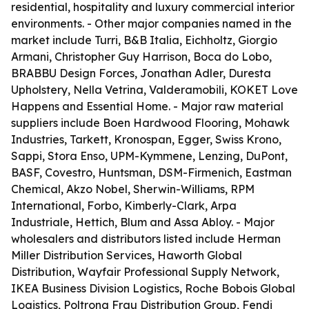
residential, hospitality and luxury commercial interior
environments. - Other major companies named in the
market include Turri, B&B Italia, Eichholtz, Giorgio
Armani, Christopher Guy Harrison, Boca do Lobo,
BRABBU Design Forces, Jonathan Adler, Duresta
Upholstery, Nella Vetrina, Valderamobili, KOKET Love
Happens and Essential Home. - Major raw material
suppliers include Boen Hardwood Flooring, Mohawk
Industries, Tarkett, Kronospan, Egger, Swiss Krono,
Sappi, Stora Enso, UPM-Kymmene, Lenzing, DuPont,
BASF, Covestro, Huntsman, DSM-Firmenich, Eastman
Chemical, Akzo Nobel, Sherwin-Williams, RPM
International, Forbo, Kimberly-Clark, Arpa
Industriale, Hettich, Blum and Assa Abloy. - Major
wholesalers and distributors listed include Herman
Miller Distribution Services, Haworth Global
Distribution, Wayfair Professional Supply Network,
IKEA Business Division Logistics, Roche Bobois Global
Logistics, Poltrona Frau Distribution Group, Fendi