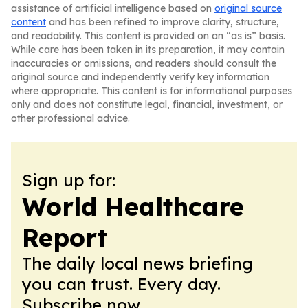
assistance of artificial intelligence based on
original source
content
and has been refined to improve clarity, structure,
and readability. This content is provided on an “as is” basis.
While care has been taken in its preparation, it may contain
inaccuracies or omissions, and readers should consult the
original source and independently verify key information
where appropriate. This content is for informational purposes
only and does not constitute legal, financial, investment, or
other professional advice.
Sign up for:
World Healthcare
Report
The daily local news briefing
you can trust. Every day.
Subscribe now.