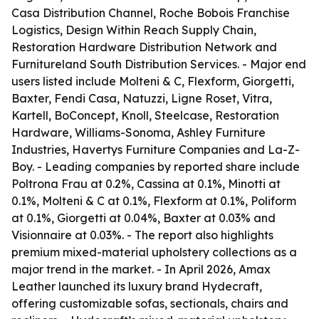
Casa Distribution Channel, Roche Bobois Franchise
Logistics, Design Within Reach Supply Chain,
Restoration Hardware Distribution Network and
Furnitureland South Distribution Services. - Major end
users listed include Molteni & C, Flexform, Giorgetti,
Baxter, Fendi Casa, Natuzzi, Ligne Roset, Vitra,
Kartell, BoConcept, Knoll, Steelcase, Restoration
Hardware, Williams-Sonoma, Ashley Furniture
Industries, Havertys Furniture Companies and La-Z-
Boy. - Leading companies by reported share include
Poltrona Frau at 0.2%, Cassina at 0.1%, Minotti at
0.1%, Molteni & C at 0.1%, Flexform at 0.1%, Poliform
at 0.1%, Giorgetti at 0.04%, Baxter at 0.03% and
Visionnaire at 0.03%. - The report also highlights
premium mixed-material upholstery collections as a
major trend in the market. - In April 2026, Amax
Leather launched its luxury brand Hydecraft,
offering customizable sofas, sectionals, chairs and