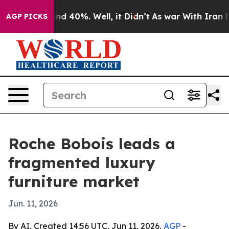
r Around 40%. Well, it Didn’t
As war With Iran Drove
AGP PICKS
Roche Bobois leads a
fragmented luxury
furniture market
Jun. 11, 2026
By AI, Created 14:56 UTC, Jun 11, 2026,
AGP
-