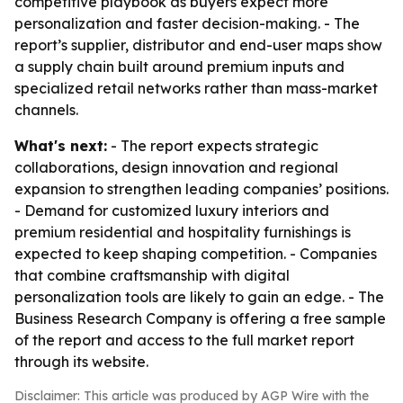
competitive playbook as buyers expect more
personalization and faster decision-making. - The
report’s supplier, distributor and end-user maps show
a supply chain built around premium inputs and
specialized retail networks rather than mass-market
channels.
What's next:
- The report expects strategic
collaborations, design innovation and regional
expansion to strengthen leading companies’ positions.
- Demand for customized luxury interiors and
premium residential and hospitality furnishings is
expected to keep shaping competition. - Companies
that combine craftsmanship with digital
personalization tools are likely to gain an edge. - The
Business Research Company is offering a free sample
of the report and access to the full market report
through its website.
Disclaimer: This article was produced by AGP Wire with the