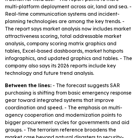
multi-platform deployment across air, land and sea. -
Real-time communication systems and incident-
planning technologies are among the key trends. -
The report says market analysis now includes market
attractiveness scoring, total addressable market
analysis, company scoring matrix graphics and
tables, Excel-based dashboards, market hotspots
infographics, and updated graphics and tables. - The
company also says its 2026 reports include key
technology and future trend analysis.
Between the lines:
- The forecast suggests SAR
purchasing is shifting from basic emergency response
gear toward integrated systems that improve
coordination and speed. - The emphasis on multi-
agency cooperation and modernization points to
bigger procurement cycles for governments and aid
groups. - The terrorism reference broadens the
market case beyond natural disasters to security-