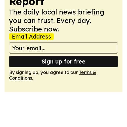
Report
The daily local news briefing
you can trust. Every day.
Subscribe now.
Email Address
Sign up for free
By signing up, you agree to our
Terms &
Conditions
.