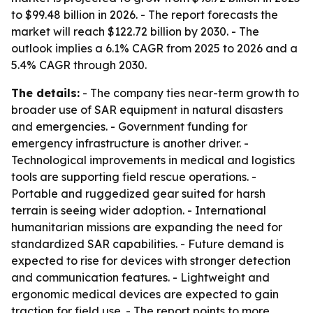
to $99.48 billion in 2026. - The report forecasts the
market will reach $122.72 billion by 2030. - The
outlook implies a 6.1% CAGR from 2025 to 2026 and a
5.4% CAGR through 2030.
The details:
- The company ties near-term growth to
broader use of SAR equipment in natural disasters
and emergencies. - Government funding for
emergency infrastructure is another driver. -
Technological improvements in medical and logistics
tools are supporting field rescue operations. -
Portable and ruggedized gear suited for harsh
terrain is seeing wider adoption. - International
humanitarian missions are expanding the need for
standardized SAR capabilities. - Future demand is
expected to rise for devices with stronger detection
and communication features. - Lightweight and
ergonomic medical devices are expected to gain
traction for field use. - The report points to more