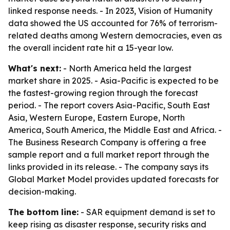
linked response needs. - In 2023, Vision of Humanity
data showed the US accounted for 76% of terrorism-
related deaths among Western democracies, even as
the overall incident rate hit a 15-year low.
What's next:
- North America held the largest
market share in 2025. - Asia-Pacific is expected to be
the fastest-growing region through the forecast
period. - The report covers Asia-Pacific, South East
Asia, Western Europe, Eastern Europe, North
America, South America, the Middle East and Africa. -
The Business Research Company is offering a free
sample report and a full market report through the
links provided in its release. - The company says its
Global Market Model provides updated forecasts for
decision-making.
The bottom line:
- SAR equipment demand is set to
keep rising as disaster response, security risks and