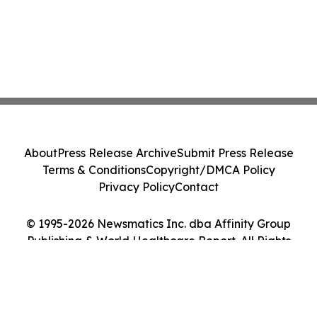
About
Press Release Archive
Submit Press Release
Terms & Conditions
Copyright/DMCA Policy
Privacy Policy
Contact
© 1995-2026 Newsmatics Inc. dba Affinity Group
Publishing & World Healthcare Report. All Rights
Reserved.
Cookie Settings / Your Privacy Choices