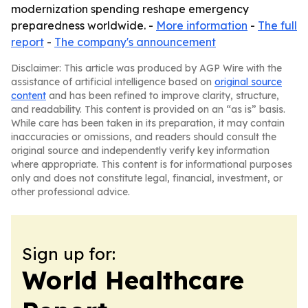
modernization spending reshape emergency
preparedness worldwide. -
More information
-
The full
report
-
The company's announcement
Disclaimer: This article was produced by AGP Wire with the
assistance of artificial intelligence based on
original source
content
and has been refined to improve clarity, structure,
and readability. This content is provided on an “as is” basis.
While care has been taken in its preparation, it may contain
inaccuracies or omissions, and readers should consult the
original source and independently verify key information
where appropriate. This content is for informational purposes
only and does not constitute legal, financial, investment, or
other professional advice.
Sign up for:
World Healthcare