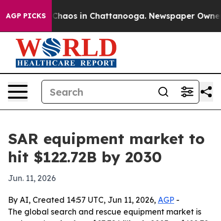
Collapse
Chaos in Chattanooga. Newspaper Owner Call
AGP PICKS
SAR equipment market to
hit $122.72B by 2030
Jun. 11, 2026
By AI, Created 14:57 UTC, Jun 11, 2026,
AGP
-
The global search and rescue equipment market is