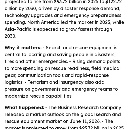
projected to rise from $93.72 billion in 2025 to $122.72
billion by 2030, driven by disaster response demand,
technology upgrades and emergency preparedness
spending. North America led the market in 2025, while
Asia-Pacific is expected to grow fastest through
2030.
Why it matters:
- Search and rescue equipment is
central to locating and saving people in disasters,
fires and other emergencies. - Rising demand points
to more spending on rescue readiness, field medical
gear, communication tools and rapid-response
logistics. - Terrorism and insurgency also add
pressure on governments and emergency teams to
modernize rescue capabilities.
What happened:
- The Business Research Company
released a market outlook on the global search and
rescue equipment market on June 11, 2026. - The
market is projected to grow from $93.72 billion in 2025