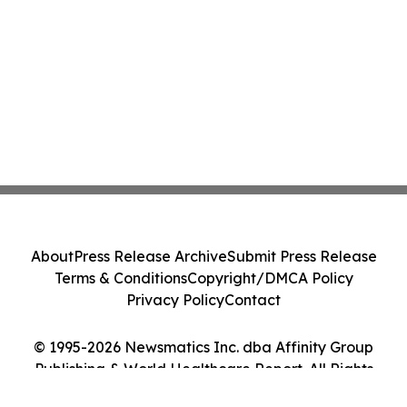
About
Press Release Archive
Submit Press Release
Terms & Conditions
Copyright/DMCA Policy
Privacy Policy
Contact
© 1995-2026 Newsmatics Inc. dba Affinity Group
Publishing & World Healthcare Report. All Rights
Reserved.