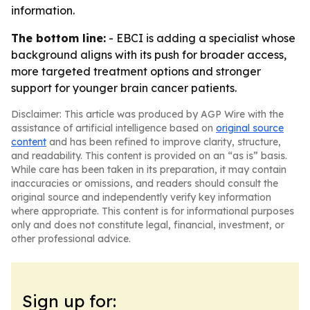
information.
The bottom line:
- EBCI is adding a specialist whose
background aligns with its push for broader access,
more targeted treatment options and stronger
support for younger brain cancer patients.
Disclaimer: This article was produced by AGP Wire with the
assistance of artificial intelligence based on
original source
content
and has been refined to improve clarity, structure,
and readability. This content is provided on an “as is” basis.
While care has been taken in its preparation, it may contain
inaccuracies or omissions, and readers should consult the
original source and independently verify key information
where appropriate. This content is for informational purposes
only and does not constitute legal, financial, investment, or
other professional advice.
Sign up for: