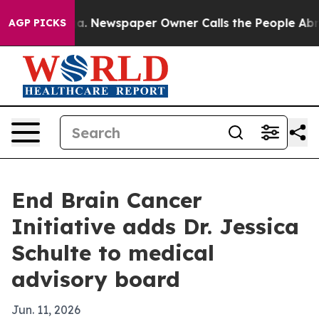
hattanooga. Newspaper Owner Calls the People Abrupt
AGP PICKS
End Brain Cancer
Initiative adds Dr. Jessica
Schulte to medical
advisory board
Jun. 11, 2026