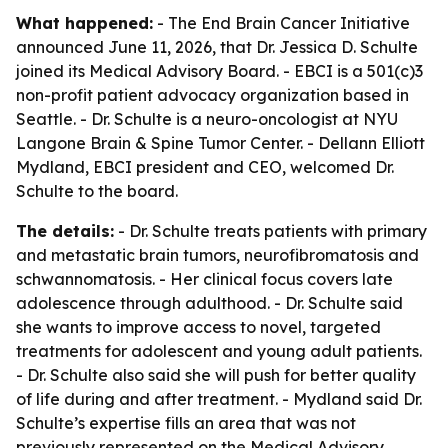
What happened:
- The End Brain Cancer Initiative
announced June 11, 2026, that Dr. Jessica D. Schulte
joined its Medical Advisory Board. - EBCI is a 501(c)3
non-profit patient advocacy organization based in
Seattle. - Dr. Schulte is a neuro-oncologist at NYU
Langone Brain & Spine Tumor Center. - Dellann Elliott
Mydland, EBCI president and CEO, welcomed Dr.
Schulte to the board.
The details:
- Dr. Schulte treats patients with primary
and metastatic brain tumors, neurofibromatosis and
schwannomatosis. - Her clinical focus covers late
adolescence through adulthood. - Dr. Schulte said
she wants to improve access to novel, targeted
treatments for adolescent and young adult patients.
- Dr. Schulte also said she will push for better quality
of life during and after treatment. - Mydland said Dr.
Schulte’s expertise fills an area that was not
previously represented on the Medical Advisory