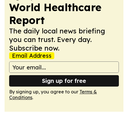
World Healthcare
Report
The daily local news briefing
you can trust. Every day.
Subscribe now.
Email Address
Sign up for free
By signing up, you agree to our
Terms &
Conditions
.