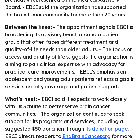
Board. - EBCI said the organization has supported
the brain tumor community for more than 20 years.
Between the lines:
- The appointment signals EBCI is
broadening its advisory bench around a patient
group that often faces different treatment and
quality-of-life needs than older adults. - The focus on
access and quality of life suggests the organization is
aiming to pair clinical expertise with advocacy for
practical care improvements. - EBCI’s emphasis on
adolescent and young adult patients reflects a gap it
sees in specialty coverage and patient support.
What's next:
- EBCI said it expects to work closely
with Dr. Schulte to better serve brain cancer
communities. - The organization continues to seek
support for its programs and services, including a
suggested $50 donation through
its donation page
. -
EBCI directs readers to
EndBrainCancer.org
for more