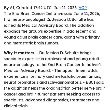
By AI, Created 17:42 UTC, Jun 11, 2026,
AGP
-
The End Brain Cancer Initiative said June 11, 2026,
that neuro-oncologist Dr. Jessica D. Schulte has
joined its Medical Advisory Board. The addition
expands the group’s expertise in adolescent and
young adult brain cancer care, along with primary
and metastatic brain tumors.
Why it matters:
- Dr. Jessica D. Schulte brings
specialty expertise in adolescent and young adult
neuro-oncology to the End Brain Cancer Initiative’s
Medical Advisory Board. - The appointment adds
experience in primary and metastatic brain tumors,
neurofibromatosis and schwannomatosis. - EBCI said
the addition helps the organization better serve brain
cancer and brain tumor patients seeking access to
specialists, advanced diagnostics, treatments and
clinical trials.