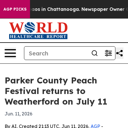
ollapse
Chaos in Chattanooga. Newspaper Owner Calls 
AGP PICKS
Parker County Peach
Festival returns to
Weatherford on July 11
Jun. 11, 2026
By AI, Created 21:13 UTC, Jun 11, 2026,
AGP
-