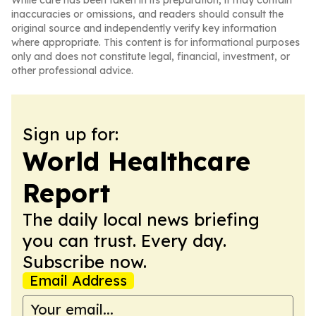
While care has been taken in its preparation, it may contain
inaccuracies or omissions, and readers should consult the
original source and independently verify key information
where appropriate. This content is for informational purposes
only and does not constitute legal, financial, investment, or
other professional advice.
Sign up for:
World Healthcare
Report
The daily local news briefing
you can trust. Every day.
Subscribe now.
Email Address