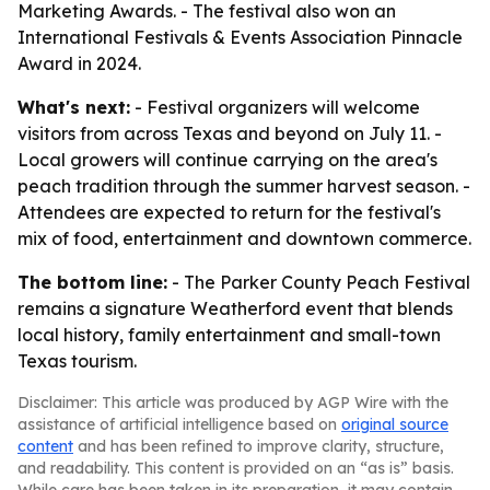
Marketing Awards. - The festival also won an
International Festivals & Events Association Pinnacle
Award in 2024.
What's next:
- Festival organizers will welcome
visitors from across Texas and beyond on July 11. -
Local growers will continue carrying on the area's
peach tradition through the summer harvest season. -
Attendees are expected to return for the festival's
mix of food, entertainment and downtown commerce.
The bottom line:
- The Parker County Peach Festival
remains a signature Weatherford event that blends
local history, family entertainment and small-town
Texas tourism.
Disclaimer: This article was produced by AGP Wire with the
assistance of artificial intelligence based on
original source
content
and has been refined to improve clarity, structure,
and readability. This content is provided on an “as is” basis.