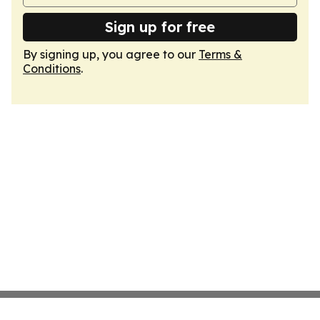
Sign up for free
By signing up, you agree to our
Terms &
Conditions
.