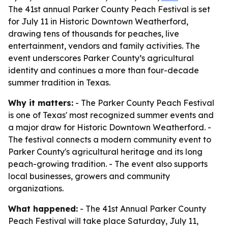
The 41st annual Parker County Peach Festival is set
for July 11 in Historic Downtown Weatherford,
drawing tens of thousands for peaches, live
entertainment, vendors and family activities. The
event underscores Parker County’s agricultural
identity and continues a more than four-decade
summer tradition in Texas.
Why it matters:
- The Parker County Peach Festival
is one of Texas' most recognized summer events and
a major draw for Historic Downtown Weatherford. -
The festival connects a modern community event to
Parker County's agricultural heritage and its long
peach-growing tradition. - The event also supports
local businesses, growers and community
organizations.
What happened:
- The 41st Annual Parker County
Peach Festival will take place Saturday, July 11,