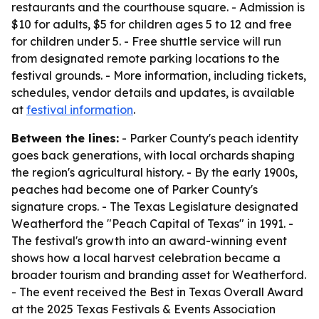
restaurants and the courthouse square. - Admission is
$10 for adults, $5 for children ages 5 to 12 and free
for children under 5. - Free shuttle service will run
from designated remote parking locations to the
festival grounds. - More information, including tickets,
schedules, vendor details and updates, is available
at
festival information
.
Between the lines:
- Parker County's peach identity
goes back generations, with local orchards shaping
the region's agricultural history. - By the early 1900s,
peaches had become one of Parker County's
signature crops. - The Texas Legislature designated
Weatherford the "Peach Capital of Texas" in 1991. -
The festival's growth into an award-winning event
shows how a local harvest celebration became a
broader tourism and branding asset for Weatherford.
- The event received the Best in Texas Overall Award
at the 2025 Texas Festivals & Events Association