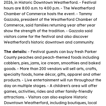
2026, in Historic Downtown Weatherford. - Festival
hours are 8:00 a.m. to 4:00 p.m. - The Weatherford
Chamber of Commerce hosts the event. - Tammy
Gazzola, president of the Weatherford Chamber of
Commerce, said families returning year after year
show the strength of the tradition. - Gazzola said
visitors come for the festival and also discover
Weatherford's historic downtown and community.
The details:
- Festival guests can buy fresh Parker
County peaches and peach-themed foods including
cobblers, pies, jams, ice cream, smoothies and baked
goods. - More than 200 vendors will sell arts, crafts,
specialty foods, home décor, gifts, apparel and other
products. - Live entertainment will run throughout the
day on multiple stages. - A children's area will offer
games, activities, rides and other family-friendly
attractions. - Visitors can also explore Historic
Downtown Weatherford, including boutiques, local