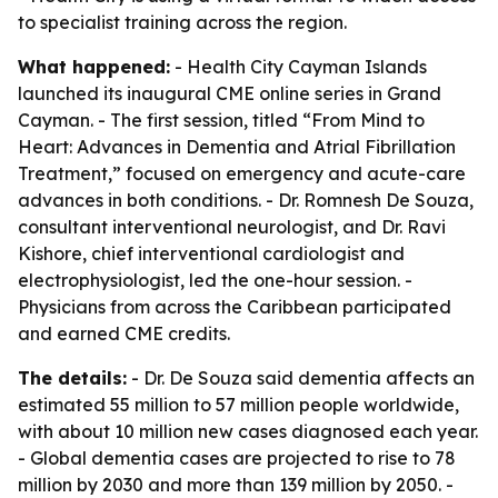
to specialist training across the region.
What happened:
- Health City Cayman Islands
launched its inaugural CME online series in Grand
Cayman. - The first session, titled “From Mind to
Heart: Advances in Dementia and Atrial Fibrillation
Treatment,” focused on emergency and acute-care
advances in both conditions. - Dr. Romnesh De Souza,
consultant interventional neurologist, and Dr. Ravi
Kishore, chief interventional cardiologist and
electrophysiologist, led the one-hour session. -
Physicians from across the Caribbean participated
and earned CME credits.
The details:
- Dr. De Souza said dementia affects an
estimated 55 million to 57 million people worldwide,
with about 10 million new cases diagnosed each year.
- Global dementia cases are projected to rise to 78
million by 2030 and more than 139 million by 2050. -