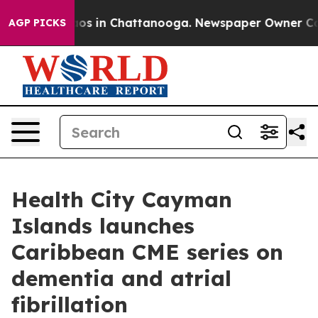
lapse
Chaos in Chattanooga. Newspaper Owner Calls th
AGP PICKS
Health City Cayman
Islands launches
Caribbean CME series on
dementia and atrial
fibrillation