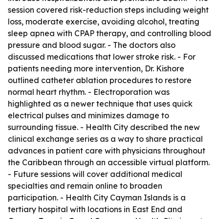
session covered risk-reduction steps including weight
loss, moderate exercise, avoiding alcohol, treating
sleep apnea with CPAP therapy, and controlling blood
pressure and blood sugar. - The doctors also
discussed medications that lower stroke risk. - For
patients needing more intervention, Dr. Kishore
outlined catheter ablation procedures to restore
normal heart rhythm. - Electroporation was
highlighted as a newer technique that uses quick
electrical pulses and minimizes damage to
surrounding tissue. - Health City described the new
clinical exchange series as a way to share practical
advances in patient care with physicians throughout
the Caribbean through an accessible virtual platform.
- Future sessions will cover additional medical
specialties and remain online to broaden
participation. - Health City Cayman Islands is a
tertiary hospital with locations in East End and