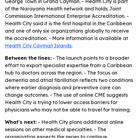
George Town in Grand Cayman. - Health City is part
of the Narayana Health network and holds Joint
Commission International Enterprise Accreditation. -
Health City said it is the first hospital in the Caribbean
and one of only six organizations globally to receive
the accreditation. - More information is available at
Health City Cayman Islands
.
Between the lines:
- The launch points to a broader
effort to export specialist expertise from a Caribbean
hub to doctors across the region. - The focus on
dementia and atrial fibrillation reflects two conditions
where earlier diagnosis and preventive care can
change outcomes. - The use of online CME suggests
Health City is trying to lower access barriers for
physicians who may not be able to travel for training.
What's next:
- Health City plans additional online
sessions on other medical specialties. - The
organization expects the series to continue