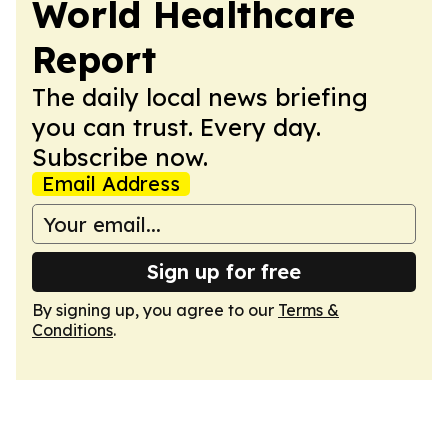
World Healthcare
Report
The daily local news briefing
you can trust. Every day.
Subscribe now.
Email Address
Sign up for free
By signing up, you agree to our
Terms &
Conditions
.