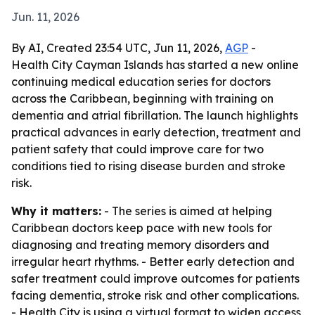
Jun. 11, 2026
By AI, Created 23:54 UTC, Jun 11, 2026,
AGP
-
Health City Cayman Islands has started a new online
continuing medical education series for doctors
across the Caribbean, beginning with training on
dementia and atrial fibrillation. The launch highlights
practical advances in early detection, treatment and
patient safety that could improve care for two
conditions tied to rising disease burden and stroke
risk.
Why it matters:
- The series is aimed at helping
Caribbean doctors keep pace with new tools for
diagnosing and treating memory disorders and
irregular heart rhythms. - Better early detection and
safer treatment could improve outcomes for patients
facing dementia, stroke risk and other complications.
- Health City is using a virtual format to widen access