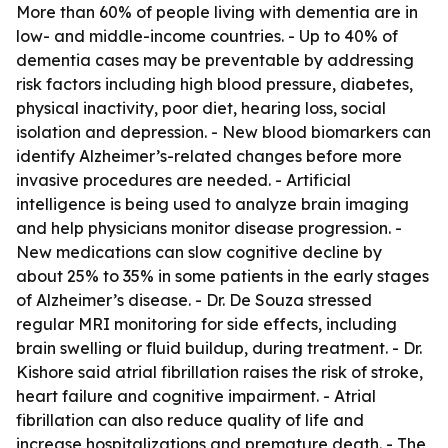
More than 60% of people living with dementia are in
low- and middle-income countries. - Up to 40% of
dementia cases may be preventable by addressing
risk factors including high blood pressure, diabetes,
physical inactivity, poor diet, hearing loss, social
isolation and depression. - New blood biomarkers can
identify Alzheimer’s-related changes before more
invasive procedures are needed. - Artificial
intelligence is being used to analyze brain imaging
and help physicians monitor disease progression. -
New medications can slow cognitive decline by
about 25% to 35% in some patients in the early stages
of Alzheimer’s disease. - Dr. De Souza stressed
regular MRI monitoring for side effects, including
brain swelling or fluid buildup, during treatment. - Dr.
Kishore said atrial fibrillation raises the risk of stroke,
heart failure and cognitive impairment. - Atrial
fibrillation can also reduce quality of life and
increase hospitalizations and premature death. - The