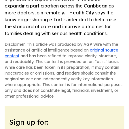
expanding participation across the Caribbean as
more doctors join remotely. - Health City says the
knowledge-sharing effort is intended to help raise
the standard of care and improve outcomes for
families dealing with serious health conditions.
Disclaimer: This article was produced by AGP Wire with the
assistance of artificial intelligence based on
original source
content
and has been refined to improve clarity, structure,
and readability. This content is provided on an “as is” basis.
While care has been taken in its preparation, it may contain
inaccuracies or omissions, and readers should consult the
original source and independently verify key information
where appropriate. This content is for informational purposes
only and does not constitute legal, financial, investment, or
other professional advice.
Sign up for: