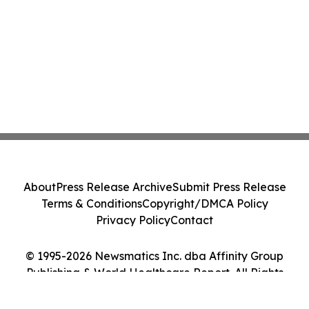
About
Press Release Archive
Submit Press Release
Terms & Conditions
Copyright/DMCA Policy
Privacy Policy
Contact
© 1995-2026 Newsmatics Inc. dba Affinity Group
Publishing & World Healthcare Report. All Rights
Reserved.