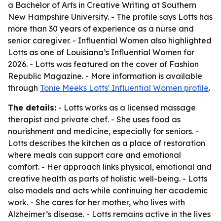
a Bachelor of Arts in Creative Writing at Southern
New Hampshire University. - The profile says Lotts has
more than 30 years of experience as a nurse and
senior caregiver. - Influential Women also highlighted
Lotts as one of Louisiana’s Influential Women for
2026. - Lotts was featured on the cover of Fashion
Republic Magazine. - More information is available
through
Tonie Meeks Lotts' Influential Women profile
.
The details:
- Lotts works as a licensed massage
therapist and private chef. - She uses food as
nourishment and medicine, especially for seniors. -
Lotts describes the kitchen as a place of restoration
where meals can support care and emotional
comfort. - Her approach links physical, emotional and
creative health as parts of holistic well-being. - Lotts
also models and acts while continuing her academic
work. - She cares for her mother, who lives with
Alzheimer’s disease. - Lotts remains active in the lives