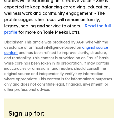
studies while expanding her creative voice. - She is
expected to keep balancing caregiving, education,
wellness work and community engagement. - The
profile suggests her focus will remain on family,
legacy, healing and service to others. -
Read the full
profile
for more on Tonie Meeks Lotts.
Disclaimer: This article was produced by AGP Wire with the
assistance of artificial intelligence based on
original source
content
and has been refined to improve clarity, structure,
and readability. This content is provided on an “as is” basis.
While care has been taken in its preparation, it may contain
inaccuracies or omissions, and readers should consult the
original source and independently verify key information
where appropriate. This content is for informational purposes
only and does not constitute legal, financial, investment, or
other professional advice.
Sign up for: