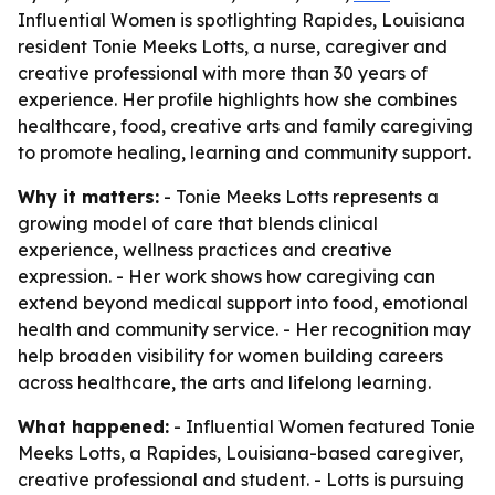
Influential Women is spotlighting Rapides, Louisiana
resident Tonie Meeks Lotts, a nurse, caregiver and
creative professional with more than 30 years of
experience. Her profile highlights how she combines
healthcare, food, creative arts and family caregiving
to promote healing, learning and community support.
Why it matters:
- Tonie Meeks Lotts represents a
growing model of care that blends clinical
experience, wellness practices and creative
expression. - Her work shows how caregiving can
extend beyond medical support into food, emotional
health and community service. - Her recognition may
help broaden visibility for women building careers
across healthcare, the arts and lifelong learning.
What happened:
- Influential Women featured Tonie
Meeks Lotts, a Rapides, Louisiana-based caregiver,
creative professional and student. - Lotts is pursuing