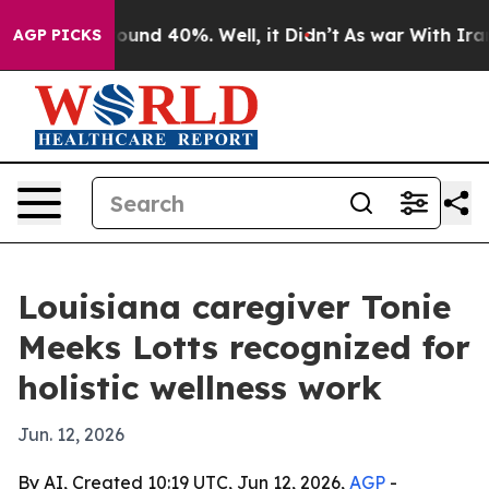
loor Around 40%. Well, it Didn’t
As war With Iran Dr
AGP PICKS
Louisiana caregiver Tonie
Meeks Lotts recognized for
holistic wellness work
Jun. 12, 2026
By AI, Created 10:19 UTC, Jun 12, 2026,
AGP
-