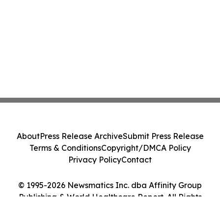
About
Press Release Archive
Submit Press Release
Terms & Conditions
Copyright/DMCA Policy
Privacy Policy
Contact
© 1995-2026 Newsmatics Inc. dba Affinity Group
Publishing & World Healthcare Report. All Rights
Reserved.