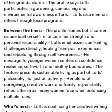
of her grandchildren. - The profile says Lotts
participates in gardening, composting and
environmental awareness efforts. - Lotts also mentors
others through local programs.
Between the lines:
- The profile frames Lotts’ career
as one built on self-reliance, inner strength and
personal responsibility. - Lotts emphasizes confronting
challenges directly, healing from past experiences
and rebuilding through self-awareness. - Her
message to younger women centers on confidence,
resilience, self-worth and healthy boundaries. - The
feature presents sustainable living as part of Lotts’
philosophy, not just an activity. - Her blend of
caregiving, creative work and family responsibility
reflects the strain many women face when balancing
multiple roles.
What's next:
- Lotts is continuing her creative writing