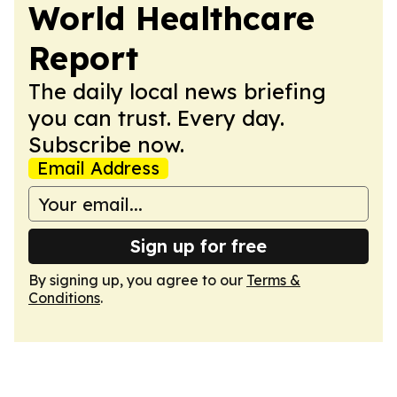
World Healthcare
Report
The daily local news briefing
you can trust. Every day.
Subscribe now.
Email Address
Sign up for free
By signing up, you agree to our
Terms &
Conditions
.