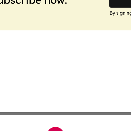
By signin