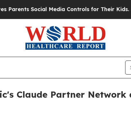
rents Social Media Controls for Their Kids. Shou
c's Claude Partner Network a