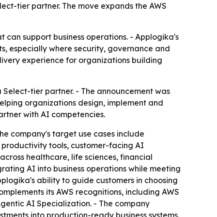
elect-tier partner. The move expands the AWS
at can support business operations. - Applogika's
s, especially where security, governance and
livery experience for organizations building
 Select-tier partner. - The announcement was
helping organizations design, implement and
artner with AI competencies.
The company's target use cases include
productivity tools, customer-facing AI
ross healthcare, life sciences, financial
rating AI into business operations while meeting
plogika's ability to guide customers in choosing
omplements its AWS recognitions, including AWS
entic AI Specialization. - The company
vestments into production-ready business systems.