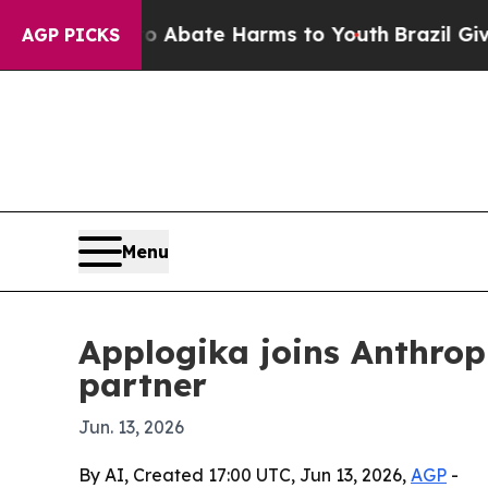
ion Fund to Abate Harms to Youth
Brazil Gives Pa
AGP PICKS
Menu
Applogika joins Anthropi
partner
Jun. 13, 2026
By AI, Created 17:00 UTC, Jun 13, 2026,
AGP
-