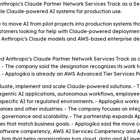
d Anthropic's Claude Partner Network Services Track as a S
scale Claude-powered AI systems for production use.
 to move AI from pilot projects into production systems th
ustomers looking for help with Claude-powered deployment
her Anthropic's Claude models and AWS-based enterprise de
ed Anthropic's Claude Partner Network Services Track as a
a. - The company said the designation recognizes its work 
. - Applogika is already an AWS Advanced Tier Services P
aluate, implement and scale Claude-powered solutions. - 
agentic AI applications, autonomous workflows, employee 
ecific AI for regulated environments. - Applogika works ac
nies and other industries. - The company focuses on integ
, governance and scalability. - The partnership expands Ap
s that match business goals. - Applogika said the move c
 software competency, AWS AI Services Competency and Ag
es firm that helps organizations turn cloud, data and AI in