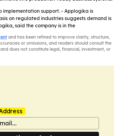
o implementation support. - Applogika is
asis on regulated industries suggests demand is
ika, said the company is in the
tent
and has been refined to improve clarity, structure,
naccuracies or omissions, and readers should consult the
and does not constitute legal, financial, investment, or
Address