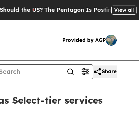
ld the US?
The Pentagon Is Posting Cryptic Bibli
View all
Provided by AGP
Share
s Select-tier services