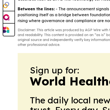
Between the lines:
- The announcement signals h
positioning itself as a bridge between foundati
rising where governance and compliance are non
Disclaimer: This article was produced by AGP Wire with t
and readability. This content is provided on an “as is” b
original source and independently verify key information
other professional advice.
Sign up for:
World Health
The daily local ne
trust. Every day. 