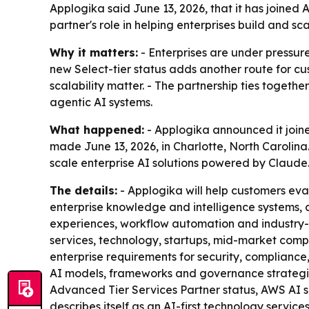
Applogika said June 13, 2026, that it has joine
partner's role in helping enterprises build and 
Why it matters:
- Enterprises are under pressure
new Select-tier status adds another route for c
scalability matter. - The partnership ties toget
agentic AI systems.
What happened:
- Applogika announced it join
made June 13, 2026, in Charlotte, North Carolin
scale enterprise AI solutions powered by Claude
The details:
- Applogika will help customers ev
enterprise knowledge and intelligence systems, 
experiences, workflow automation and industry-sp
services, technology, startups, mid-market compa
enterprise requirements for security, compliance
AI models, frameworks and governance strategie
Advanced Tier Services Partner status, AWS AI
describes itself as an AI-first technology servic