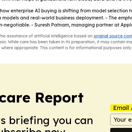
ow enterprise AI buying is shifting from model selection t
on models and real-world business deployment. - The emph
-negotiable. - Suresh Patnam, managing partner at Applog
he assistance of artificial intelligence based on
original source con
asis. While care has been taken in its preparation, it may contain i
 where appropriate. This content is for informational purposes only 
care Report
Email 
ws briefing you can
Subscribe now.