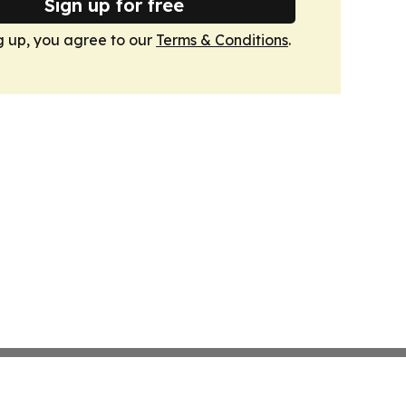
Sign up for free
g up, you agree to our
Terms & Conditions
.